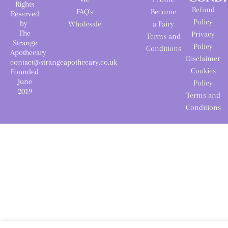
Rights
Refund
FAQ's
Become
Reserved
Policy
by
Wholesale
a Fairy
The
Privacy
Terms and
Strange
Policy
Conditions
Apothecary
Disclaimer
contact@strangeapothecary.co.uk
Cookies
Founded
June
Policy
2019
Terms and
Conditions