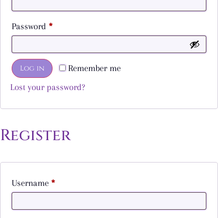
Password
*
Remember me
Log in
Lost your password?
Register
Username
*