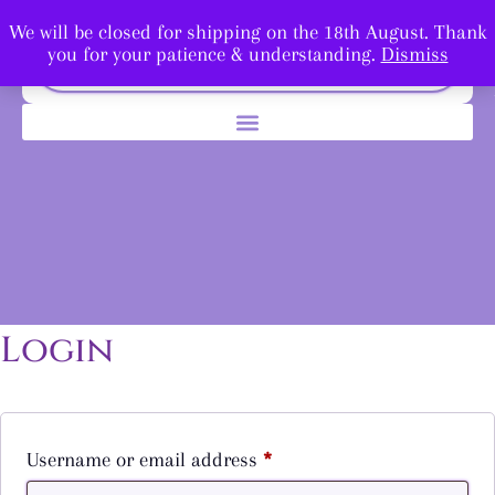
We will be closed for shipping on the 18th August. Thank
you for your patience & understanding.
Dismiss
Login
Username or email address
*