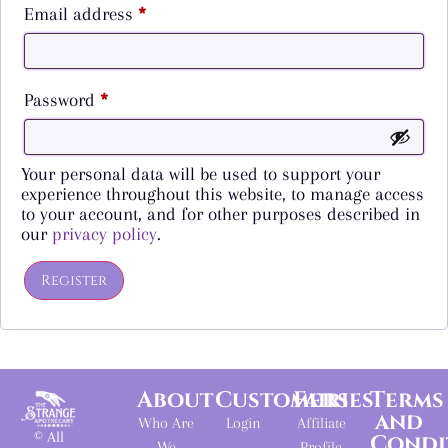
Email address
*
Password
*
Your personal data will be used to support your
experience throughout this website, to manage access
to your account, and for other purposes described in
our
privacy policy
.
Register
About
Customers
Fairies
Terms
and
Who Are
Login
Affiliate
© All
Condi
We
Profile