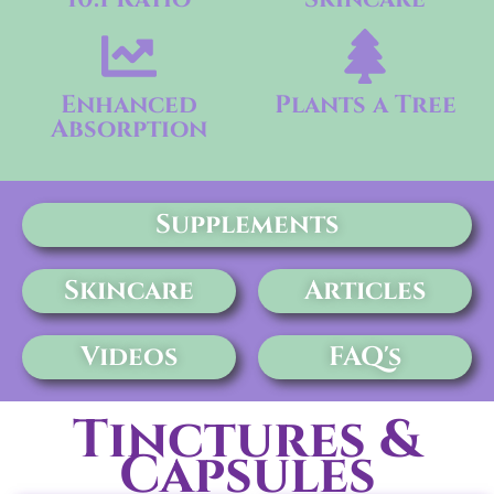
Enhanced
Plants a Tree
Absorption
Supplements
Skincare
Articles
Videos
FAQ's
Tinctures &
Capsules