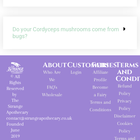
Do your Cordyceps mushrooms come from
bugs?
About
Customers
Fairies
Terms
and
Who Are
Login
Affiliate
© All
Condi
We
Profile
Rights
Refund
FAQ's
Become
Reserved
Policy
by
Wholesale
a Fairy
The
Privacy
Terms and
Strange
Policy
Conditions
Apothecary
Disclaimer
contact@strangeapothecary.co.uk
Cookies
Founded
June
Policy
2019
Terms and