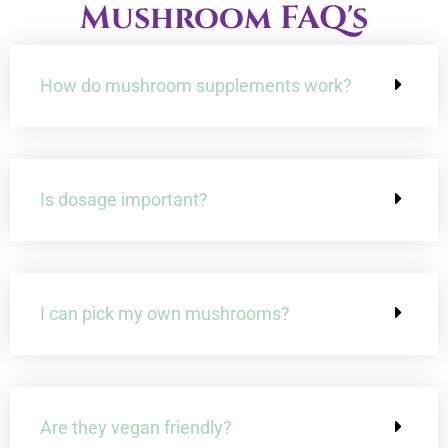
Mushroom FAQ's
3:23
Shiitake Mushrooms: The Superfood You Didn't Know
How do mushroom supplements work?
4:59
Unlocking the Mystical Powers of Chaga Mushrooms: Y
6:38
Debunking 8 Common Myths About Medicinal Mu
Is dosage important?
4:01
10 Ways That Medicinal Mushrooms Could Transform
I can pick my own mushrooms?
Are they vegan friendly?