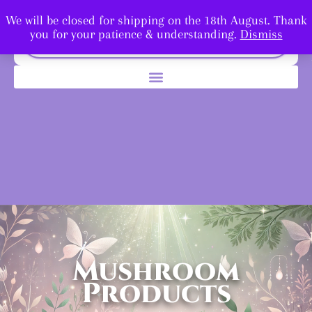
We will be closed for shipping on the 18th August. Thank
you for your patience & understanding.
Dismiss
Mushroom
Products