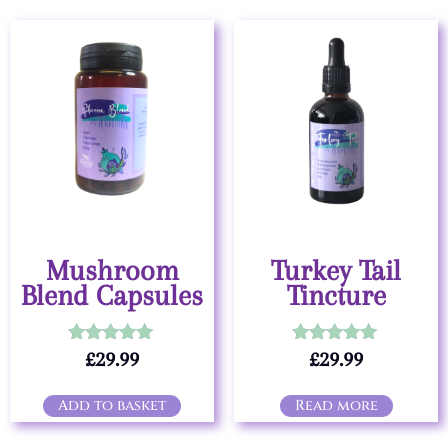
Mushroom
Turkey Tail
Blend Capsules
Tincture
£
29.99
£
29.99
Rated
Rated
5.00
5.00
out of 5
out of 5
Add to basket
Read more