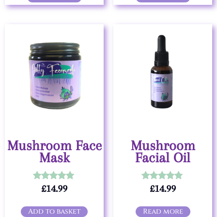
Mushroom Face
Mushroom
Mask
Facial Oil
£
14.99
£
14.99
Rated
Rated
5.00
5.00
out of 5
out of 5
Add to basket
Read more