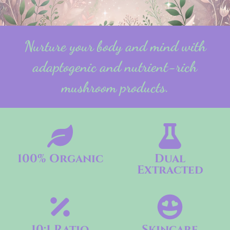
Nurture your body and mind with
adaptogenic and nutrient-rich
mushroom products.
100% Organic
Dual
Extracted
10:1 Ratio
Skincare