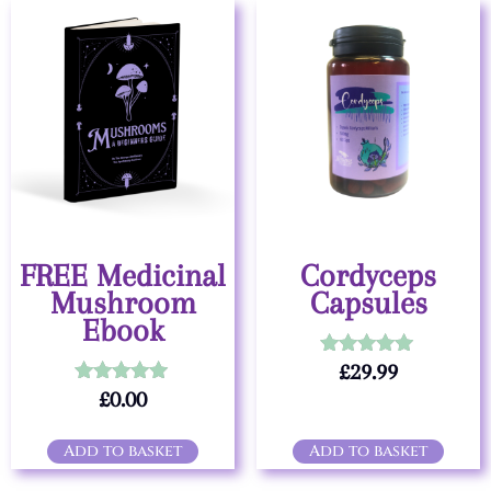
FREE Medicinal
Cordyceps
Mushroom
Capsules
Ebook
£
29.99
Rated
5.00
£
0.00
Rated
out of 5
5.00
out of 5
Add to basket
Add to basket