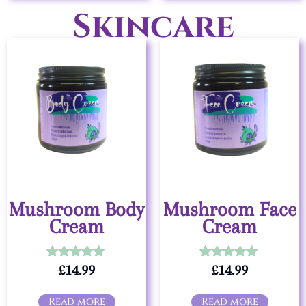
Skincare
Mushroom Body
Mushroom Face
Cream
Cream
£
14.99
£
14.99
Rated
Rated
5.00
5.00
out of 5
out of 5
Read more
Read more