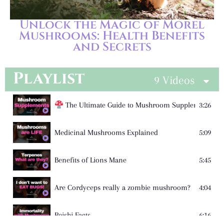
Unlock the Magic of Morel
Mushrooms: Health Benefits
and Secrets
Playlist
9 Videos
3:26
The Ultimate Guide to Mushroom Supplements
5:09
Medicinal Mushrooms Explained
5:45
Benefits of Lions Mane
4:04
Are Cordyceps really a zombie mushroom?
6:16
Reishi Facts