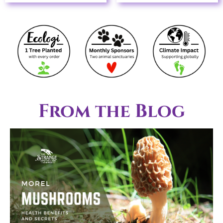
From the Blog