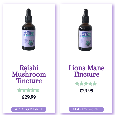
Reishi
Lions Mane
Mushroom
Tincture
Tincture
£
29.99
Rated
5.00
£
29.99
Rated
out of 5
5.00
out of 5
Add to basket
Add to basket