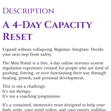
Description
A 4-Day Capacity
Reset
Expand without collapsing. Regulate. Integrate. Decide
your next step from safety.
The Mini Portal is a free, 4-day online nervous system
regulation experience created for people who are tired of
pushing, forcing, or over-functioning their way through
healing, growth, and personal development.
This is not a challenge.
It’s not therapy.
It’s not a coaching programme.
It’s a contained, immersive reset designed to help your
body settle, your mind soften, and your energy stabilise,