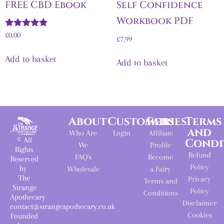
FREE CBD Ebook
Self Confidence
Workbook PDF
Rated
£
0.00
£
7.99
5.00
out of 5
Add to basket
Add to basket
About
Customers
Fairies
Terms
and
Who Are
Login
Affiliate
© All
Condi
We
Profile
Rights
Refund
FAQ's
Become
Reserved
Policy
by
Wholesale
a Fairy
The
Privacy
Terms and
Strange
Policy
Conditions
Apothecary
Disclaimer
contact@strangeapothecary.co.uk
Cookies
Founded