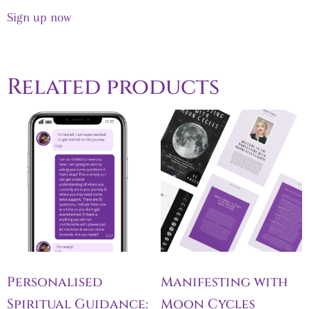
out of 5
Sign up now
Related products
Personalised
Manifesting with
Spiritual Guidance:
Moon Cycles