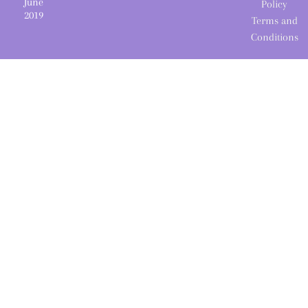
June
Policy
2019
Terms and
Conditions