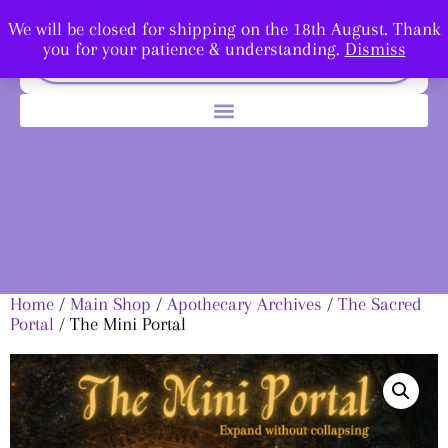
We will be closed for shipping on the 18th August. Thank
you for your patience & understanding.
Dismiss
Home
/
Main Shop
/
Apothecary Archives
/
The Sacred
Portal
/ The Mini Portal