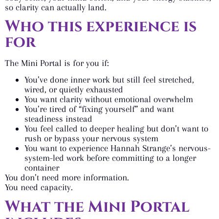
so clarity can actually land.
Who this experience is
for
The Mini Portal is for you if:
You’ve done inner work but still feel stretched,
wired, or quietly exhausted
You want clarity without emotional overwhelm
You’re tired of “fixing yourself” and want
steadiness instead
You feel called to deeper healing but don’t want to
rush or bypass your nervous system
You want to experience Hannah Strange’s nervous-
system-led work before committing to a longer
container
You don’t need more information.
You need capacity.
What the Mini Portal