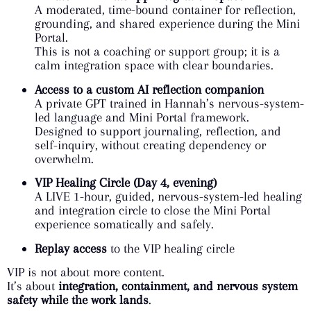
A moderated, time-bound container for reflection,
grounding, and shared experience during the Mini
Portal.
This is not a coaching or support group; it is a
calm integration space with clear boundaries.
Access to a custom AI reflection companion
A private GPT trained in Hannah’s nervous-system-
led language and Mini Portal framework.
Designed to support journaling, reflection, and
self-inquiry, without creating dependency or
overwhelm.
VIP Healing Circle (Day 4, evening)
A LIVE 1-hour, guided, nervous-system-led healing
and integration circle to close the Mini Portal
experience somatically and safely.
Replay access
to the VIP healing circle
VIP is not about more content.
It’s about
integration, containment, and nervous system
safety while the work lands
.