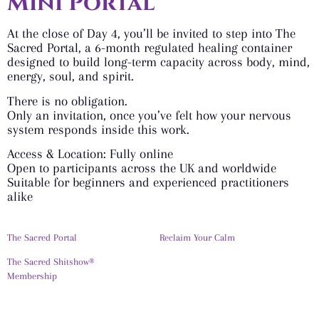
Mini Portal
At the close of Day 4, you’ll be invited to step into The
Sacred Portal, a 6-month regulated healing container
designed to build long-term capacity across body, mind,
energy, soul, and spirit.
There is no obligation.
Only an invitation, once you’ve felt how your nervous
system responds inside this work.
Access & Location: Fully online
Open to participants across the UK and worldwide
Suitable for beginners and experienced practitioners
alike
The Sacred Portal
Reclaim Your Calm
The Sacred Shitshow®
Membership