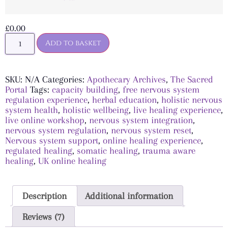
£
0.00
Add to basket
SKU:
N/A
Categories:
Apothecary Archives
,
The Sacred
Portal
Tags:
capacity building
,
free nervous system
regulation experience
,
herbal education
,
holistic nervous
system health
,
holistic wellbeing
,
live healing experience
,
live online workshop
,
nervous system integration
,
nervous system regulation
,
nervous system reset
,
Nervous system support
,
online healing experience
,
regulated healing
,
somatic healing
,
trauma aware
healing
,
UK online healing
Description
Additional information
Reviews (7)