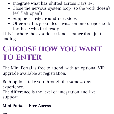
Integrate what has shifted across Days 1–3
Close the nervous system loop (so the work doesn’t
feel “left open”)
Support clarity around next steps
Offer a calm, grounded invitation into deeper work
for those who feel ready
This is where the experience lands, rather than just
ending.
Choose how you want
to enter
The Mini Portal is free to attend, with an optional VIP
upgrade available at registration.
Both options take you through the same 4-day
experience.
The difference is the level of integration and live
support.
Mini Portal ~ Free Access