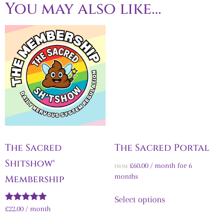
You may also like…
The Sacred
The Sacred Portal
Shitshow®
£
60.00
/ month for 6
FROM:
months
Membership
Select options
Rated
£
22.00
/ month
5.00