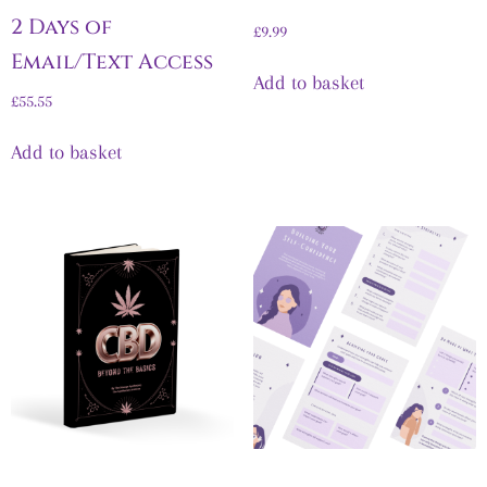
2 Days of
£
9.99
Email/Text Access
Add to basket
£
55.55
Add to basket