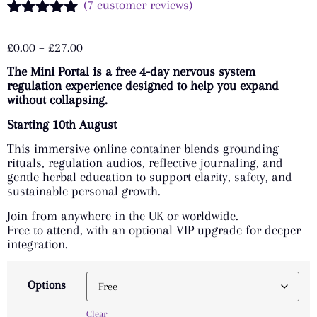
(
7
customer reviews)
Rated
7
5.00
out of 5
£
0.00
–
£
27.00
based on
customer
The Mini Portal is a free 4-day nervous system
ratings
regulation experience designed to help you expand
without collapsing.
Starting 10th August
This immersive online container blends grounding
rituals, regulation audios, reflective journaling, and
gentle herbal education to support clarity, safety, and
sustainable personal growth.
Join from anywhere in the UK or worldwide.
Free to attend, with an optional VIP upgrade for deeper
integration.
Options
Clear