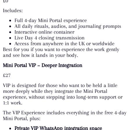
£0
Includes:
Full 4-day Mini Portal experience
All daily rituals, audios, and journaling prompts
Interactive online container
Live Day 4 closing transmission
Access from anywhere in the UK or worldwide
Best for you if you want to experience the work gently
and see how it lands in your body.
Mini Portal VIP ~ Deeper Integration
£27
VIP is designed for those who want to be held a little
more deeply while they integrate the Mini Portal
experience, without stepping into long-term support or
1:1 work.
The VIP Experience includes everything in the free 4-day
Mini Portal, plus:
Private VIP WhatsApp integration space