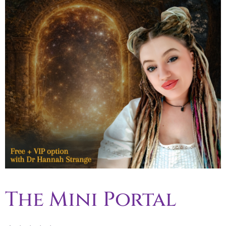
The Mini Portal