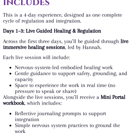
includes
This is a 4-day experience, designed as one complete
cycle of regulation and integration.
Days 1–3: Live Guided Healing & Regulation
Across the first three days, you’ll be guided through
live
immersive healing sessions
, led by Hannah.
Each live session will include:
Nervous-system-led embodied healing work
Gentle guidance to support safety, grounding, and
capacity
Space to experience the work in real time (no
pressure to speak or share)
Alongside the live sessions, you’ll receive a
Mini Portal
workbook
, which includes:
Reflective journaling prompts to support
integration
Simple nervous system practices to ground the
work