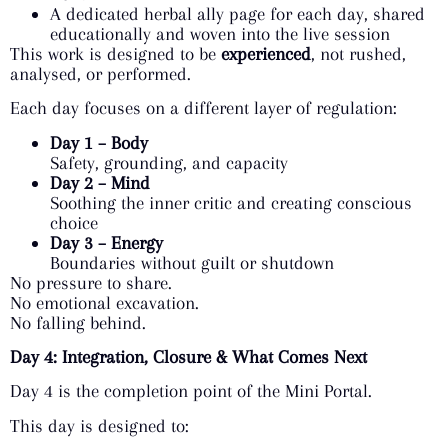
A dedicated herbal ally page for each day, shared
educationally and woven into the live session
This work is designed to be
experienced
, not rushed,
analysed, or performed.
Each day focuses on a different layer of regulation:
Day 1 – Body
Safety, grounding, and capacity
Day 2 – Mind
Soothing the inner critic and creating conscious
choice
Day 3 – Energy
Boundaries without guilt or shutdown
No pressure to share.
No emotional excavation.
No falling behind.
Day 4: Integration, Closure & What Comes Next
Day 4 is the completion point of the Mini Portal.
This day is designed to: