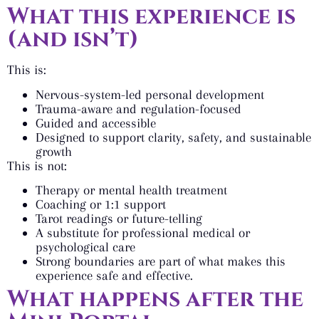
What this experience is
(and isn’t)
This is:
Nervous-system-led personal development
Trauma-aware and regulation-focused
Guided and accessible
Designed to support clarity, safety, and sustainable
growth
This is not:
Therapy or mental health treatment
Coaching or 1:1 support
Tarot readings or future-telling
A substitute for professional medical or
psychological care
Strong boundaries are part of what makes this
experience safe and effective.
What happens after the