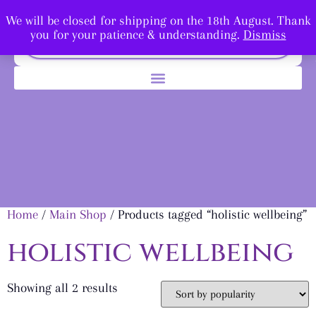
We will be closed for shipping on the 18th August. Thank
you for your patience & understanding.
Dismiss
Home
/
Main Shop
/ Products tagged “holistic wellbeing”
holistic wellbeing
Showing all 2 results