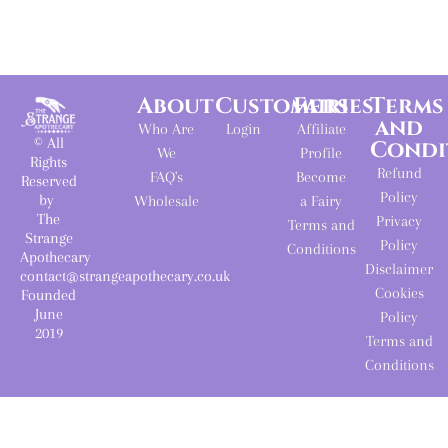
About
Customers
Fairies
Terms
and
Who Are
Login
Affiliate
© All
Condi
We
Profile
Rights
Refund
FAQ's
Become
Reserved
Policy
by
Wholesale
a Fairy
The
Privacy
Terms and
Strange
Policy
Conditions
Apothecary
Disclaimer
contact@strangeapothecary.co.uk
Cookies
Founded
June
Policy
2019
Terms and
Conditions