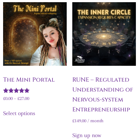
The Mini Portal
RUNE – Regulated
Understanding of
Rated
Nervous-system
£
0.00
–
£
27.00
5.00
out of 5
Entrepreneurship
Select options
£
149.00
/ month
Sign up now