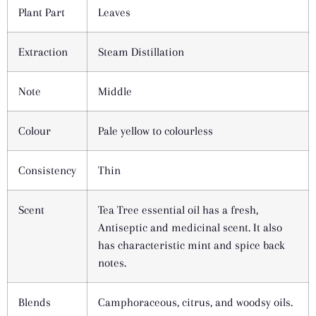
Plant Part
Leaves
Extraction
Steam Distillation
Note
Middle
Colour
Pale yellow to colourless
Consistency
Thin
Scent
Tea Tree essential oil has a fresh,
Antiseptic and medicinal scent. It also
has characteristic mint and spice back
notes.
Blends
Camphoraceous, citrus, and woodsy oils.