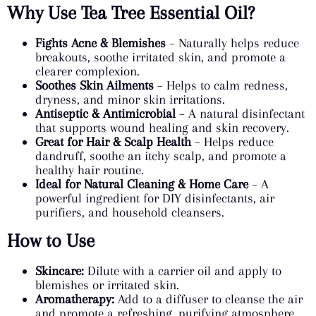
Why Use Tea Tree Essential Oil?
Fights Acne & Blemishes
– Naturally helps reduce
breakouts, soothe irritated skin, and promote a
clearer complexion.
Soothes Skin Ailments
– Helps to calm redness,
dryness, and minor skin irritations.
Antiseptic & Antimicrobial
– A natural disinfectant
that supports wound healing and skin recovery.
Great for Hair & Scalp Health
– Helps reduce
dandruff, soothe an itchy scalp, and promote a
healthy hair routine.
Ideal for Natural Cleaning & Home Care
– A
powerful ingredient for DIY disinfectants, air
purifiers, and household cleansers.
How to Use
Skincare:
Dilute with a carrier oil and apply to
blemishes or irritated skin.
Aromatherapy:
Add to a diffuser to cleanse the air
and promote a refreshing, purifying atmosphere.