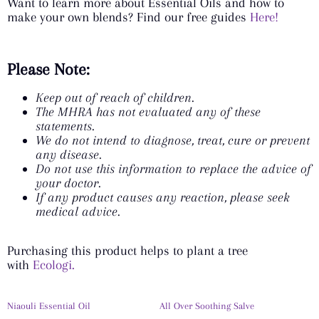
Want to learn more about Essential Oils and how to
make your own blends? Find our free guides
Here!
Please Note:
Keep out of reach of children.
The MHRA has not evaluated any of these
statements.
We do not intend to diagnose, treat, cure or prevent
any disease.
Do not use this information to replace the advice of
your doctor.
If any product causes any reaction, please seek
medical advice.
Purchasing this product helps to plant a tree
with
Ecologi.
Niaouli Essential Oil
All Over Soothing Salve