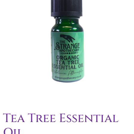
Tea Tree Essential
Oil