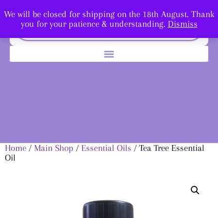
We will be closed for shipping on the 18th August. Thank
you for your patience & understanding.
Dismiss
Home
/
Main Shop
/
Essential Oils
/ Tea Tree Essential
Oil