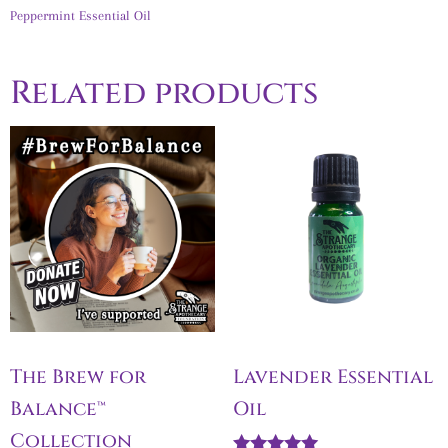
Peppermint Essential Oil
Related products
The Brew for
Lavender Essential
Balance™
Oil
Collection