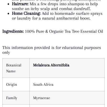
Haircare:
Mix a few drops into shampoo to help
soothe an itchy scalp and combat dandruff.
Home Cleaning:
Add to homemade surface sprays
or laundry for a natural antibacterial boost.
Ingredients:
100% Pure & Organic Tea Tree Essential Oil
This information provided is for educational purposes
only
Botanical
Melaleuca Alternifolia
Name
Origin
South Africa
Family
Myrtaceae