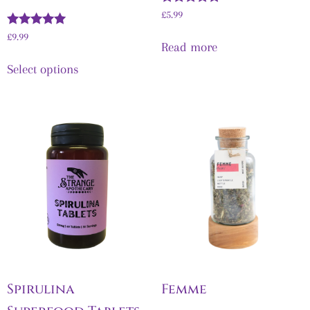
Rated
£
5.99
5.00
Rated
out of 5
£
9.99
Read more
5.00
out of 5
Select options
Spirulina
Femme