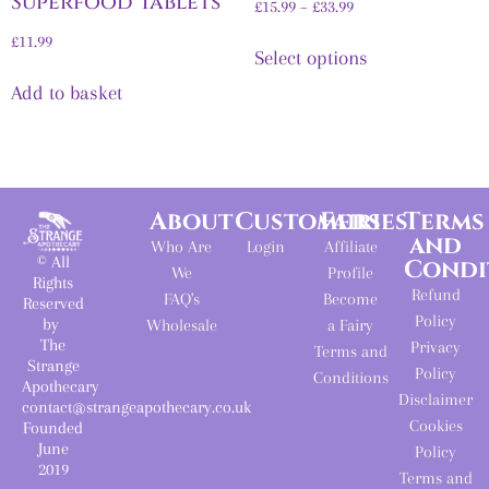
Superfood Tablets
£
15.99
–
£
33.99
£
11.99
Select options
Add to basket
About
Customers
Fairies
Terms
and
Who Are
Login
Affiliate
© All
Condi
We
Profile
Rights
Refund
FAQ's
Become
Reserved
Policy
by
Wholesale
a Fairy
The
Privacy
Terms and
Strange
Policy
Conditions
Apothecary
Disclaimer
contact@strangeapothecary.co.uk
Cookies
Founded
June
Policy
2019
Terms and