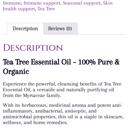
Immune
,
Immune support
,
Seasonal support
,
Skin
health support
,
Tea Tree
Description
Reviews (0)
Description
Tea Tree Essential Oil – 100% Pure &
Organic
Experience the powerful, cleansing benefits of Tea Tree
Essential Oil, a versatile and naturally purifying oil
from the Myrtaceae family.
With its herbaceous, medicinal aroma and potent anti-
inflammatory, antibacterial, antiseptic, and
antimicrobial properties, this oil is a staple in skincare,
wellness, and home remedies.