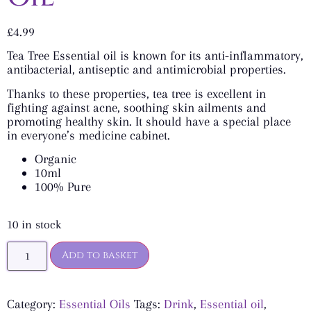
£
4.99
Tea Tree Essential oil is known for its anti-inflammatory,
antibacterial, antiseptic and antimicrobial properties.
Thanks to these properties, tea tree is excellent in
fighting against acne, soothing skin ailments and
promoting healthy skin. It should have a special place
in everyone’s medicine cabinet.
Organic
10ml
100% Pure
10 in stock
Add to basket
Category:
Essential Oils
Tags:
Drink
,
Essential oil
,