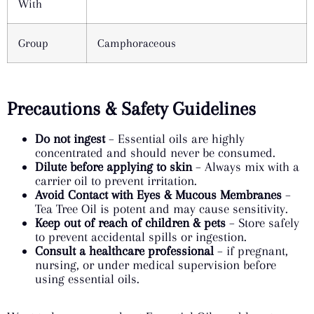
With
Group
Camphoraceous
Precautions & Safety Guidelines
Do not ingest
– Essential oils are highly
concentrated and should never be consumed.
Dilute before applying to skin
– Always mix with a
carrier oil to prevent irritation.
Avoid Contact with Eyes & Mucous Membranes
–
Tea Tree Oil is potent and may cause sensitivity.
Keep out of reach of children & pets
– Store safely
to prevent accidental spills or ingestion.
Consult a healthcare professional
– if pregnant,
nursing, or under medical supervision before
using essential oils.