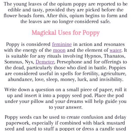
The young leaves of the opium poppy are reported to be
edible and tasty, provided they are picked before the
flower heads form. After this, opium begins to form and
the leaves are no longer considered safe.
Magickal Uses for Poppy
Poppy is considered
feminine
in action and resonates
with the energy of the
moon
and the element of
water
. It
is suitable for any rituals involving Hypnos, Thanatos,
Somnus, Nyx,
Demeter
, Persephone and for offerings to
the dead, particularly those who died in battle. Poppies
are considered useful in spells for fertility, agriculture,
abundance, love, sleep, money, luck, and invisibility.
Write down a question on a small piece of paper, roll it
up and insert it into a poppy seed pod. Place the pod
under your pillow and your dreams will help guide you
to your answer.
Poppy seeds can be used to create confusion and delay
paperwork, especially if combined with black mustard
seed and used to stuff a poppet or dress a candle used