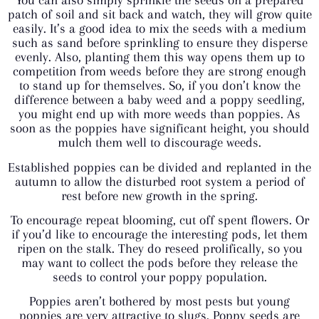
patch of soil and sit back and watch, they will grow quite
easily. It’s a good idea to mix the seeds with a medium
such as sand before sprinkling to ensure they disperse
evenly. Also, planting them this way opens them up to
competition from weeds before they are strong enough
to stand up for themselves. So, if you don’t know the
difference between a baby weed and a poppy seedling,
you might end up with more weeds than poppies. As
soon as the poppies have significant height, you should
mulch them well to discourage weeds.
Established poppies can be divided and replanted in the
autumn to allow the disturbed root system a period of
rest before new growth in the spring.
To encourage repeat blooming, cut off spent flowers. Or
if you’d like to encourage the interesting pods, let them
ripen on the stalk. They do reseed prolifically, so you
may want to collect the pods before they release the
seeds to control your poppy population.
Poppies aren’t bothered by most pests but young
poppies are very attractive to slugs. Poppy seeds are