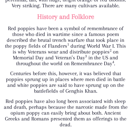
Very striking. There are many cultivars available.
History and Folklore
Red poppies have been a symbol of remembrance of
those who died in wartime since a famous poem
described the brutal trench warfare that took place in
1
the poppy fields of Flanders
during World War I. This
2
is why Veterans wear and distribute poppies
on
3
Memorial Day and Veteran’s Day
in the US and
4
throughout the world on Remembrance Day
.
Centuries before this, however, it was believed that
poppies sprung up in places where men died in battle
and white poppies are said to have sprung up on the
battlefields of Genghis Khan.
Red poppies have also long been associated with sleep
and death, perhaps because the narcotic made from the
opium poppy can easily bring about both. Ancient
Greeks and Romans presented them as offerings to the
dead.