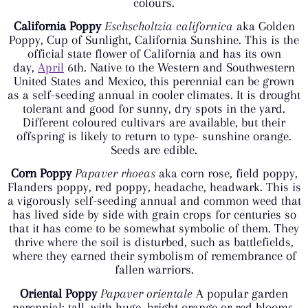
colours.
California Poppy
Eschscholtzia californica
aka Golden
Poppy, Cup of Sunlight, California Sunshine. This is the
official state flower of California and has its own
day,
April
6th. Native to the Western and Southwestern
United States and Mexico, this perennial can be grown
as a self-seeding annual in cooler climates. It is drought
tolerant and good for sunny, dry spots in the yard.
Different coloured cultivars are available, but their
offspring is likely to return to type- sunshine orange.
Seeds are edible.
Corn Poppy
Papaver rhoeas
aka corn rose, field poppy,
Flanders poppy, red poppy, headache, headwark. This is
a vigorously self-seeding annual and common weed that
has lived side by side with grain crops for centuries so
that it has come to be somewhat symbolic of them. They
thrive where the soil is disturbed, such as battlefields,
where they earned their symbolism of remembrance of
fallen warriors.
Oriental Poppy
Papaver orientale
A popular garden
perennial; tall, with huge, bright orange or red blooms.