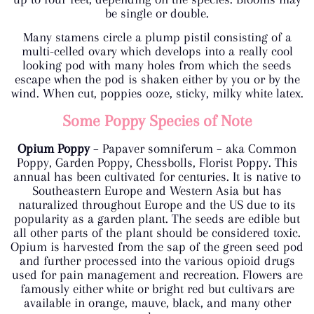
be single or double.
Many stamens circle a plump pistil consisting of a
multi-celled ovary which develops into a really cool
looking pod with many holes from which the seeds
escape when the pod is shaken either by you or by the
wind. When cut, poppies ooze, sticky, milky white latex.
Some Poppy Species of Note
Opium Poppy
– Papaver somniferum – aka Common
Poppy, Garden Poppy, Chessbolls, Florist Poppy. This
annual has been cultivated for centuries. It is native to
Southeastern Europe and Western Asia but has
naturalized throughout Europe and the US due to its
popularity as a garden plant. The seeds are edible but
all other parts of the plant should be considered toxic.
Opium is harvested from the sap of the green seed pod
and further processed into the various opioid drugs
used for pain management and recreation. Flowers are
famously either white or bright red but cultivars are
available in orange, mauve, black, and many other