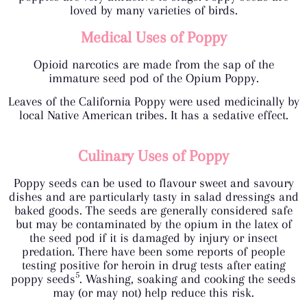
loved by many varieties of birds.
Medical Uses of Poppy
Opioid narcotics are made from the sap of the
immature seed pod of the Opium Poppy.
Leaves of the California Poppy were used medicinally by
local Native American tribes. It has a sedative effect.
Culinary Uses of Poppy
Poppy seeds can be used to flavour sweet and savoury
dishes and are particularly tasty in salad dressings and
baked goods. The seeds are generally considered safe
but may be contaminated by the opium in the latex of
the seed pod if it is damaged by injury or insect
predation. There have been some reports of people
testing positive for heroin in drug tests after eating
5
poppy seeds
. Washing, soaking and cooking the seeds
may (or may not) help reduce this risk.