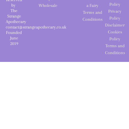
Policy
by
Wholesale
a Fairy
The
Privacy
Terms and
Strange
Policy
Conditions
Apothecary
Disclaimer
contact@strangeapothecary.co.uk
Cookies
Founded
June
Policy
2019
Terms and
Conditions