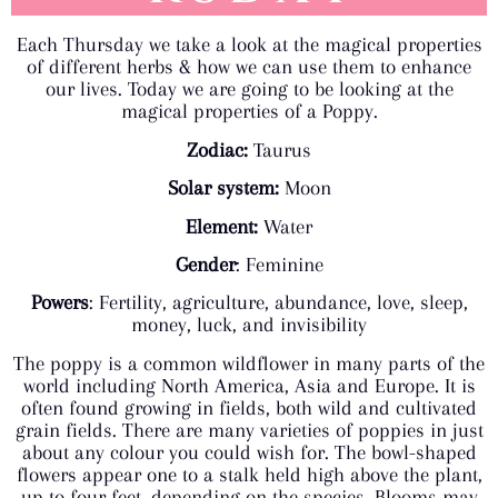
Each Thursday we take a look at the magical properties
of different herbs & how we can use them to enhance
our lives. Today we are going to be looking at the
magical properties of a Poppy.
Zodiac:
Taurus
Solar system:
Moon
Element:
Water
Gender
: Feminine
Powers
: Fertility, agriculture, abundance, love, sleep,
money, luck, and invisibility
The poppy is a common wildflower in many parts of the
world including North America, Asia and Europe. It is
often found growing in fields, both wild and cultivated
grain fields. There are many varieties of poppies in just
about any colour you could wish for. The bowl-shaped
flowers appear one to a stalk held high above the plant,
up to four feet, depending on the species. Blooms may