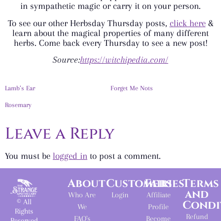
in sympathetic magic or carry it on your person.
To see our other Herbsday Thursday posts,
click here
&
learn about the magical properties of many different
herbs. Come back every Thursday to see a new post!
Source:
https://witchipedia.com/
Lamb’s Ear
Forget Me Nots
Rosemary
Leave a Reply
You must be
logged in
to post a comment.
About
Customers
Fairies
Terms
and
Who Are
Login
Affiliate
© All
Condi
We
Profile
Rights
Refund
FAQ's
Become
Reserved