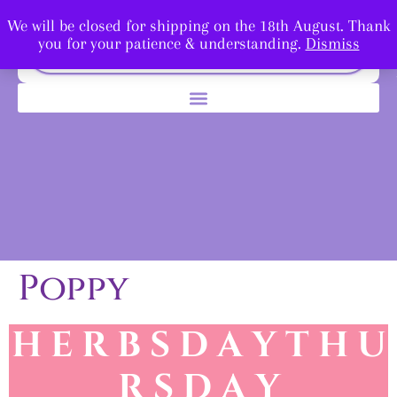
We will be closed for shipping on the 18th August. Thank
you for your patience & understanding.
Dismiss
Poppy
H E R B S D A Y T H U
R
S D A Y