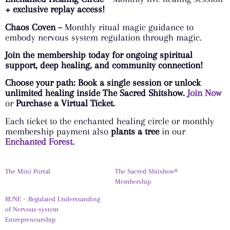
+ exclusive replay access!
Chaos Coven –
Monthly ritual magic guidance to
embody nervous system regulation through magic.
Join the membership today for ongoing spiritual
support, deep healing, and community connection!
Choose your path: Book a single session or unlock
unlimited healing inside The Sacred Shitshow.
Join Now
or
Purchase a Virtual Ticket.
Each ticket to the enchanted healing circle or monthly
membership payment also
plants a tree
in our
Enchanted Forest.
The Mini Portal
The Sacred Shitshow®
Membership
RUNE – Regulated Understanding
of Nervous-system
Entrepreneurship