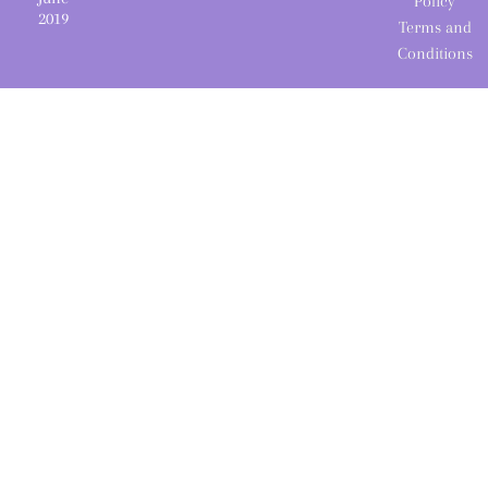
Policy
2019
Terms and
Conditions