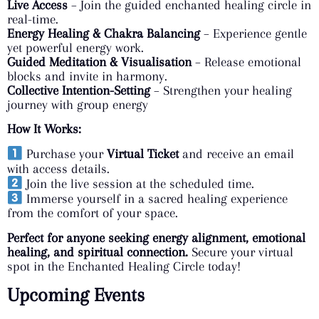
Live Access
– Join the guided enchanted healing circle in
real-time.
Energy Healing & Chakra Balancing
– Experience gentle
yet powerful energy work.
Guided Meditation & Visualisation
– Release emotional
blocks and invite in harmony.
Collective Intention-Setting
– Strengthen your healing
journey with group energy
How It Works:
Purchase your
Virtual Ticket
and receive an email
with access details.
Join the live session at the scheduled time.
Immerse yourself in a sacred healing experience
from the comfort of your space.
Perfect for anyone seeking energy alignment, emotional
healing, and spiritual connection.
Secure your virtual
spot in the Enchanted Healing Circle today!
Upcoming Events