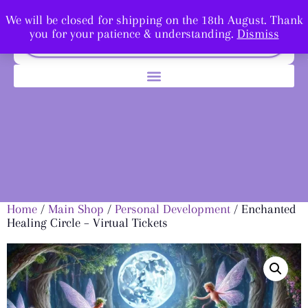
We will be closed for shipping on the 18th August. Thank
you for your patience & understanding.
Dismiss
Home
/
Main Shop
/
Personal Development
/ Enchanted
Healing Circle – Virtual Tickets