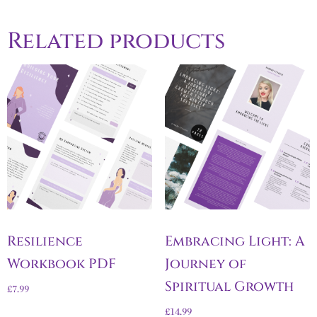
Related products
Resilience
Embracing Light: A
Workbook PDF
Journey of
Spiritual Growth
£
7.99
£
14.99