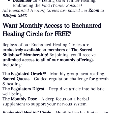
December 18
– Letting Go & Winter Healing:
Embracing the Void
(Winter Solstice)
All Enchanted Healing Circles are hosted via
Zoom
at
8:30pm GMT.
Want Monthly Access to Enchanted
Healing Circle for FREE?
Replays of our Enchanted Healing Circles are
exclusively available to members
of
The Sacred
Shitshow® Membership
! By joining, you’ll receive
unlimited access to all of our monthly offerings
,
including:
The Regulated Oracle®
– Monthly group tarot reading.
Sacred Quests
– Guided regulation challenge for growth
& healing.
The Regulators Digest –
Deep-dive article into holistic
well-being.
The Monthly Dose –
A deep focus on a herbal
supplement to support your nervous system.
Enchanted Healing Circle
– Monthly live healing session