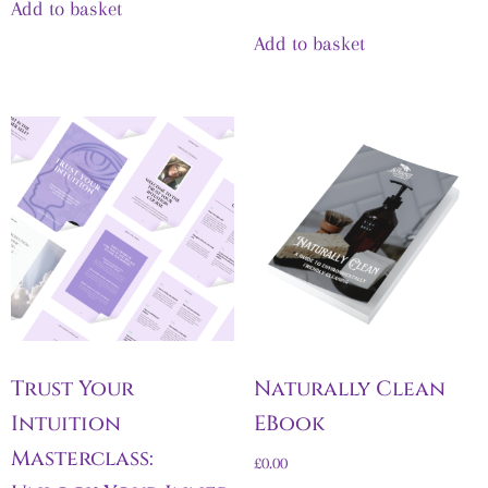
Add to basket
Add to basket
Trust Your
Naturally Clean
Intuition
EBook
Masterclass:
£
0.00