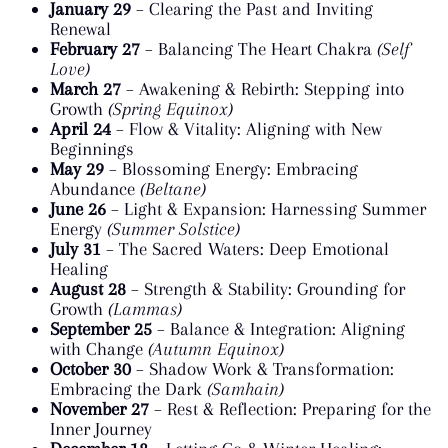
January 29
– Clearing the Past and Inviting
Renewal
February 27
– Balancing The Heart Chakra
(Self
Love)
March 27
– Awakening & Rebirth: Stepping into
Growth
(Spring Equinox)
April 24
– Flow & Vitality: Aligning with New
Beginnings
May 29
– Blossoming Energy: Embracing
Abundance
(Beltane)
June 26
– Light & Expansion: Harnessing Summer
Energy
(Summer Solstice)
July 31
– The Sacred Waters: Deep Emotional
Healing
August 28
– Strength & Stability: Grounding for
Growth
(Lammas)
September 25
– Balance & Integration: Aligning
with Change
(Autumn Equinox)
October 30
– Shadow Work & Transformation:
Embracing the Dark
(Samhain)
November 27
– Rest & Reflection: Preparing for the
Inner Journey