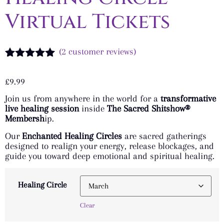
Virtual Tickets
(
2
customer reviews)
Rated
2
5.00
out of 5
£
9.99
based on
customer
Join us from anywhere in the world for a
transformative
ratings
live healing session
inside
The Sacred Shitshow®
Membersh
ip.
Our
Enchanted Healing Circles
are sacred gatherings
designed to realign your energy, release blockages, and
guide you toward deep emotional and spiritual healing.
Healing Circle
Clear