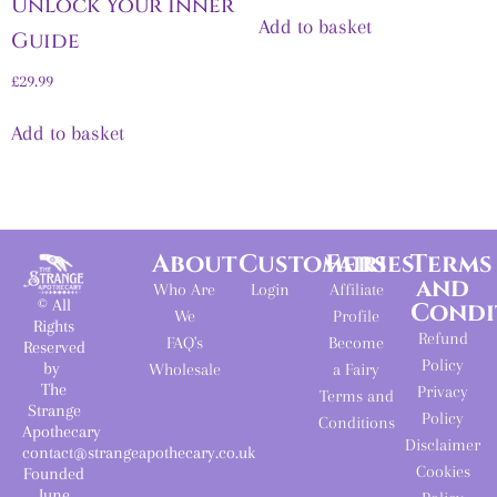
Unlock Your Inner
Add to basket
Guide
£
29.99
Add to basket
About
Customers
Fairies
Terms
and
Who Are
Login
Affiliate
© All
Condi
We
Profile
Rights
Refund
FAQ's
Become
Reserved
Policy
by
Wholesale
a Fairy
The
Privacy
Terms and
Strange
Policy
Conditions
Apothecary
Disclaimer
contact@strangeapothecary.co.uk
Cookies
Founded
June