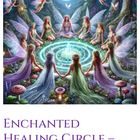
Enchanted
Healing Circle –