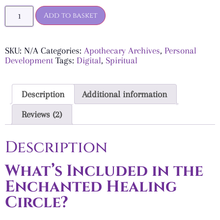
Add to basket
SKU:
N/A
Categories:
Apothecary Archives
,
Personal
Development
Tags:
Digital
,
Spiritual
Description
Additional information
Reviews (2)
Description
What’s Included in the
Enchanted Healing
Circle?