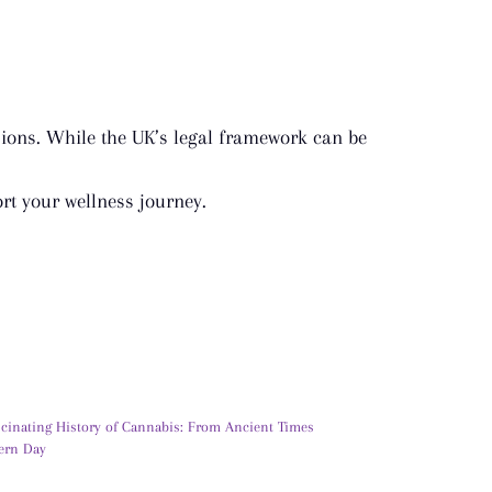
ions. While the UK’s legal framework can be
t your wellness journey.
scinating History of Cannabis: From Ancient Times
ern Day