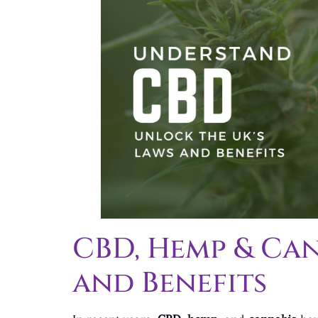
CBD, Hemp & Can
and Benefits