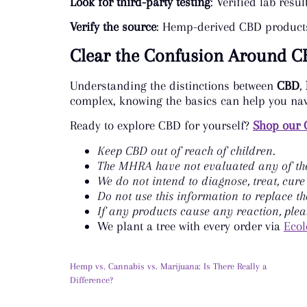
Look for third-party testing
: Verified lab res
Verify the source
: Hemp-derived CBD products 
Clear the Confusion Around C
Understanding the distinctions between
CBD
,
complex, knowing the basics can help you nav
Ready to explore CBD for yourself?
Shop our 
Keep CBD out of reach of children.
The MHRA have not evaluated any of the
We do not intend to diagnose, treat, cure
Do not use this information to replace th
If any products cause any reaction, plea
We plant a tree with every order via
Ecol
Hemp vs. Cannabis vs. Marijuana: Is There Really a
Difference?