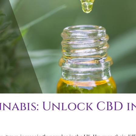
nabis: Unlock CBD in