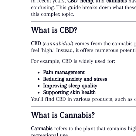
In recent years,
CBD
,
hemp
, and
cannabis
hav
confusing. This guide breaks down what these 
this complex topic.
What is CBD?
CBD
(
cannabidiol
) comes from the cannabis 
feel ‘high.’ Instead, it offers numerous potenti
For example, CBD is widely used for:
Pain management
Reducing anxiety and stress
Improving sleep quality
Supporting skin health
You’ll find CBD in various products, such as 
What is Cannabis?
Cannabis
refers to the plant that contains hig
recreational use.