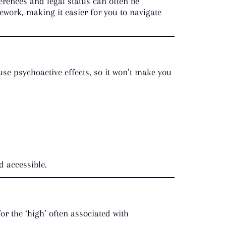
erences and legal status can often be
work, making it easier for you to navigate
use psychoactive effects, so it won’t make you
d accessible.
r the ‘high’ often associated with