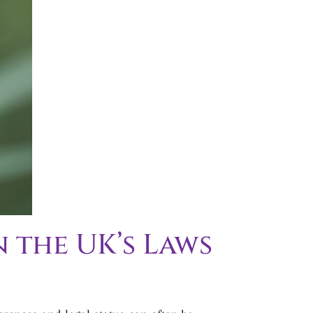
 the UK’s Laws