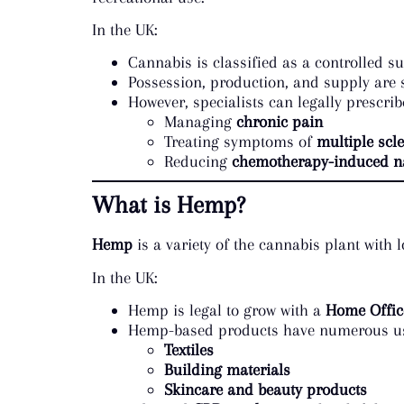
In the UK:
Cannabis is classified as a controlled 
Possession, production, and supply are st
However, specialists can legally prescrib
Managing
chronic pain
Treating symptoms of
multiple scle
Reducing
chemotherapy-induced n
What is Hemp?
Hemp
is a variety of the cannabis plant with
In the UK:
Hemp is legal to grow with a
Home Office
Hemp-based products have numerous use
Textiles
Building materials
Skincare and beauty products