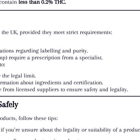
 contain
less than 0.2% THC.
the UK, provided they meet strict requirements:
tions regarding labelling and purity.
p) require a prescription from a specialist.
to:
 the legal limit.
ormation about ingredients and certification.
 from licensed suppliers to ensure safety and legality.
afely
ducts, follow these tips:
 if you’re unsure about the legality or suitability of a produc