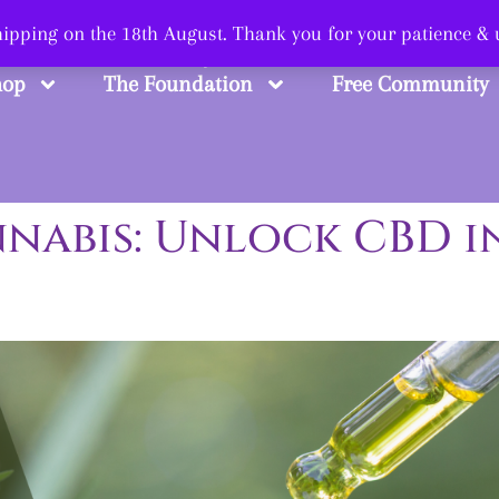
 Smart, Shop Str
shipping on the 18th August. Thank you for your patience &
hop
The Foundation
Free Community
nabis: Unlock CBD in