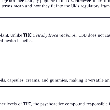
e grown increasingly popular in the UK. However, their diff
terms mean and how they fit into the UK’s regulatory frame
plant. Unlike
THC
(
Tetrahydrocannabinol
), CBD does not ca
al health benefits.
oils, capsules, creams, and gummies, making it versatile an
her levels of
THC
, the psychoactive compound responsible fo