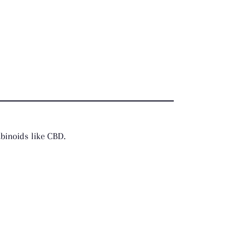
abinoids like CBD.