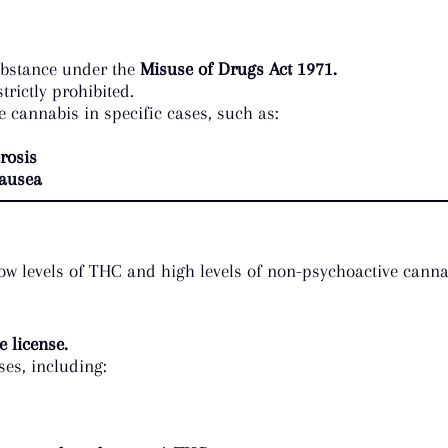
substance under the
Misuse of Drugs Act 1971.
rictly prohibited.
e cannabis in specific cases, such as:
rosis
ausea
 low levels of THC and high levels of non-psychoactive cann
 license.
s, including: