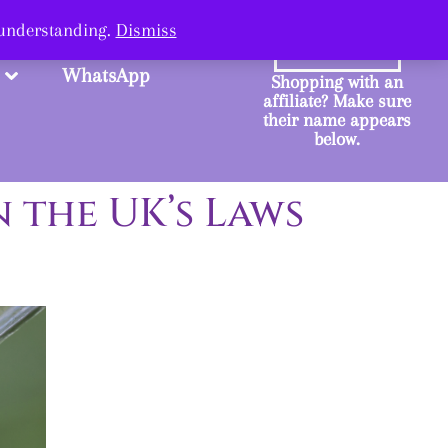
ange.
 understanding.
Dismiss
SHOP
WhatsApp
Shopping with an
affiliate? Make sure
their name appears
below.
 the UK’s Laws