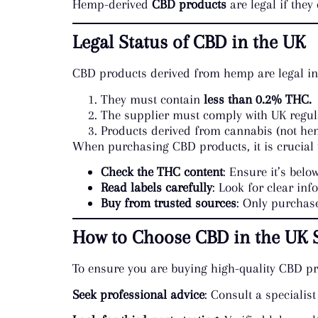
Hemp-derived
CBD products
are legal if they
Legal Status of CBD in the UK
CBD products derived from hemp are legal in 
They must contain
less than 0.2% THC.
The supplier must comply with UK regula
Products derived from cannabis (not hem
When purchasing CBD products, it is crucial 
Check the THC content
: Ensure it’s below
Read labels carefully
: Look for clear inf
Buy from trusted sources
: Only purchase
How to Choose CBD in the UK S
To ensure you are buying high-quality CBD pro
Seek professional advice
: Consult a specialist