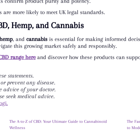
ults confirm product purity and potency.
are more likely to meet UK legal standards.
BD, Hemp, and Cannabis
hemp
, and
cannabis
is essential for making informed decis
igate this growing market safely and responsibly.
CBD range here
and discover how these products can suppor
se statements.
 or prevent any disease.
e advice of your doctor.
se seek medical advice.
ogi.
The A-to-Z of CBD: Your Ultimate Guide to Cannabinoid
The Fa
Wellness
to Mod