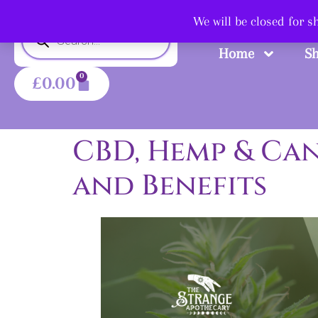
Shop
We will be closed for 
Home
S
0
£
0.00
CBD, Hemp & Can
and Benefits