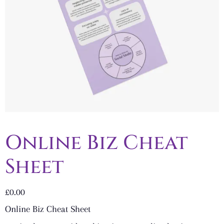
Online Biz Cheat
Sheet
£
0.00
Online Biz Cheat Sheet