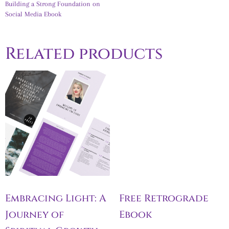
Building a Strong Foundation on
Social Media Ebook
Related products
Embracing Light: A
Free Retrograde
Journey of
Ebook