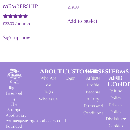
Membership
£
19.99
Add to basket
Rated
£
22.00
/ month
5.00
out of 5
Sign up now
About
Customers
Fairies
Terms
and
Who Are
Login
Affiliate
© All
Condi
We
Profile
Rights
Refund
FAQ's
Become
Reserved
Policy
by
Wholesale
a Fairy
The
Privacy
Terms and
Strange
Policy
Conditions
Apothecary
Disclaimer
contact@strangeapothecary.co.uk
Cookies
Founded