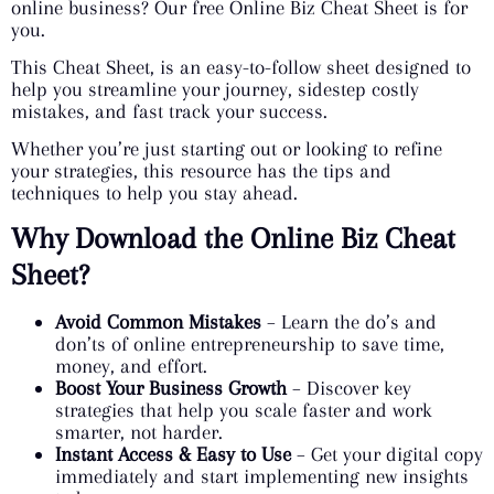
online business? Our free Online Biz Cheat Sheet is for
you.
This Cheat Sheet, is an easy-to-follow sheet designed to
help you streamline your journey, sidestep costly
mistakes, and fast track your success.
Whether you’re just starting out or looking to refine
your strategies, this resource has the tips and
techniques to help you stay ahead.
Why Download the Online Biz Cheat
Sheet?
Avoid Common Mistakes
– Learn the do’s and
don’ts of online entrepreneurship to save time,
money, and effort.
Boost Your Business Growth
– Discover key
strategies that help you scale faster and work
smarter, not harder.
Instant Access & Easy to Use
– Get your digital copy
immediately and start implementing new insights