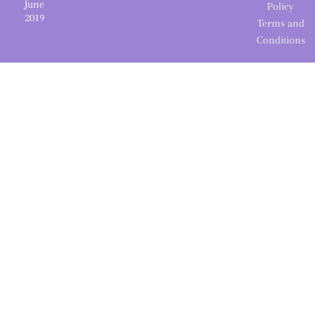
June
Policy
2019
Terms and
Conditions