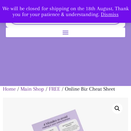
We will be closed for shipping on the 18th August. Thank
you for your patience & understanding.
Dismiss
Home
/
Main Shop
/
FREE
/ Online Biz Cheat Sheet