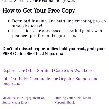
Cheat Sheet is your roadmap to growth.
How to Get Your Free Copy
Download instantly and start implementing proven
strategies today!
Print it for your workspace or use it digitally with
planner apps for on-the-go access.
Don’t let missed opportunities hold you back, grab your
FREE Online Biz Cheat Sheet now!
Explore Our Other Spiritual Courses & Workbooks
Join Our FREE Community for Ongoing Support and
Inspiration
Maximise Your Engagement on
Building your Social Media
Social Media Ebook
Network Ebook