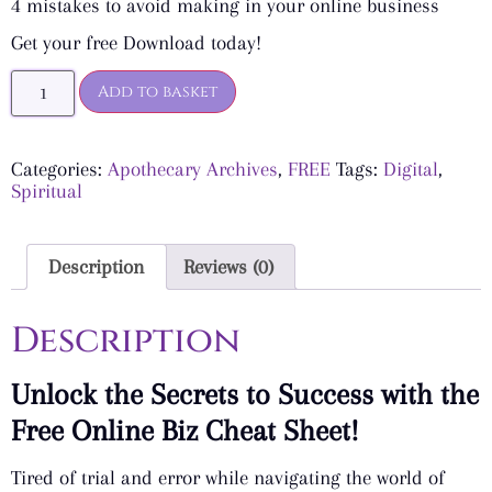
4 mistakes to avoid making in your online business
Get your free Download today!
Add to basket
Categories:
Apothecary Archives
,
FREE
Tags:
Digital
,
Spiritual
Description
Reviews (0)
Description
Unlock the Secrets to Success with the
Free Online Biz Cheat Sheet!
Tired of trial and error while navigating the world of