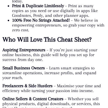
today.
Print & Duplicate Limitlessly
– Print as many
copies as you need or use digitally in apps like
Goodnotes, Penly, and other planner apps.
100% Free No Strings Attached!
– We believe in
empowering entrepreneurs, so grab your copy with
zero cost.
Who Will Love This Cheat Sheet?
Aspiring Entrepreneurs
– If you’re just starting your
online business, this guide will help you set up for
success from day one.
Small Business Owners
– Learn smart strategies to
streamline operations, increase profits, and expand
your reach.
Freelancers & Side Hustlers
– Maximise your time and
efficiency while turning your passion into income.
Online Sellers & Content Creators
– Whether you sell
physical products, digital downloads, or services, this