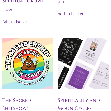
Spiritual Growth
£
0.00
£
14.99
Add to basket
Add to basket
The Sacred
Spirituality and
Shitshow®
Moon Cycles