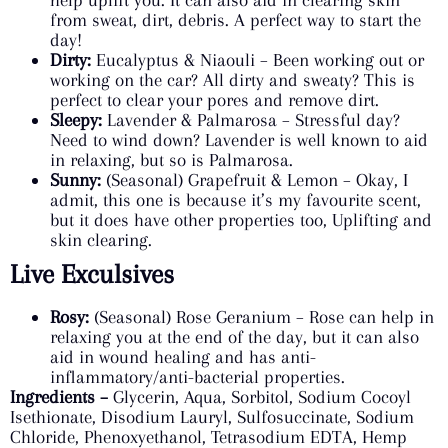
from sweat, dirt, debris. A perfect way to start the
day!
Dirty:
Eucalyptus & Niaouli – Been working out or
working on the car? All dirty and sweaty? This is
perfect to clear your pores and remove dirt.
Sleepy:
Lavender & Palmarosa – Stressful day?
Need to wind down? Lavender is well known to aid
in relaxing, but so is Palmarosa.
Sunny:
(Seasonal) Grapefruit & Lemon – Okay, I
admit, this one is because it’s my favourite scent,
but it does have other properties too, Uplifting and
skin clearing.
Live Exculsives
Rosy:
(Seasonal) Rose Geranium – Rose can help in
relaxing you at the end of the day, but it can also
aid in wound healing and has anti-
inflammatory/anti-bacterial properties.
Ingredients –
Glycerin, Aqua, Sorbitol, Sodium Cocoyl
Isethionate, Disodium Lauryl, Sulfosuccinate, Sodium
Chloride, Phenoxyethanol, Tetrasodium EDTA, Hemp