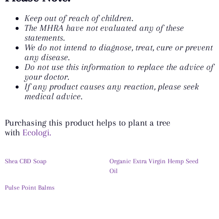
Keep out of reach of children.
The MHRA have not evaluated any of these
statements.
We do not intend to diagnose, treat, cure or prevent
any disease.
Do not use this information to replace the advice of
your doctor.
If any product causes any reaction, please seek
medical advice.
Purchasing this product helps to plant a tree
with
Ecologi.
Shea CBD Soap
Organic Extra Virgin Hemp Seed
Oil
Pulse Point Balms