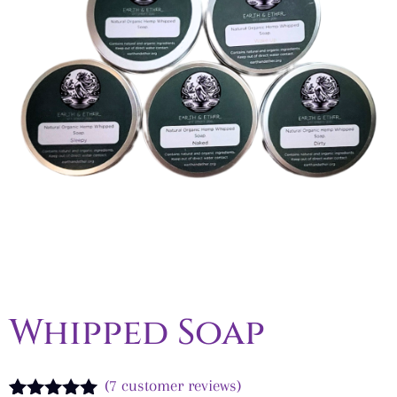
Whipped Soap
(
7
customer reviews)