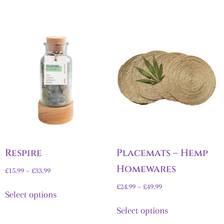
Respire
Placemats – Hemp
Homewares
£
15.99
–
£
33.99
£
24.99
–
£
49.99
Select options
Select options