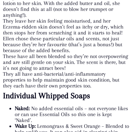
lotion to her skin. With the added butter and oil, she
doesn’t find this at all (not to blow her trumpet or
anything!).
They leave her skin feeling moisturised, and her
Eczema-ridden skin doesn’t feel as itchy or dry, which
then stops her from scratching it and it starts to heal!
Ellen chose these particular oils and scents, not just
because they’re her favourite (that’s just a bonus!) but
because of the added benefits.
These have all been blended so they’re not overpowering
and are still gentle on your skin. The scent is there, but
it’s not going to attract bees!
They all have anti-bacterial/anti-inflammatory
properties to help maintain good skin condition, but
they each have their own properties too.
Individual Whipped Soaps
Naked:
No added essential oils – not everyone likes
or can use Essential Oils so this one is kept
‘Naked’.
Wake Up:
Lemongrass & Sweet Orange – Blended to
help uplift you. It can also aid in clearing skin