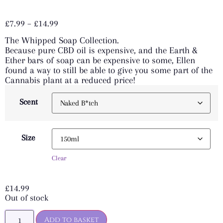
Rated
7
5.00
out of 5
£
7.99
–
£
14.99
based on
customer
The Whipped Soap Collection.
ratings
Because pure CBD oil is expensive, and the Earth &
Ether bars of soap can be expensive to some, Ellen
found a way to still be able to give you some part of the
Cannabis plant at a reduced price!
Scent
Size
Clear
£
14.99
Out of stock
Add to basket