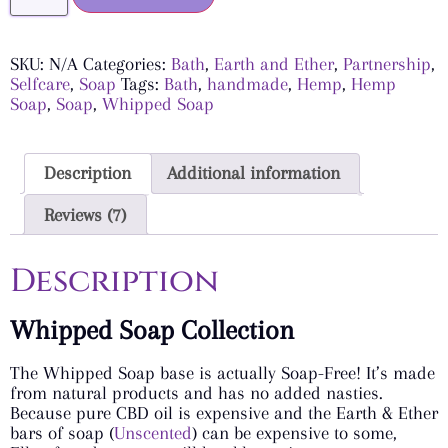
SKU:
N/A
Categories:
Bath
,
Earth and Ether
,
Partnership
,
Selfcare
,
Soap
Tags:
Bath
,
handmade
,
Hemp
,
Hemp
Soap
,
Soap
,
Whipped Soap
Description
Additional information
Reviews (7)
Description
Whipped Soap Collection
The Whipped Soap base is actually Soap-Free! It’s made
from natural products and has no added nasties.
Because pure CBD oil is expensive and the Earth & Ether
bars of soap (
Unscented
) can be expensive to some,