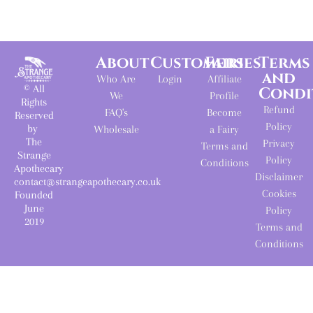
About
Customers
Fairies
Terms
and
Who Are
Login
Affiliate
© All
Condi
We
Profile
Rights
Refund
FAQ's
Become
Reserved
Policy
by
Wholesale
a Fairy
The
Privacy
Terms and
Strange
Policy
Conditions
Apothecary
Disclaimer
contact@strangeapothecary.co.uk
Cookies
Founded
June
Policy
2019
Terms and
Conditions