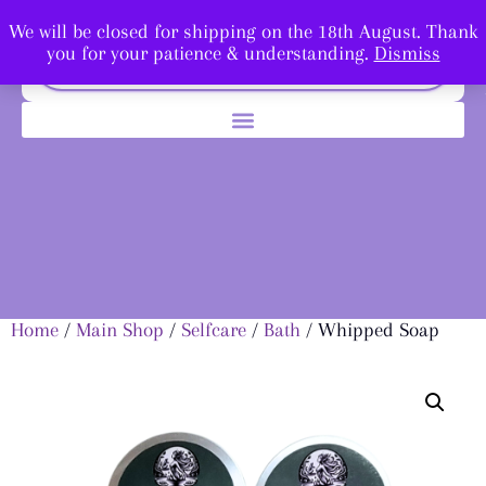
We will be closed for shipping on the 18th August. Thank
you for your patience & understanding.
Dismiss
Home
/
Main Shop
/
Selfcare
/
Bath
/ Whipped Soap