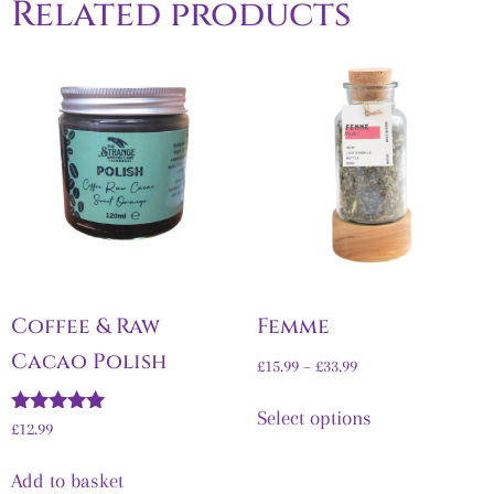
Related products
Coffee & Raw
Femme
Cacao Polish
£
15.99
–
£
33.99
Select options
Rated
£
12.99
5.00
out of 5
Add to basket