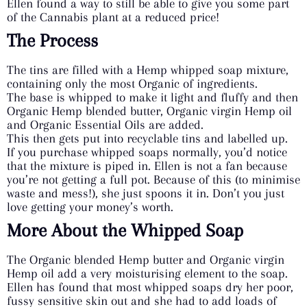
Ellen found a way to still be able to give you some part
of the Cannabis plant at a reduced price!
The Process
The tins are filled with a Hemp whipped soap mixture,
containing only the most Organic of ingredients.
The base is whipped to make it light and fluffy and then
Organic Hemp blended butter, Organic virgin Hemp oil
and Organic Essential Oils are added.
This then gets put into recyclable tins and labelled up.
If you purchase whipped soaps normally, you’d notice
that the mixture is piped in. Ellen is not a fan because
you’re not getting a full pot. Because of this (to minimise
waste and mess!), she just spoons it in. Don’t you just
love getting your money’s worth.
More About the Whipped Soap
The Organic blended Hemp butter and Organic virgin
Hemp oil add a very moisturising element to the soap.
Ellen has found that most whipped soaps dry her poor,
fussy sensitive skin out and she had to add loads of