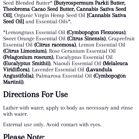
Seed Blended Butter*
[Butyrospermum Parkii
Butter,
Theobroma Cacao Seed Butter, Cannabis Sativa Seed
Oil]
, Organic Virgin Hemp Seed Oil
[Cannabis Sativa
Seed Oil]
and Essential Oils*.
*Lemongrass Essential Oil
(Cymbopogon Flexuosus)
,
Sweet Orange Essential Oil
(Citrus Sinensis)
, Graprefruit
Essential Oil
(Citrus racemosa)
, Lemon Essential Oil
(Citrus Limonium)
, Rose Geranium Essential Oil
(Pelagonium roseum)
, Eucalyptus Essential Oil
(Eucalyptus Smithii)
, Niaouli Essential Oil
(Melaleuca
Viridiflora)
, Lavender Essential Oil
(Lavandula
Angustifolia)
, Palmarosa Essential Oil
(Cymbopogon
Martinii)
.
Directions For Use
Lather with water, apply to body as necessary and rinse
with water.
External use only. Avoid contact with eyes.
Please Note: