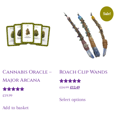
Sale!
Cannabis Oracle –
Roach Clip Wands
Major Arcana
Rated
£
24.99
£
12.49
5.00
Rated
out of 5
£
19.99
Select options
5.00
out of 5
Add to basket