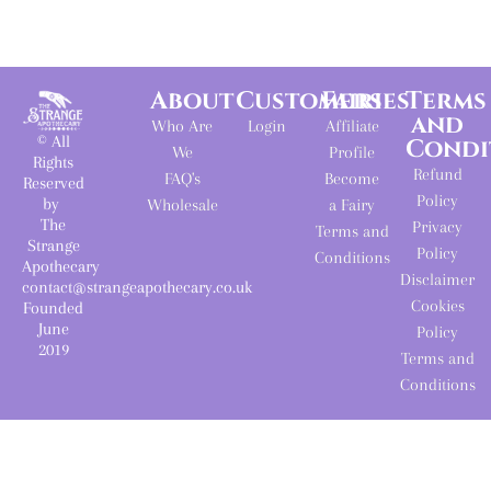
About
Customers
Fairies
Terms
and
Who Are
Login
Affiliate
© All
Condi
We
Profile
Rights
Refund
FAQ's
Become
Reserved
Policy
by
Wholesale
a Fairy
The
Privacy
Terms and
Strange
Policy
Conditions
Apothecary
Disclaimer
contact@strangeapothecary.co.uk
Cookies
Founded
June
Policy
2019
Terms and
Conditions