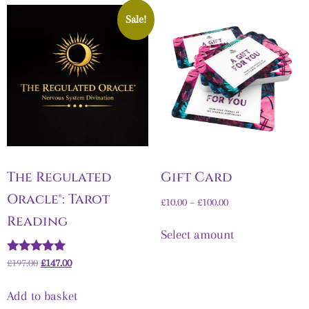
Sale!
The Regulated
Gift Card
Oracle®: Tarot
£
10.00
–
£
100.00
Reading
Select amount
Rated
£
197.00
£
147.00
5.00
out of 5
Add to basket