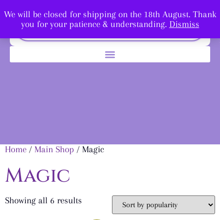
We will be closed for shipping on the 18th August. Thank
you for your patience & understanding.
Dismiss
Home
/
Main Shop
/ Magic
Magic
Showing all 6 results