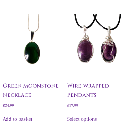
Green Moonstone
Wire-wrapped
Necklace
Pendants
£
24.99
£
17.99
Add to basket
Select options