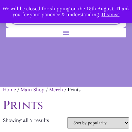
We will be closed for shipping on the 18th August. Thank
you for your patience & understanding.
Dismiss
Home
/
Main Shop
/
Merch
/ Prints
Prints
Showing all 7 results