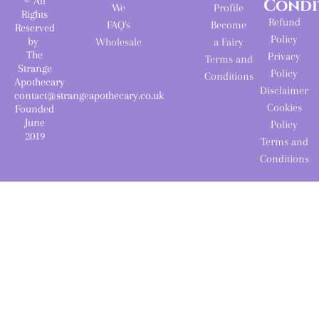
© All
Condi
We
Profile
Rights
Refund
FAQ's
Become
Reserved
Policy
by
Wholesale
a Fairy
The
Privacy
Terms and
Strange
Policy
Conditions
Apothecary
Disclaimer
contact@strangeapothecary.co.uk
Cookies
Founded
June
Policy
2019
Terms and
Conditions