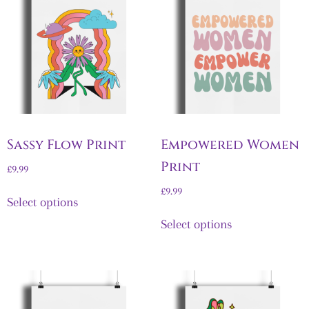
Sassy Flow Print
Empowered Women
Print
£
9.99
£
9.99
Select options
Select options