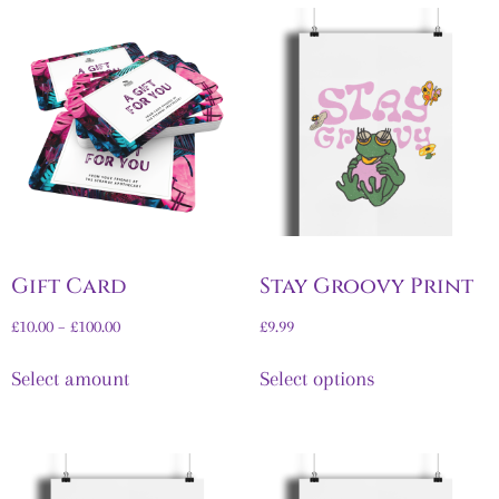
Gift Card
Stay Groovy Print
£
10.00
–
£
100.00
£
9.99
Select amount
Select options