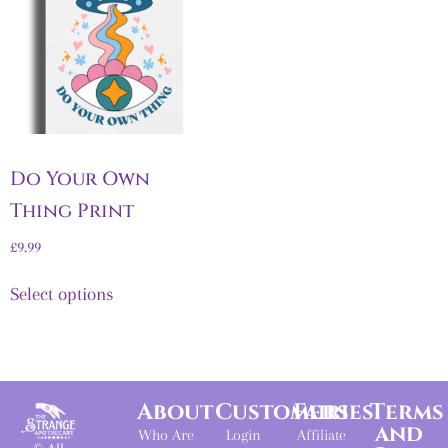
Do Your Own
Thing Print
£
9.99
Select options
About
Customers
Fairies
Terms
and
Who Are
Login
Affiliate