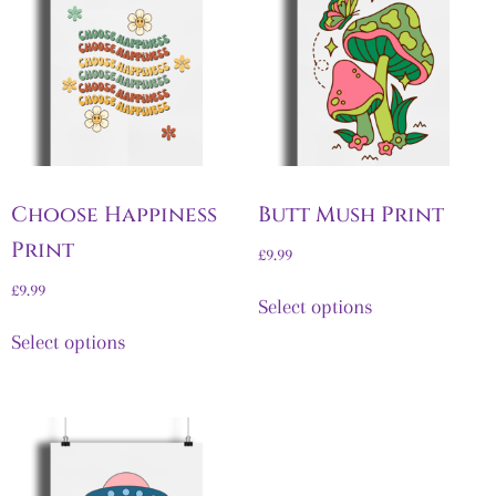
Choose Happiness
Butt Mush Print
Print
£
9.99
£
9.99
Select options
Select options