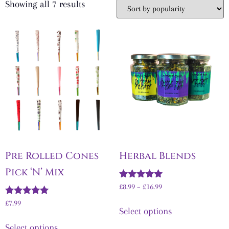
Showing all 7 results
Pre Rolled Cones
Herbal Blends
Pick ‘N’ Mix
Rated
£
8.99
–
£
16.99
5.00
Rated
out of 5
£7.99
Select options
5.00
out of 5
Select options