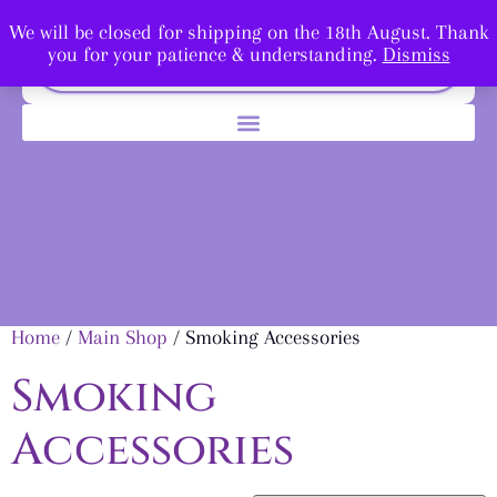
We will be closed for shipping on the 18th August. Thank
you for your patience & understanding.
Dismiss
Home
/
Main Shop
/ Smoking Accessories
Smoking
Accessories