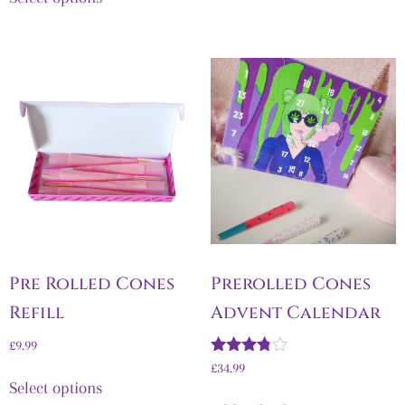
Pre Rolled Cones
Prerolled Cones
Refill
Advent Calendar
£
9.99
Rated
£
34.99
3.67
Select options
out of 5