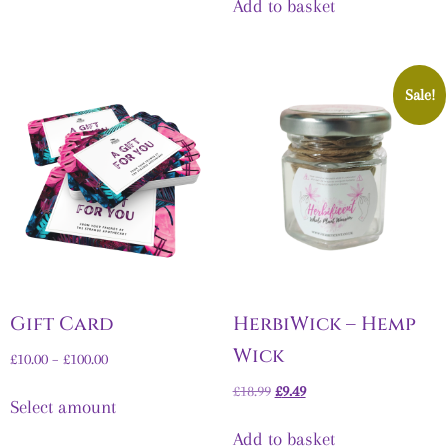
Add to basket
Sale!
Gift Card
HerbiWick – Hemp
Wick
£
10.00
–
£
100.00
£
18.99
£
9.49
Select amount
Add to basket