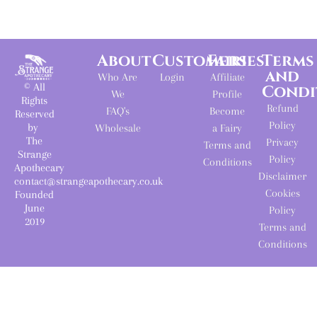
About
Customers
Fairies
Terms
and
Who Are
Login
Affiliate
© All
Condi
We
Profile
Rights
Refund
FAQ's
Become
Reserved
Policy
by
Wholesale
a Fairy
The
Privacy
Terms and
Strange
Policy
Conditions
Apothecary
Disclaimer
contact@strangeapothecary.co.uk
Cookies
Founded
June
Policy
2019
Terms and
Conditions