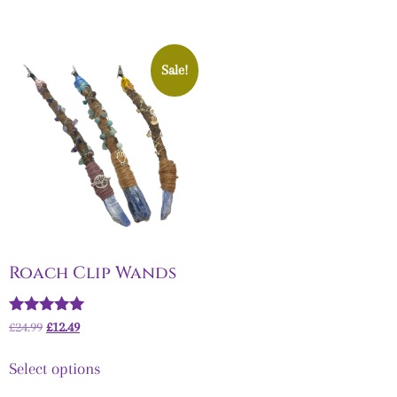
Sale!
Roach Clip Wands
Rated
£
24.99
£
12.49
5.00
out of 5
Select options