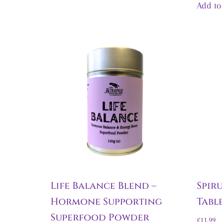
Add to
Life Balance Blend –
Spir
Hormone Supporting
Tabl
Superfood Powder
£
11.99