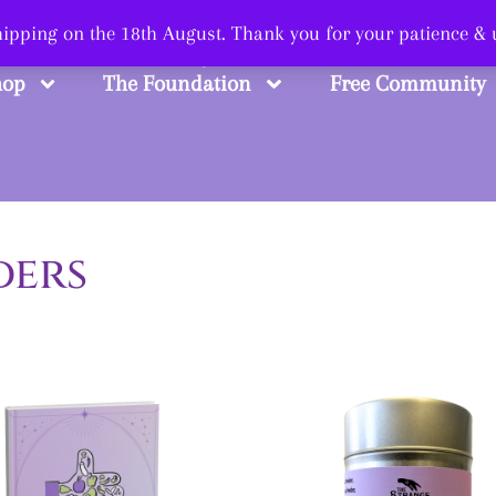
 Smart, Shop Str
shipping on the 18th August. Thank you for your patience &
hop
The Foundation
Free Community
ders