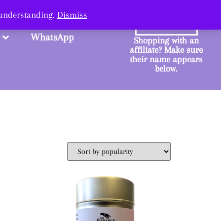
ange.
 understanding.
Dismiss
SHOP
WhatsApp
Shopping with an
affiliate? Make sure
their name appears
below.