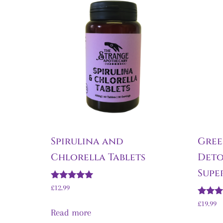
Spirulina and
Gree
Chlorella Tablets
Deto
Supe
Rated
£
12.99
5.00
out of 5
Rated
£
19.99
5.00
Read more
out of 