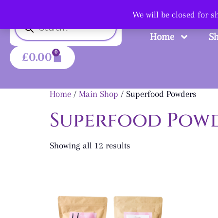
Shop
We will be closed for 
Home
S
0
£
0.00
Home
/
Main Shop
/ Superfood Powders
Superfood Pow
Showing all 12 results