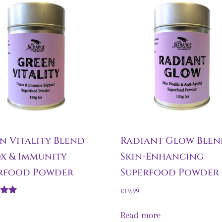
n Vitality Blend –
Radiant Glow Blen
x & Immunity
Skin-Enhancing
rfood Powder
Superfood Powder
£
19.99
Read more
5