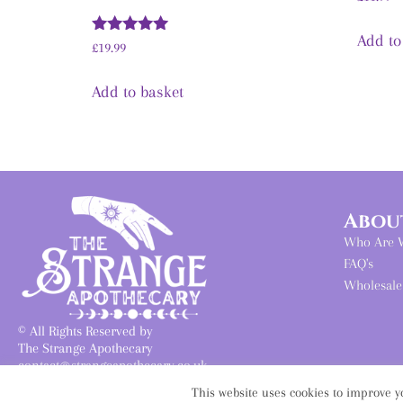
Add to
Rated
£
19.99
5.00
out of 5
Add to basket
Abou
Who Are 
FAQ's
Wholesale
© All Rights Reserved by
The Strange Apothecary
contact@strangeapothecary.co.uk
Founded June 2019
This website uses cookies to improve yo