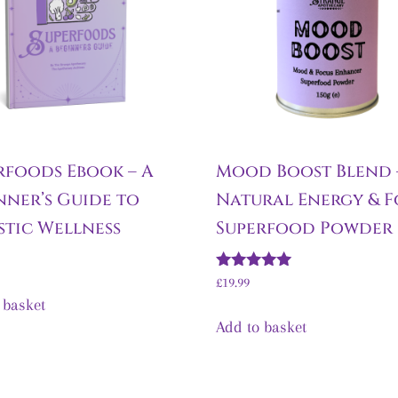
rfoods Ebook – A
Mood Boost Blend 
nner’s Guide to
Natural Energy & F
stic Wellness
Superfood Powder
Rated
£
19.99
5.00
 basket
out of 5
Add to basket