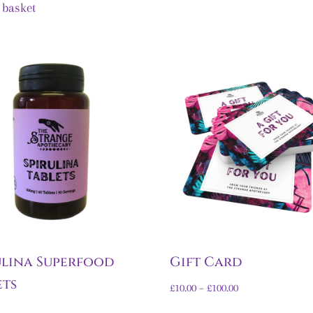
 basket
ulina Superfood
Gift Card
ets
£
10.00
–
£
100.00