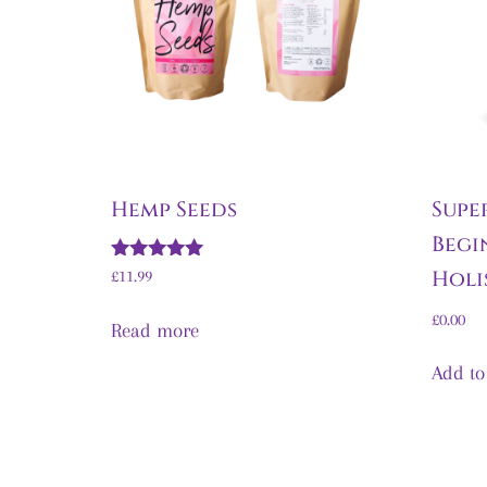
Hemp Seeds
Supe
Begi
Rated
Holi
£
11.99
5.00
out of 5
£
0.00
Read more
Add to