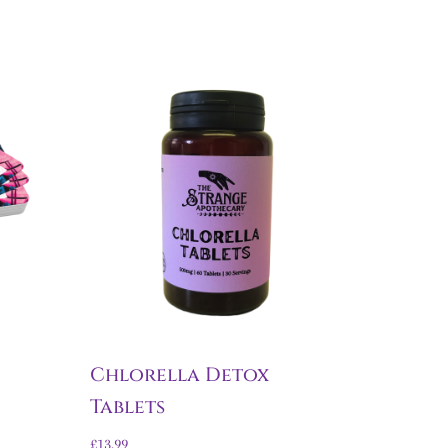
Chlorella Detox
Tablets
£
13.99