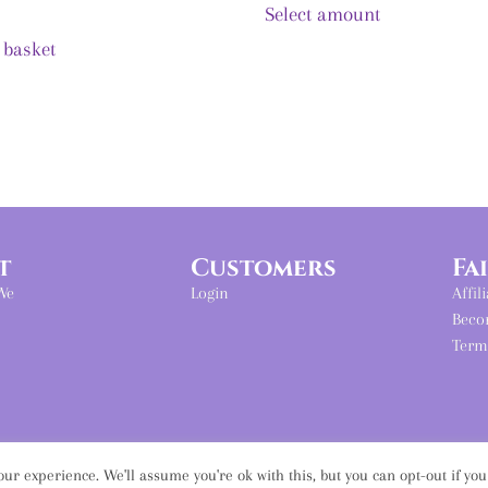
Select amount
 basket
t
Customers
Fa
We
Login
Affil
Beco
Term
ur experience. We'll assume you're ok with this, but you can opt-out if yo