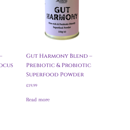
–
Gut Harmony Blend –
ocus
Prebiotic & Probiotic
Superfood Powder
£
19.99
Read more