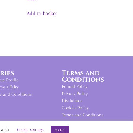
Add to basket
iries
Terms and
Conditions
iate Profile
Refund Policy
me a Fairy
Privacy Policy
s and Conditions
Disclaimer
Cookies Policy
Terms and Conditions
u wish.
Cookie settings
ACCEPT