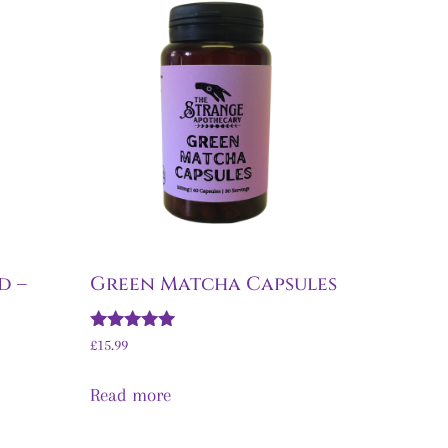
d –
Green Matcha Capsules
Rated
£
15.99
5.00
out of 5
Read more