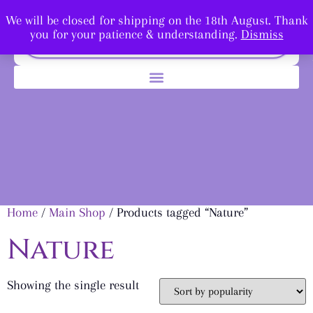
We will be closed for shipping on the 18th August. Thank
you for your patience & understanding.
Dismiss
Home
/
Main Shop
/ Products tagged “Nature”
Nature
Showing the single result