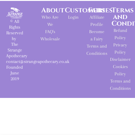
About
Customers
Fairies
Terms
and
Who Are
Login
Affiliate
© All
Condi
We
Profile
Rights
Refund
FAQ's
Become
Reserved
Policy
by
Wholesale
a Fairy
The
Privacy
Terms and
Strange
Policy
Conditions
Apothecary
Disclaimer
contact@strangeapothecary.co.uk
Cookies
Founded
June
Policy
2019
Terms and
Conditions