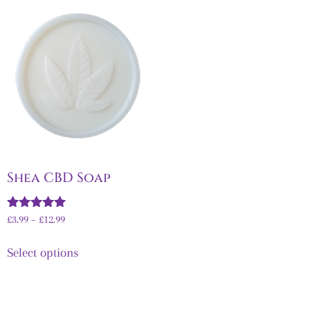
Shea CBD Soap
Rated
£
3.99
–
£
12.99
5.00
out of 5
Select options