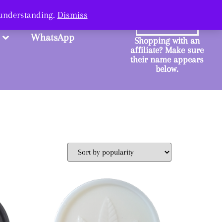
ange.
 understanding.
Dismiss
SHOP
WhatsApp
Shopping with an
affiliate? Make sure
their name appears
below.