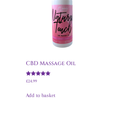
CBD Massage Oil
Rated
£
24.99
5.00
out of 5
Add to basket