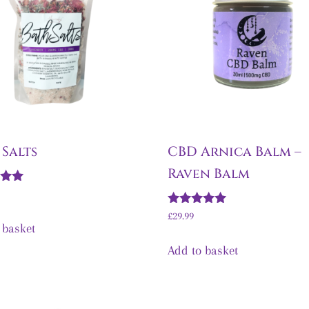
 Salts
CBD Arnica Balm –
Raven Balm
5
Rated
£
29.99
5.00
 basket
out of 5
Add to basket