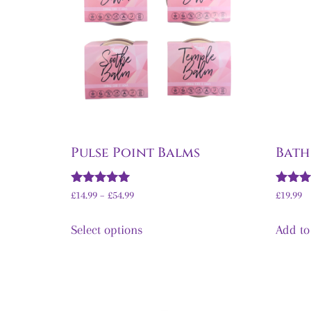
Pulse Point Balms
Bath
Rated
Rated
£
14.99
–
£
54.99
£
19.99
5.00
5.00
out of 5
out of 
Select options
Add to