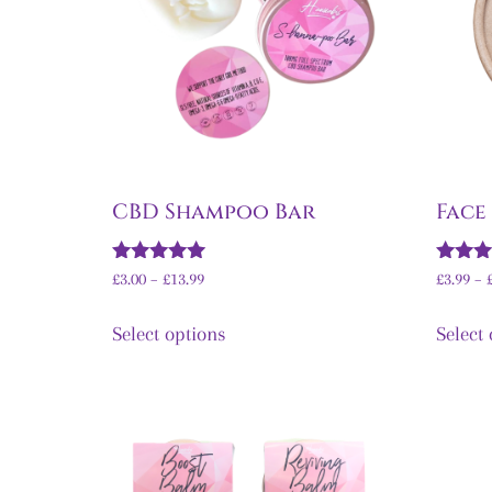
CBD Shampoo Bar
Face
Rated
Rated
£
3.00
–
£
13.99
£
3.99
–
5.00
5.00
out of 5
out of 
Select options
Select