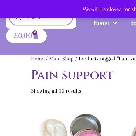
Shop
We will be closed for 
Home
S
0
£
0.00
Home
/
Main Shop
/ Products tagged “Pain su
Pain support
Showing all 10 results