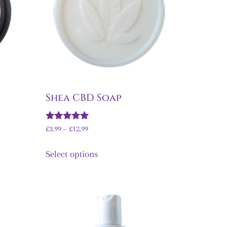
Shea CBD Soap
Rated
£
3.99
–
£
12.99
5.00
out of 5
Select options