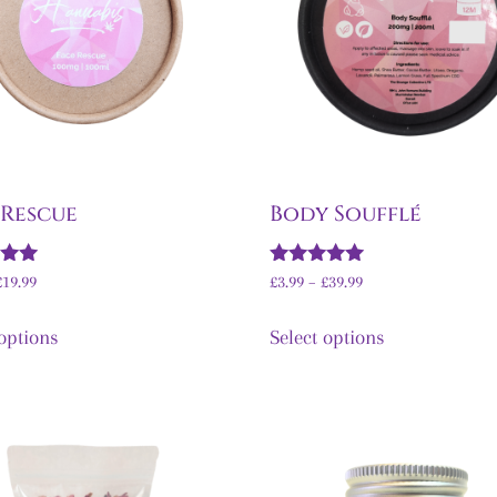
 Rescue
Body Soufflé
Rated
£
19.99
£
3.99
–
£
39.99
5.00
5
out of 5
 options
Select options