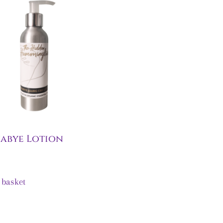
abye Lotion
 basket