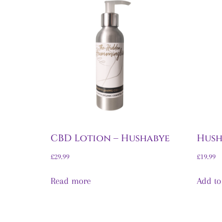
CBD Lotion – Hushabye
Hush
£
29.99
£
19.99
Read more
Add to