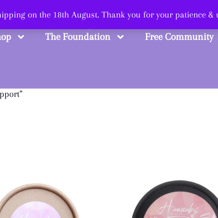
 Smart, Shop Str
shipping on the 18th August. Thank you for your patience &
hop
The Foundation
Free Community
pport”