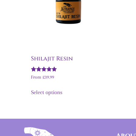
Shilajit Resin
Rated
From
£
39.99
5.00
out of 5
Select options
Abou