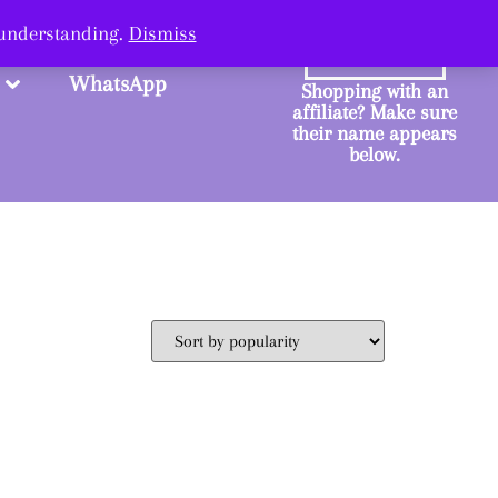
ange.
 understanding.
Dismiss
SHOP
WhatsApp
Shopping with an
affiliate? Make sure
their name appears
below.