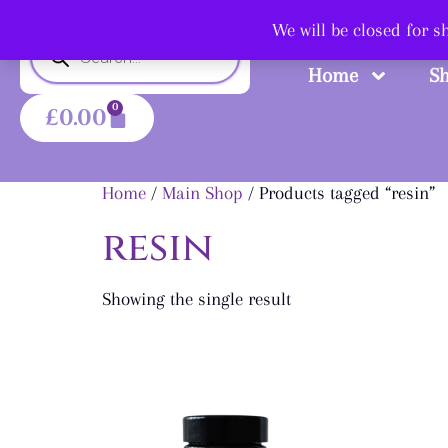
Shop
We will be closed for 
Home
S
0
£
0.00
Home
/
Main Shop
/ Products tagged “resin”
resin
Showing the single result