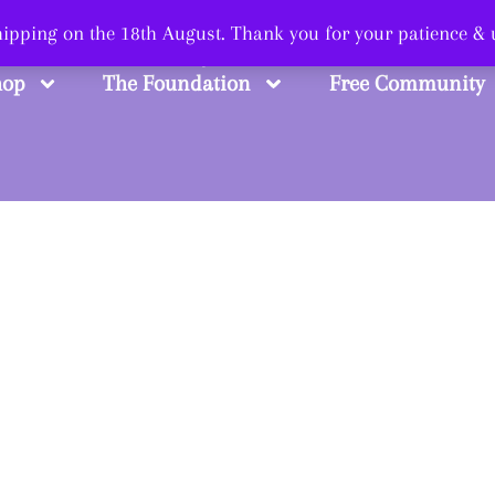
 Smart, Shop Str
shipping on the 18th August. Thank you for your patience &
hop
The Foundation
Free Community