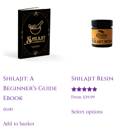
Shilajit: A
Shilajit Resin
Beginner’s Guide
Rated
Ebook
From
£
39.99
5.00
out of 5
£
0.00
Select options
Add to basket