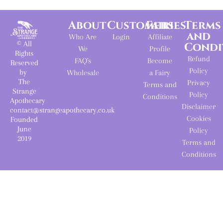
About
Customers
Fairies
Terms
and
Who Are
Login
Affiliate
© All
Condi
We
Profile
Rights
Refund
FAQ's
Become
Reserved
Policy
by
Wholesale
a Fairy
The
Privacy
Terms and
Strange
Policy
Conditions
Apothecary
Disclaimer
contact@strangeapothecary.co.uk
Cookies
Founded
June
Policy
2019
Terms and
Conditions