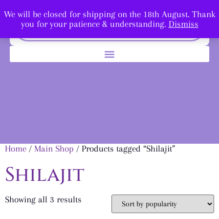
We will be closed for shipping on the 18th August. Thank
you for your patience & understanding.
Dismiss
Home
/
Main Shop
/ Products tagged “Shilajit”
Shilajit
Showing all 3 results