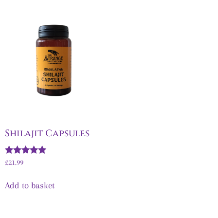
Shilajit Capsules
Rated
£
21.99
5.00
out of 5
Add to basket