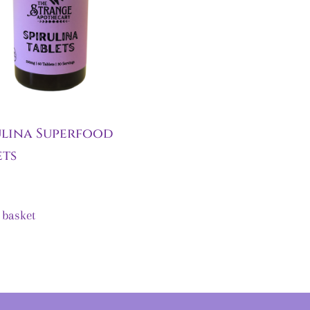
ulina Superfood
ets
 basket