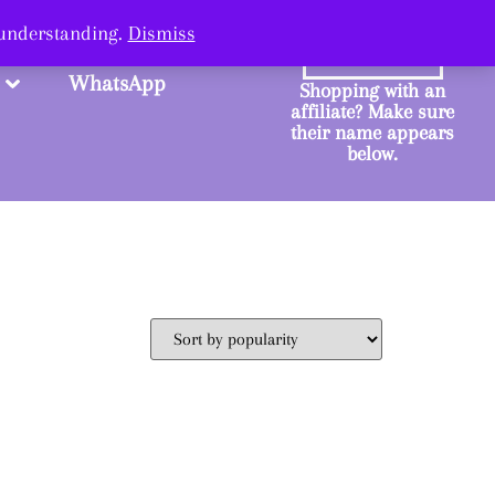
ange.
 understanding.
Dismiss
SHOP
WhatsApp
Shopping with an
affiliate? Make sure
their name appears
below.