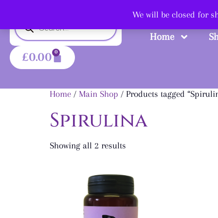
Shop
We will be closed for 
Home
S
0
£
0.00
Home
/
Main Shop
/ Products tagged “Spiruli
Spirulina
Showing all 2 results