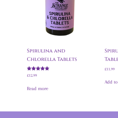
Spirulina and
Spir
Chlorella Tablets
Tabl
£
11.99
Rated
£
12.99
5.00
Add to
out of 5
Read more