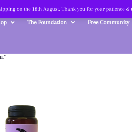
 Smart, Shop Str
shipping on the 18th August. Thank you for your patience &
hop
The Foundation
Free Community
na”