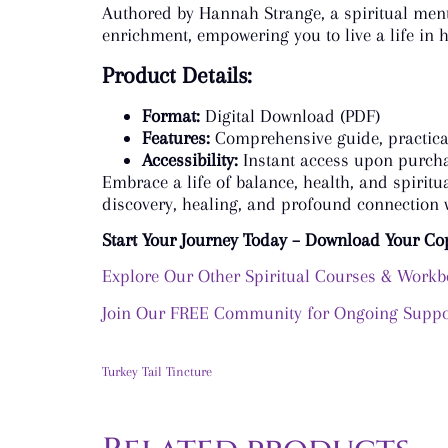
Authored by Hannah Strange, a spiritual mento
enrichment, empowering you to live a life in 
Product Details:
Format:
Digital Download (PDF)
Features:
Comprehensive guide, practical
Accessibility:
Instant access upon purch
Embrace a life of balance, health, and spirit
discovery, healing, and profound connection w
Start Your Journey Today – Download Your Co
Explore Our Other Spiritual Courses & Work
Join Our FREE Community for Ongoing Suppor
Turkey Tail Tincture