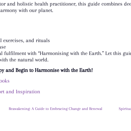
r and holistic health practitioner, this guide combines dee
harmony with our planet.
 exercises, and rituals
ase
ual fulfilment with “Harmonising with the Earth.” Let this g
ith the natural world.
py and Begin to Harmonise with the Earth!
books
t and Inspiration
Reawakening: A Guide to Embracing Change and Renewal
Spiritu