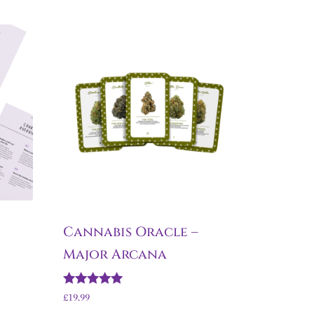
Cannabis Oracle –
Major Arcana
Rated
£
19.99
5.00