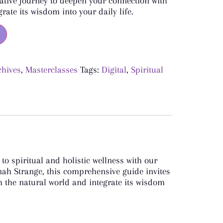
ative journey to deepen your connection with
rate its wisdom into your daily life.
chives
,
Masterclasses
Tags:
Digital
,
Spiritual
o spiritual and holistic wellness with our
nah Strange, this comprehensive guide invites
 the natural world and integrate its wisdom