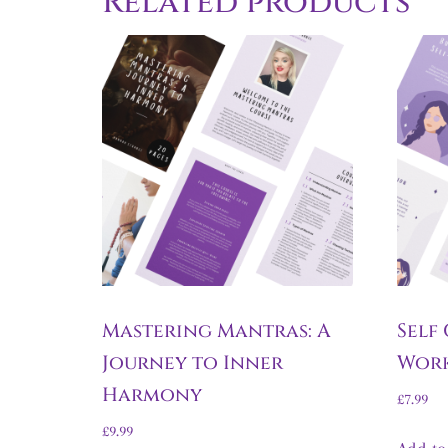
Related products
Mastering Mantras: A
Self
Journey to Inner
Wor
Harmony
£
7.99
£
9.99