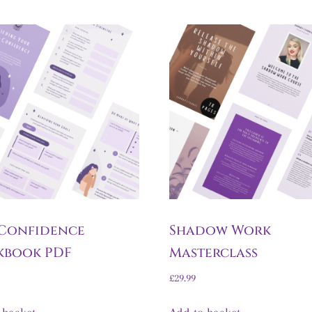
 Confidence
Shadow Work
kbook PDF
Masterclass
£
29.99