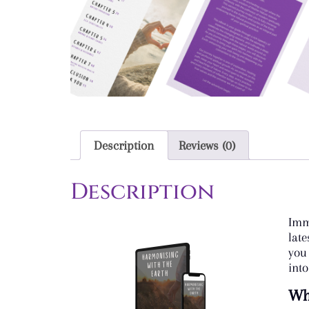
Description
Reviews (0)
Description
Imm
lat
you
into
Wha