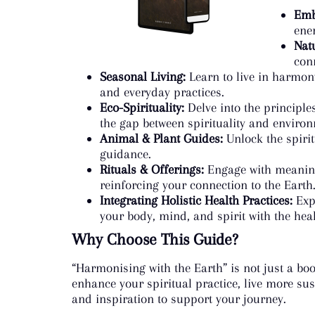
Emb
ene
Nat
con
Seasonal Living:
Learn to live in harmony
and everyday practices.
Eco-Spirituality:
Delve into the principles
the gap between spirituality and enviro
Animal & Plant Guides:
Unlock the spirit
guidance.
Rituals & Offerings:
Engage with meaningf
reinforcing your connection to the Earth
Integrating Holistic Health Practices:
Expl
your body, mind, and spirit with the hea
Why Choose This Guide?
“Harmonising with the Earth” is not just a boo
enhance your spiritual practice, live more sus
and inspiration to support your journey.