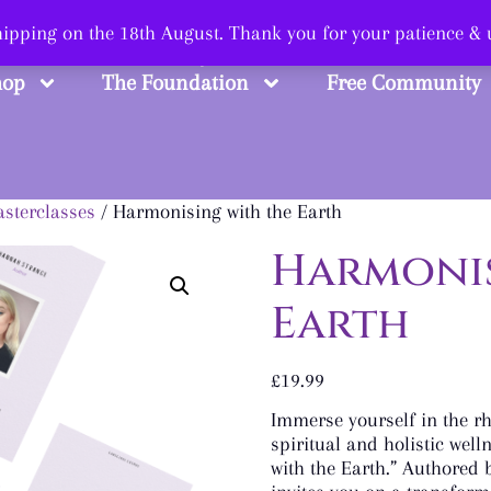
 Smart, Shop Str
shipping on the 18th August. Thank you for your patience &
hop
The Foundation
Free Community
sterclasses
/ Harmonising with the Earth
Harmonis
Earth
£
19.99
Immerse yourself in the r
spiritual and holistic well
with the Earth.” Authored