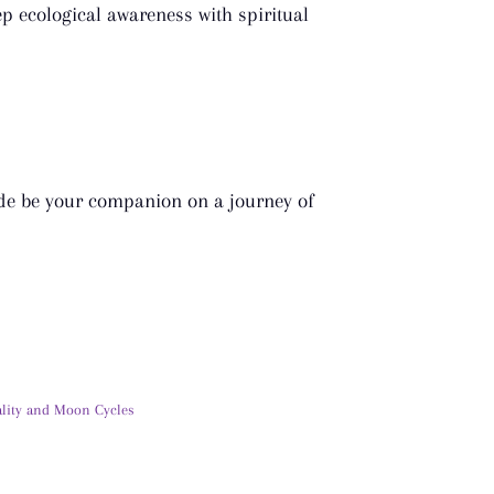
p ecological awareness with spiritual
uide be your companion on a journey of
ality and Moon Cycles