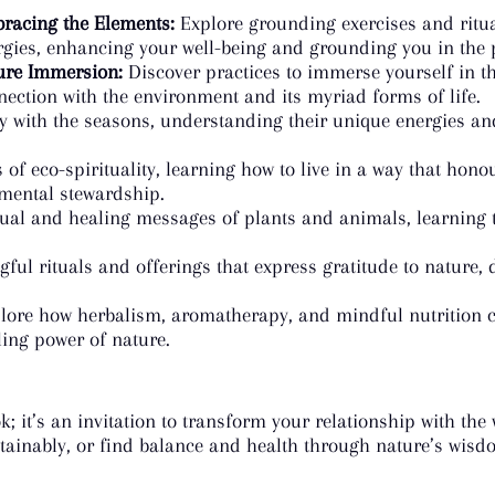
racing the Elements:
Explore grounding exercises and ritua
rgies, enhancing your well-being and grounding you in the
ure Immersion:
Discover practices to immerse yourself in th
nection with the environment and its myriad forms of life.
 with the seasons, understanding their unique energies and
 of eco-spirituality, learning how to live in a way that hon
nmental stewardship.
ual and healing messages of plants and animals, learning t
ul rituals and offerings that express gratitude to nature, 
.
ore how herbalism, aromatherapy, and mindful nutrition ca
ling power of nature.
k; it’s an invitation to transform your relationship with th
tainably, or find balance and health through nature’s wisdom