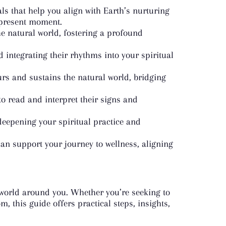
ls that help you align with Earth’s nurturing
 present moment.
e natural world, fostering a profound
 integrating their rhythms into your spiritual
ours and sustains the natural world, bridging
o read and interpret their signs and
deepening your spiritual practice and
n support your journey to wellness, aligning
e world around you. Whether you’re seeking to
, this guide offers practical steps, insights,