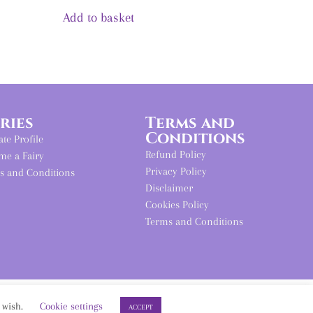
out of 5
Add to basket
iries
Terms and
Conditions
iate Profile
Refund Policy
me a Fairy
Privacy Policy
s and Conditions
Disclaimer
Cookies Policy
Terms and Conditions
u wish.
Cookie settings
ACCEPT