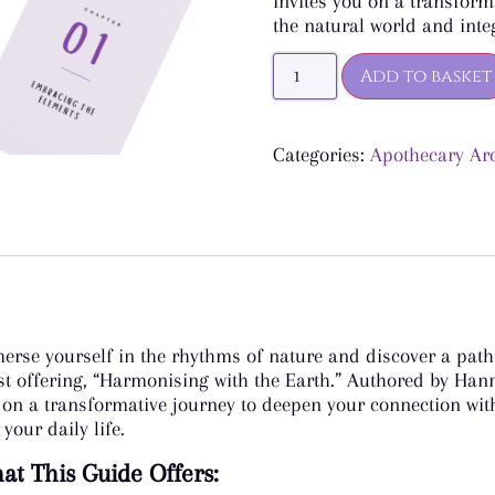
invites you on a transform
the natural world and integ
Add to basket
Categories:
Apothecary Ar
erse yourself in the rhythms of nature and discover a path t
est offering, “Harmonising with the Earth.” Authored by Han
 on a transformative journey to deepen your connection with
 your daily life.
t This Guide Offers: