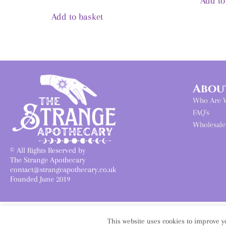
Add to
Add to basket
Abou
Who Are 
FAQ's
Wholesale
© All Rights Reserved by
The Strange Apothecary
contact@strangeapothecary.co.uk
Founded June 2019
This website uses cookies to improve yo