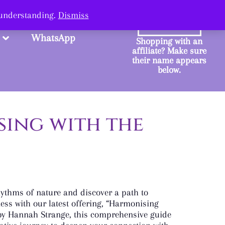
ange.
 understanding.
Dismiss
SHOP
WhatsApp
Shopping with an
affiliate? Make sure
their name appears
below.
ing with the
hythms of nature and discover a path to
ness with our latest offering, “Harmonising
 by Hannah Strange, this comprehensive guide