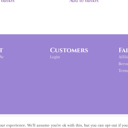
 basket
Add to basket
t
Customers
Fa
We
Login
Affil
Beco
Term
ur experience. We'll assume you're ok with this, but you can opt-out if yo