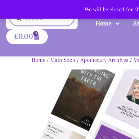
Shop
We will be closed for 
Home
S
0
£
0.00
Home
/
Main Shop
/
Apothecary Archives
/
Ma