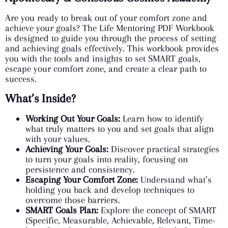
Are you ready to break out of your comfort zone and
achieve your goals? The Life Mentoring PDF Workbook
is designed to guide you through the process of setting
and achieving goals effectively. This workbook provides
you with the tools and insights to set SMART goals,
escape your comfort zone, and create a clear path to
success.
What’s Inside?
Working Out Your Goals:
Learn how to identify
what truly matters to you and set goals that align
with your values.
Achieving Your Goals:
Discover practical strategies
to turn your goals into reality, focusing on
persistence and consistency.
Escaping Your Comfort Zone:
Understand what’s
holding you back and develop techniques to
overcome those barriers.
SMART Goals Plan:
Explore the concept of SMART
(Specific, Measurable, Achievable, Relevant, Time-