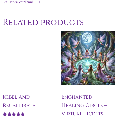
Resilience Workbook PDF
Related products
Rebel and
Enchanted
Recalibrate
Healing Circle –
Virtual Tickets