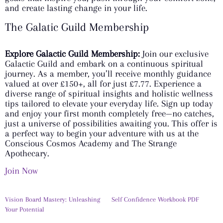
and create lasting change in your life.
The Galatic Guild Membership
Explore Galactic Guild Membership:
Join our exclusive
Galactic Guild and embark on a continuous spiritual
journey. As a member, you’ll receive monthly guidance
valued at over £150+, all for just £7.77. Experience a
diverse range of spiritual insights and holistic wellness
tips tailored to elevate your everyday life. Sign up today
and enjoy your first month completely free—no catches,
just a universe of possibilities awaiting you. This offer is
a perfect way to begin your adventure with us at the
Conscious Cosmos Academy and The Strange
Apothecary.
Join Now
Vision Board Mastery: Unleashing
Self Confidence Workbook PDF
Your Potential