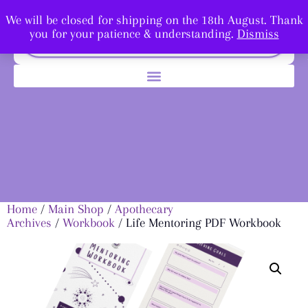
We will be closed for shipping on the 18th August. Thank
you for your patience & understanding.
Dismiss
Home
/
Main Shop
/
Apothecary
Archives
/
Workbook
/ Life Mentoring PDF Workbook