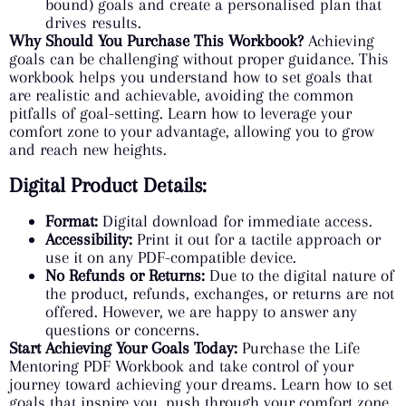
bound) goals and create a personalised plan that
drives results.
Why Should You Purchase This Workbook?
Achieving
goals can be challenging without proper guidance. This
workbook helps you understand how to set goals that
are realistic and achievable, avoiding the common
pitfalls of goal-setting. Learn how to leverage your
comfort zone to your advantage, allowing you to grow
and reach new heights.
Digital Product Details:
Format:
Digital download for immediate access.
Accessibility:
Print it out for a tactile approach or
use it on any PDF-compatible device.
No Refunds or Returns:
Due to the digital nature of
the product, refunds, exchanges, or returns are not
offered. However, we are happy to answer any
questions or concerns.
Start Achieving Your Goals Today:
Purchase the Life
Mentoring PDF Workbook and take control of your
journey toward achieving your dreams. Learn how to set
goals that inspire you, push through your comfort zone,