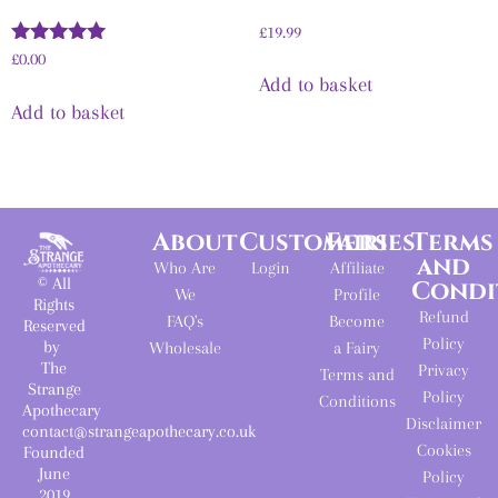
£
19.99
Rated
£
0.00
5.00
Add to basket
out of 5
Add to basket
About
Customers
Fairies
Terms
and
Who Are
Login
Affiliate
© All
Condi
We
Profile
Rights
Refund
FAQ's
Become
Reserved
Policy
by
Wholesale
a Fairy
The
Privacy
Terms and
Strange
Policy
Conditions
Apothecary
Disclaimer
contact@strangeapothecary.co.uk
Cookies
Founded
June
Policy
2019