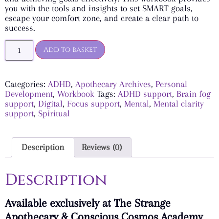
you with the tools and insights to set SMART goals,
escape your comfort zone, and create a clear path to
success.
Add to basket
Categories:
ADHD
,
Apothecary Archives
,
Personal
Development
,
Workbook
Tags:
ADHD support
,
Brain fog
support
,
Digital
,
Focus support
,
Mental
,
Mental clarity
support
,
Spiritual
Description
Reviews (0)
Description
Available exclusively at The Strange
Apothecary & Conscious Cosmos Academy