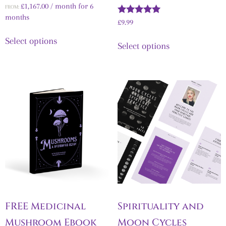
Rated
£
1,167.00
/ month for 6
FROM:
5.00
months
out of 5
Rated
£
9.99
5.00
out of 5
Select options
Select options
FREE Medicinal
Spirituality and
Mushroom Ebook
Moon Cycles