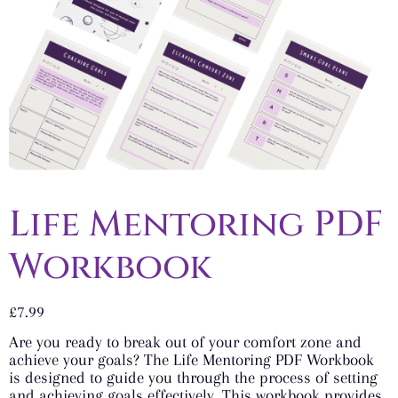
Life Mentoring PDF
Workbook
£
7.99
Are you ready to break out of your comfort zone and
achieve your goals? The Life Mentoring PDF Workbook
is designed to guide you through the process of setting
and achieving goals effectively. This workbook provides