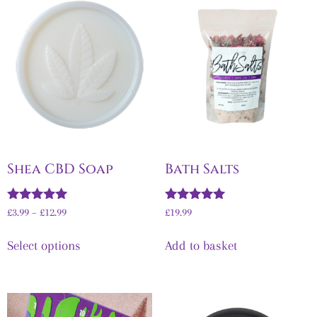
Shea CBD Soap
Bath Salts
Rated
Rated
£
3.99
–
£
12.99
£
19.99
5.00
5.00
out of 5
out of 5
Select options
Add to basket