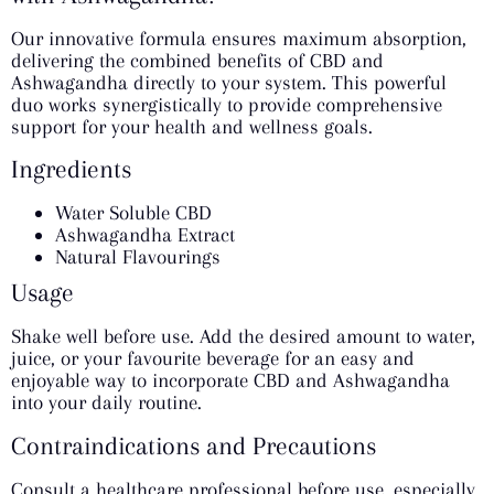
Our innovative formula ensures maximum absorption,
delivering the combined benefits of CBD and
Ashwagandha directly to your system. This powerful
duo works synergistically to provide comprehensive
support for your health and wellness goals.
Ingredients
Water Soluble CBD
Ashwagandha Extract
Natural Flavourings
Usage
Shake well before use. Add the desired amount to water,
juice, or your favourite beverage for an easy and
enjoyable way to incorporate CBD and Ashwagandha
into your daily routine.
Contraindications and Precautions
Consult a healthcare professional before use, especially