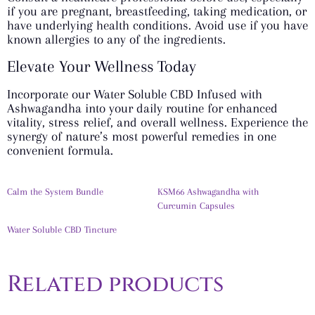
if you are pregnant, breastfeeding, taking medication, or
have underlying health conditions. Avoid use if you have
known allergies to any of the ingredients.
Elevate Your Wellness Today
Incorporate our Water Soluble CBD Infused with
Ashwagandha into your daily routine for enhanced
vitality, stress relief, and overall wellness. Experience the
synergy of nature’s most powerful remedies in one
convenient formula.
Calm the System Bundle
KSM66 Ashwagandha with
Curcumin Capsules
Water Soluble CBD Tincture
Related products