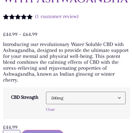
(
1
customer review)
Rated
1
5.00
out of 5
£
44.99
–
£
64.99
based on
customer
Introducing our revolutionary Water Soluble CBD with
rating
Ashwagandha, designed to provide the ultimate support
for your mental and physical well-being. This potent
blend combines the calming effects of CBD with the
stress-relieving and rejuvenating properties of
Ashwagandha, known as Indian ginseng or winter
cherry.
CBD Strength
Clear
£
44.99