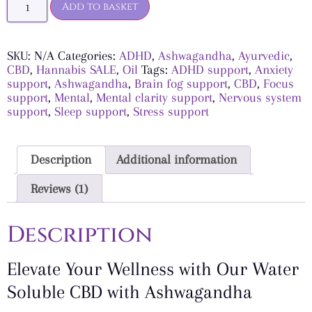
Add to basket
SKU:
N/A
Categories:
ADHD
,
Ashwagandha
,
Ayurvedic
,
CBD
,
Hannabis SALE
,
Oil
Tags:
ADHD support
,
Anxiety
support
,
Ashwagandha
,
Brain fog support
,
CBD
,
Focus
support
,
Mental
,
Mental clarity support
,
Nervous system
support
,
Sleep support
,
Stress support
Description
Additional information
Reviews (1)
Description
Elevate Your Wellness with Our Water
Soluble CBD with Ashwagandha