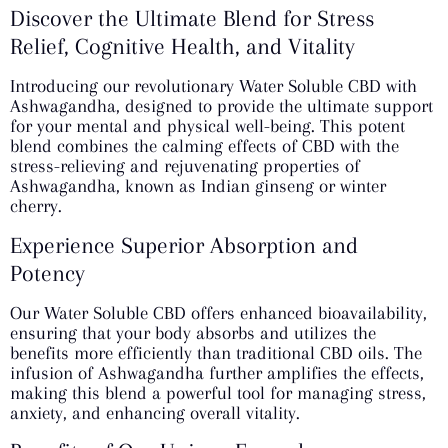
Discover the Ultimate Blend for Stress
Relief, Cognitive Health, and Vitality
Introducing our revolutionary Water Soluble CBD with
Ashwagandha, designed to provide the ultimate support
for your mental and physical well-being. This potent
blend combines the calming effects of CBD with the
stress-relieving and rejuvenating properties of
Ashwagandha, known as Indian ginseng or winter
cherry.
Experience Superior Absorption and
Potency
Our Water Soluble CBD offers enhanced bioavailability,
ensuring that your body absorbs and utilizes the
benefits more efficiently than traditional CBD oils. The
infusion of Ashwagandha further amplifies the effects,
making this blend a powerful tool for managing stress,
anxiety, and enhancing overall vitality.