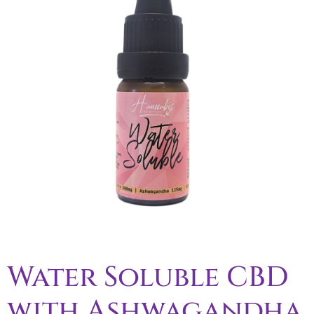
Water Soluble CBD
with Ashwagandha