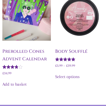
Prerolled Cones
Body Soufflé
Advent Calendar
Rated
£
3.99
–
£
39.99
5.00
Rated
out of 5
£
34.99
Select options
3.67
out of 5
Add to basket