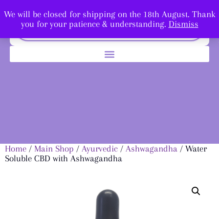
We will be closed for shipping on the 18th August. Thank
you for your patience & understanding.
Dismiss
Home
/
Main Shop
/
Ayurvedic
/
Ashwagandha
/ Water
Soluble CBD with Ashwagandha