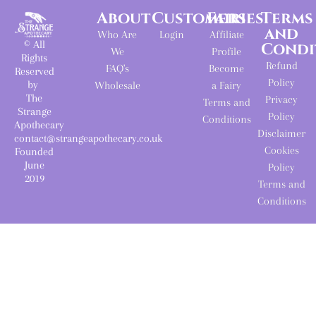
About
Customers
Fairies
Terms
and
Who Are
Login
Affiliate
© All
Condi
We
Profile
Rights
Refund
FAQ's
Become
Reserved
Policy
by
Wholesale
a Fairy
The
Privacy
Terms and
Strange
Policy
Conditions
Apothecary
Disclaimer
contact@strangeapothecary.co.uk
Cookies
Founded
June
Policy
2019
Terms and
Conditions