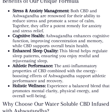
Benefits of Our Unique Formula
Stress & Anxiety Management:
Both CBD and
Ashwagandha are renowned for their ability to
reduce stress and promote a sense of calm.
Together, they offer a potent remedy for anxiety
and stress relief.
Cognitive Health:
Ashwagandha enhances cognitive
function, improving concentration and memory,
while CBD supports overall brain health.
Enhanced Sleep Quality:
This blend helps regulate
sleep patterns, ensuring you enjoy restful and
rejuvenating sleep.
Athletic Performance:
The anti-inflammatory
properties of CBD combined with the energy-
boosting effects of Ashwagandha support athletic
performance and recovery.
Holistic Wellness:
Experience a balanced blend that
promotes mental clarity, physical energy, and
overall well-being.
Why Choose Our Water Soluble CBD Infused
with Ashwagandha?