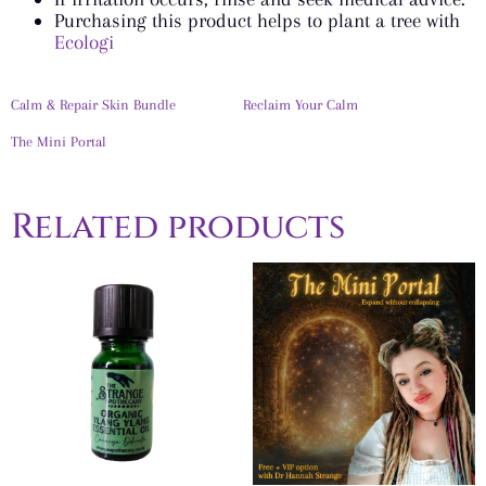
Purchasing this product helps to plant a tree with
Ecologi
Calm & Repair Skin Bundle
Reclaim Your Calm
The Mini Portal
Related products