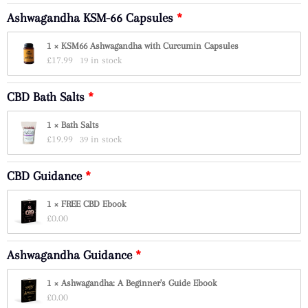
Ashwagandha KSM-66 Capsules
1 × KSM66 Ashwagandha with Curcumin Capsules
£
17.99
19 in stock
CBD Bath Salts
1 × Bath Salts
£
19.99
39 in stock
CBD Guidance
1 × FREE CBD Ebook
£
0.00
Ashwagandha Guidance
1 × Ashwagandha: A Beginner's Guide Ebook
£
0.00