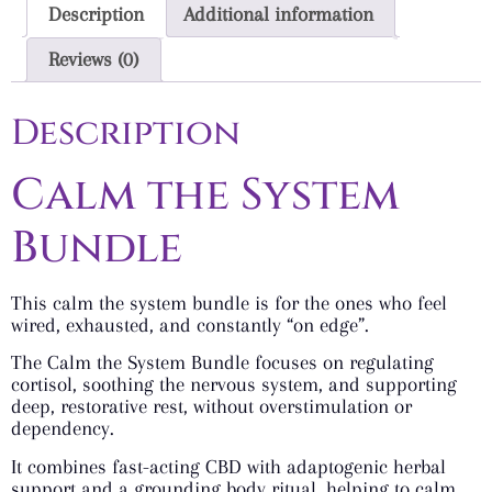
Description
Additional information
Reviews (0)
Description
Calm the System
Bundle
This calm the system bundle is for the ones who feel
wired, exhausted, and constantly “on edge”.
The Calm the System Bundle focuses on regulating
cortisol, soothing the nervous system, and supporting
deep, restorative rest, without overstimulation or
dependency.
It combines fast-acting CBD with adaptogenic herbal
support and a grounding body ritual, helping to calm