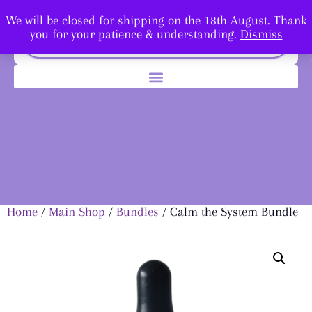
We will be closed for shipping on the 18th August. Thank
you for your patience & understanding.
Dismiss
Home
/
Main Shop
/
Bundles
/ Calm the System Bundle