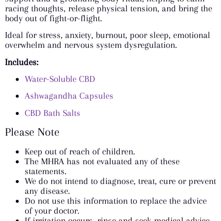
racing thoughts, release physical tension, and bring the
body out of fight-or-flight.
Ideal for stress, anxiety, burnout, poor sleep, emotional
overwhelm and nervous system dysregulation.
Includes:
Water-Soluble CBD
Ashwagandha Capsules
CBD Bath Salts
Please Note
Keep out of reach of children.
The MHRA has not evaluated any of these
statements.
We do not intend to diagnose, treat, cure or prevent
any disease.
Do not use this information to replace the advice
of your doctor.
If irritation occurs, rinse and seek medical advice.