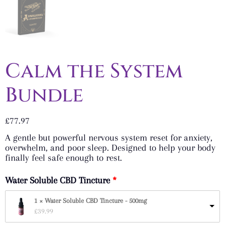
Calm the System
Bundle
£
77.97
A gentle but powerful nervous system reset for anxiety,
overwhelm, and poor sleep. Designed to help your body
finally feel safe enough to rest.
Water Soluble CBD Tincture
1 × Water Soluble CBD Tincture - 500mg
£
39.99