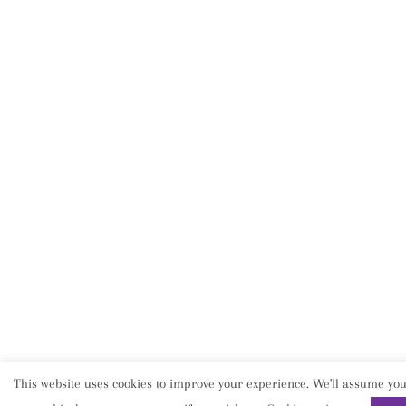
This website uses cookies to improve your experience. We'll assume you