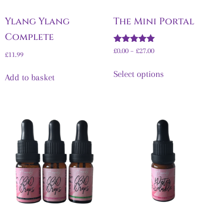
Ylang Ylang
The Mini Portal
Complete
Rated
£
0.00
–
£
27.00
£
11.99
5.00
out of 5
Select options
Add to basket