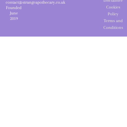
Disclaimer
contact@strangeapothecary.co.uk
Cookies
Founded
June
Policy
2019
Terms and
Conditions