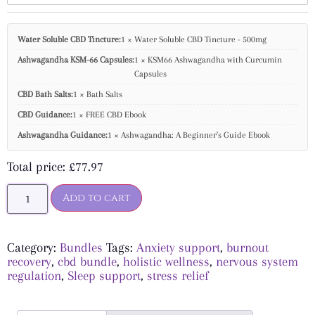
Water Soluble CBD Tincture:
1 × Water Soluble CBD Tincture - 500mg
Ashwagandha KSM-66 Capsules:
1 × KSM66 Ashwagandha with Curcumin
Capsules
CBD Bath Salts:
1 × Bath Salts
CBD Guidance:
1 × FREE CBD Ebook
Ashwagandha Guidance:
1 × Ashwagandha: A Beginner's Guide Ebook
Total price:
£
77.97
Add to cart
Category:
Bundles
Tags:
Anxiety support
,
burnout
recovery
,
cbd bundle
,
holistic wellness
,
nervous system
regulation
,
Sleep support
,
stress relief