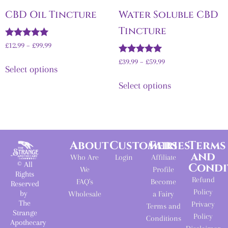
CBD Oil Tincture
Water Soluble CBD
Tincture
Rated
£
12.99
–
£
99.99
4.92
out of 5
Rated
£
39.99
–
£
59.99
Select options
5.00
out of 5
Select options
About
Customers
Fairies
Terms
and
Who Are
Login
Affiliate
© All
Condi
We
Profile
Rights
Refund
FAQ's
Become
Reserved
Policy
by
Wholesale
a Fairy
The
Privacy
Terms and
Strange
Policy
Conditions
Apothecary