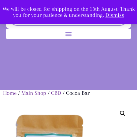
We will be closed for shipping on the 18th August. Thank
you for your patience & understanding.
Dismiss
Home
/
Main Shop
/
CBD
/ Cocoa Bar