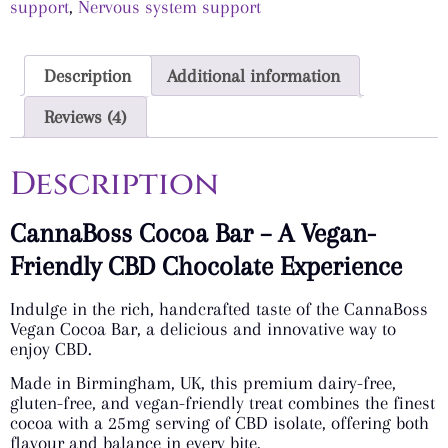
support
,
Nervous system support
Description
Additional information
Reviews (4)
Description
CannaBoss Cocoa Bar – A Vegan-
Friendly CBD Chocolate Experience
Indulge in the rich, handcrafted taste of the CannaBoss
Vegan Cocoa Bar, a delicious and innovative way to
enjoy CBD.
Made in Birmingham, UK, this premium dairy-free,
gluten-free, and vegan-friendly treat combines the finest
cocoa with a 25mg serving of CBD isolate, offering both
flavour and balance in every bite.