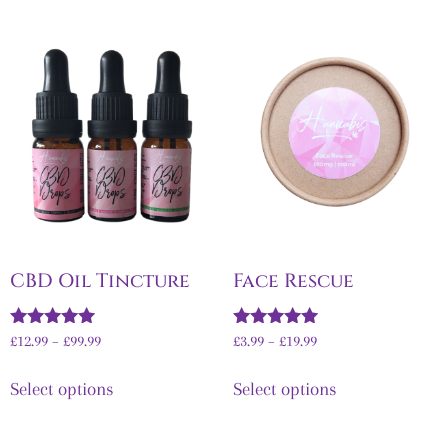
CBD Oil Tincture
Face Rescue
Rated
Rated
£
12.99
–
£
99.99
£
3.99
–
£
19.99
4.92
5.00
out of 5
out of 5
Select options
Select options