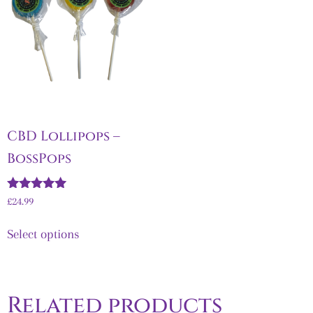
CBD Lollipops –
BossPops
Rated
£
24.99
5.00
out of 5
Select options
Related products