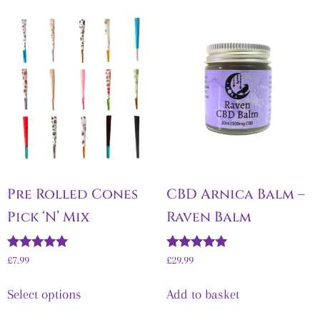
Pre Rolled Cones
CBD Arnica Balm –
Pick ‘N’ Mix
Raven Balm
Rated
Rated
£7.99
£
29.99
5.00
5.00
out of 5
out of 5
Select options
Add to basket