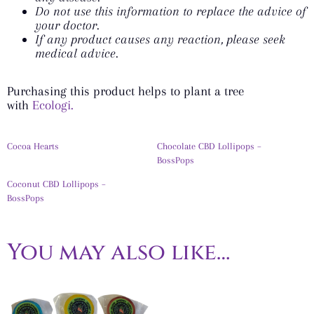
Do not use this information to replace the advice of
your doctor.
If any product causes any reaction, please seek
medical advice.
Purchasing this product helps to plant a tree
with
Ecologi.
Cocoa Hearts
Chocolate CBD Lollipops –
BossPops
Coconut CBD Lollipops –
BossPops
You may also like…