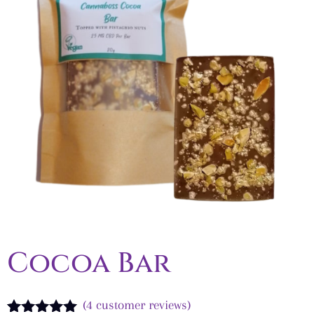
Cocoa Bar
(
4
customer reviews)