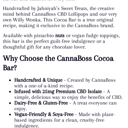
Handcrafted by Jahniyah’s Sweet Treats, the creative
mind behind CannaBoss CBD Lollipops and our very
own Willy Wonka. This Cocoa Bar is a true original
recipe, making it exclusive to the CannaBoss brand.
Available with pistachio
nuts
or vegan fudge toppings,
this bar is the perfect guilt-free indulgence or a
thoughtful gift for any chocolate lover.
Why Choose the CannaBoss Cocoa
Bar?
Handcrafted & Unique
– Created by CannaBoss
with a one-of-a-kind recipe.
Infused with 25mg Premium CBD Isolate
– A
simple, delicious way to enjoy the benefits of CBD.
Dairy-Free & Gluten-Free
– A treat everyone can
enjoy.
Vegan-Friendly & Soya-Free
– Made with plant-
based ingredients for a clean, cruelty-free
indulgence.