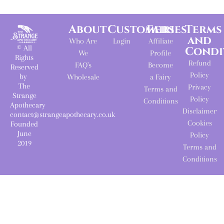
About
Customers
Fairies
Terms
and
Who Are
Login
Affiliate
© All
Condi
We
Profile
Rights
Refund
FAQ's
Become
Reserved
Policy
by
Wholesale
a Fairy
The
Privacy
Terms and
Strange
Policy
Conditions
Apothecary
Disclaimer
contact@strangeapothecary.co.uk
Cookies
Founded
June
Policy
2019
Terms and
Conditions