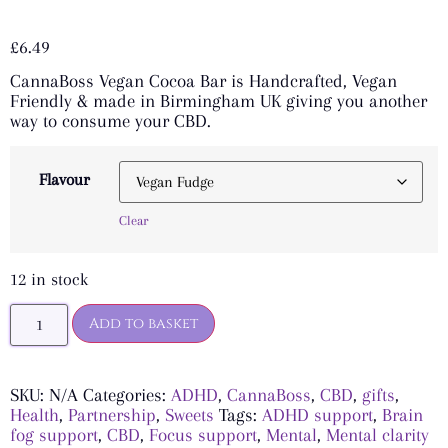
Rated
4
5.00
out of 5
£
6.49
based on
customer
CannaBoss Vegan Cocoa Bar is Handcrafted, Vegan
ratings
Friendly & made in Birmingham UK giving you another
way to consume your CBD.
Flavour
Clear
12 in stock
Add to basket
SKU:
N/A
Categories:
ADHD
,
CannaBoss
,
CBD
,
gifts
,
Health
,
Partnership
,
Sweets
Tags:
ADHD support
,
Brain
fog support
,
CBD
,
Focus support
,
Mental
,
Mental clarity