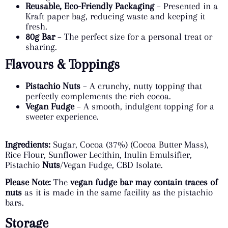
Reusable, Eco-Friendly Packaging
– Presented in a
Kraft paper bag, reducing waste and keeping it
fresh.
80g Bar
– The perfect size for a personal treat or
sharing.
Flavours & Toppings
Pistachio Nuts
– A crunchy, nutty topping that
perfectly complements the rich cocoa.
Vegan Fudge
– A smooth, indulgent topping for a
sweeter experience.
Ingredients:
Sugar, Cocoa (37%) (Cocoa Butter Mass),
Rice Flour, Sunflower Lecithin, Inulin Emulsifier,
Pistachio
Nuts
/Vegan Fudge, CBD Isolate.
Please Note:
The
vegan fudge bar may contain traces of
nuts
as it is made in the same facility as the pistachio
bars.
Storage