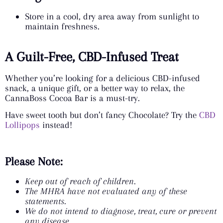
Store in a cool, dry area away from sunlight to
maintain freshness.
A Guilt-Free, CBD-Infused Treat
Whether you’re looking for a delicious CBD-infused
snack, a unique gift, or a better way to relax, the
CannaBoss Cocoa Bar is a must-try.
Have sweet tooth but don’t fancy Chocolate? Try the
CBD
Lollipops
instead!
Please Note:
Keep out of reach of children.
The MHRA have not evaluated any of these
statements.
We do not intend to diagnose, treat, cure or prevent
any disease.