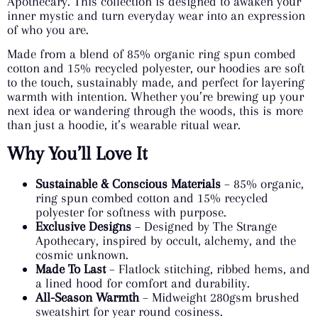
Apothecary. This collection is designed to awaken your
inner mystic and turn everyday wear into an expression
of who you are.
Made from a blend of 85% organic ring spun combed
cotton and 15% recycled polyester, our hoodies are soft
to the touch, sustainably made, and perfect for layering
warmth with intention. Whether you’re brewing up your
next idea or wandering through the woods, this is more
than just a hoodie, it’s wearable ritual wear.
Why You’ll Love It
Sustainable & Conscious Materials
– 85% organic,
ring spun combed cotton and 15% recycled
polyester for softness with purpose.
Exclusive Designs
– Designed by The Strange
Apothecary, inspired by occult, alchemy, and the
cosmic unknown.
Made To Last
– Flatlock stitching, ribbed hems, and
a lined hood for comfort and durability.
All-Season Warmth
– Midweight 280gsm brushed
sweatshirt for year round cosiness.