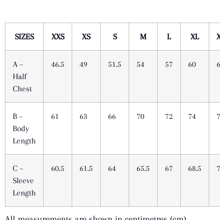
SIZES
XXS
XS
S
M
L
XL
A –
46.5
49
51.5
54
57
60
Half
Chest
B –
61
63
66
70
72
74
Body
Length
C –
60.5
61.5
64
65.5
67
68.5
Sleeve
Length
All measurements are shown in centimetres (cm).