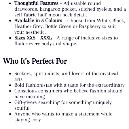
Thoughtful Features
– Adjustable round
drawcords, kangaroo pocket, stitched eyelets, and a
self-fabric half-moon neck detail.
Available in 5 Colours
– Choose from White, Black,
Heather Grey, Bottle Green or Raspberry to suit
your aesthetic.
Sizes XXS – XXXL
– A range of inclusive sizes to
flatter every body and shape.
Who It’s Perfect For
Seekers, spiritualists, and lovers of the mystical
arts
Bold fashionistas with a taste for the extraordinary
Conscious consumers who believe fashion should
have meaning
Gift-givers searching for something uniquely
soulful
Anyone who wants to make a statement while
staying cosy