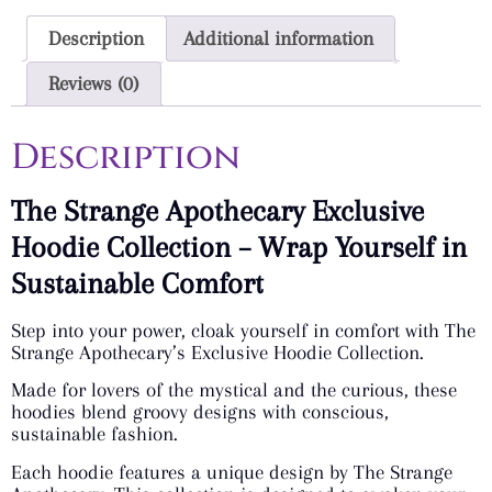
Description
Additional information
Reviews (0)
Description
The Strange Apothecary Exclusive
Hoodie Collection – Wrap Yourself in
Sustainable Comfort
Step into your power, cloak yourself in comfort with The
Strange Apothecary’s Exclusive Hoodie Collection.
Made for lovers of the mystical and the curious, these
hoodies blend groovy designs with conscious,
sustainable fashion.
Each hoodie features a unique design by The Strange