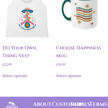
Do Your Own
Choose Happiness
Thing Vest
Mug
£
22.99
£
10.99
Select options
Select options
About
Customers
Fairies
Terms