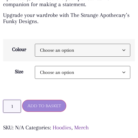
companion for making a statement.
Upgrade your wardrobe with The Strange Apothecary’s
Funky Designs.
Colour
Size
Add to basket
SKU:
N/A
Categories:
Hoodies
,
Merch