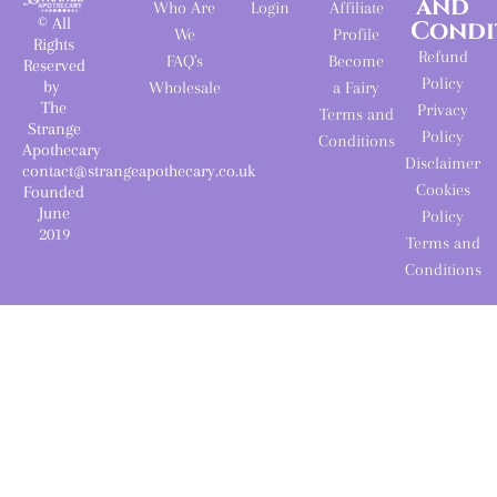
and
Who Are
Login
Affiliate
© All
Condi
We
Profile
Rights
Refund
FAQ's
Become
Reserved
Policy
by
Wholesale
a Fairy
The
Privacy
Terms and
Strange
Policy
Conditions
Apothecary
Disclaimer
contact@strangeapothecary.co.uk
Cookies
Founded
June
Policy
2019
Terms and
Conditions