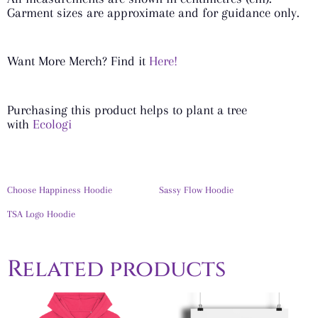
Garment sizes are approximate and for guidance only.
Want More Merch? Find it
Here!
Purchasing this product helps to plant a tree
with
Ecologi
Choose Happiness Hoodie
Sassy Flow Hoodie
TSA Logo Hoodie
Related products