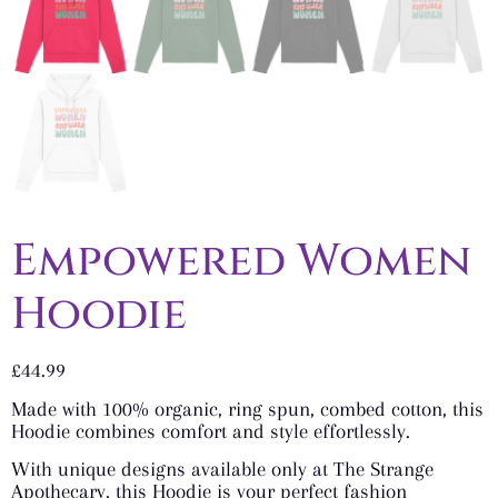
Empowered Women
Hoodie
£
44.99
Made with 100% organic, ring spun, combed cotton, this
Hoodie combines comfort and style effortlessly.
With unique designs available only at The Strange
Apothecary, this Hoodie is your perfect fashion