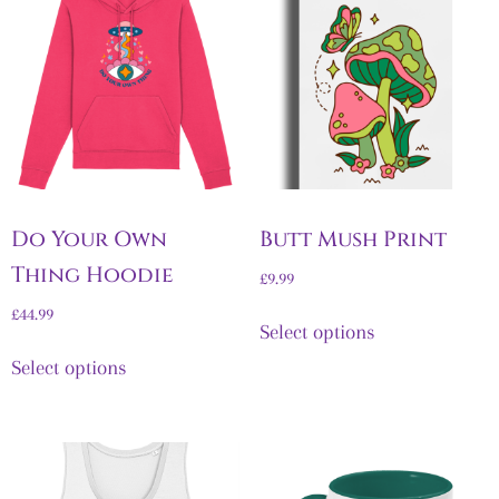
Do Your Own
Butt Mush Print
Thing Hoodie
£
9.99
£
44.99
Select options
Select options