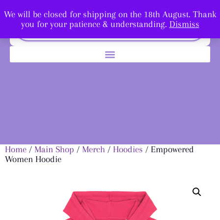
We will be closed for shipping on the 18th August. Thank
you for your patience & understanding.
Dismiss
Home
/
Main Shop
/
Merch
/
Hoodies
/ Empowered
Women Hoodie