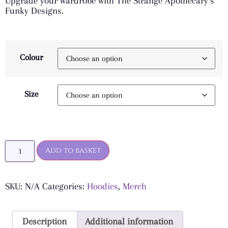
Upgrade your wardrobe with The Strange Apothecary’s
Funky Designs.
Colour
Size
Add to basket
SKU:
N/A
Categories:
Hoodies
,
Merch
Description
Additional information