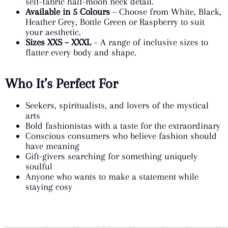
self-fabric half-moon neck detail.
Available in 5 Colours
– Choose from White, Black,
Heather Grey, Bottle Green or Raspberry to suit
your aesthetic.
Sizes XXS – XXXL
– A range of inclusive sizes to
flatter every body and shape.
Who It’s Perfect For
Seekers, spiritualists, and lovers of the mystical
arts
Bold fashionistas with a taste for the extraordinary
Conscious consumers who believe fashion should
have meaning
Gift-givers searching for something uniquely
soulful
Anyone who wants to make a statement while
staying cosy