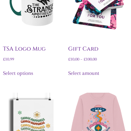
TSA Logo Mug
Gift Card
£
10.99
£
10.00
–
£
100.00
Select options
Select amount