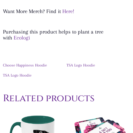
Want More Merch? Find it
Here!
Purchasing this product helps to plant a tree
with
Ecologi
Choose Happiness Hoodie
TSA Logo Hoodie
TSA Logo Hoodie
Related products