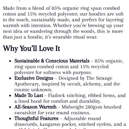
Made from a blend of 85% organic ring spun combed
cotton and 15% recycled polyester, our hoodies are soft
to the touch, sustainably made, and perfect for layering
warmth with intention. Whether you’re brewing up your
next idea or wandering through the woods, this is more
than just a hoodie, it’s wearable ritual wear.
Why You’ll Love It
Sustainable & Conscious Materials
– 85% organic,
ring spun combed cotton and 15% recycled
polyester for softness with purpose.
Exclusive Designs
– Designed by The Strange
Apothecary, inspired by occult, alchemy, and the
cosmic unknown.
Made To Last
– Flatlock stitching, ribbed hems, and
a lined hood for comfort and durability.
All-Season Warmth
– Midweight 280gsm brushed
sweatshirt for year round cosiness.
Thoughtful Features
– Adjustable round
drawcords, kangaroo pocket, stitched eyelets, and a