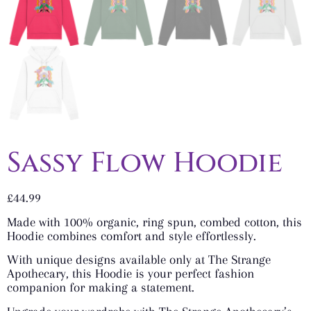
Sassy Flow Hoodie
£
44.99
Made with 100% organic, ring spun, combed cotton, this
Hoodie combines comfort and style effortlessly.
With unique designs available only at The Strange
Apothecary, this Hoodie is your perfect fashion
companion for making a statement.