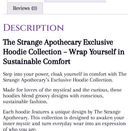
Reviews (0)
Description
The Strange Apothecary Exclusive
Hoodie Collection – Wrap Yourself in
Sustainable Comfort
Step into your power, cloak yourself in comfort with The
Strange Apothecary’s Exclusive Hoodie Collection.
Made for lovers of the mystical and the curious, these
hoodies blend groovy designs with conscious,
sustainable fashion.
Each hoodie features a unique design by The Strange
Apothecary. This collection is designed to awaken your
inner mystic and turn everyday wear into an expression
of who you are.