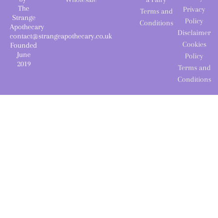
The
Privacy
Terms and
Strange
Policy
Conditions
Apothecary
Disclaimer
contact@strangeapothecary.co.uk
Cookies
Founded
June
Policy
2019
Terms and
Conditions