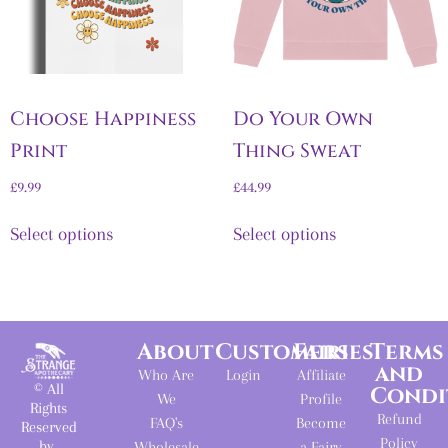
Choose Happiness
Do Your Own
Print
Thing Sweat
£
9.99
£
44.99
Select options
Select options
About
Customers
Fairies
Terms
and
Who Are
Login
Affiliate
© All
Condi
We
Profile
Rights
Refund
FAQ's
Become
Reserved
Policy
by
Wholesale
a Fairy