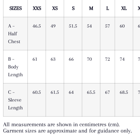
SIZES
XXS
XS
S
M
L
XL
A –
46.5
49
51.5
54
57
60
Half
Chest
B –
61
63
66
70
72
74
Body
Length
C –
60.5
61.5
64
65.5
67
68.5
Sleeve
Length
All measurements are shown in centimetres (cm).
Garment sizes are approximate and for guidance only.