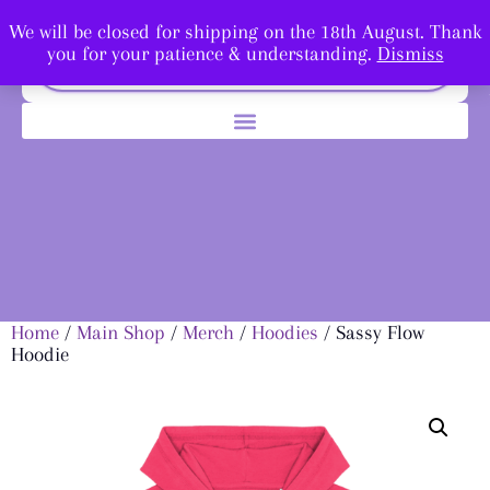
We will be closed for shipping on the 18th August. Thank
you for your patience & understanding.
Dismiss
Home
/
Main Shop
/
Merch
/
Hoodies
/ Sassy Flow
Hoodie