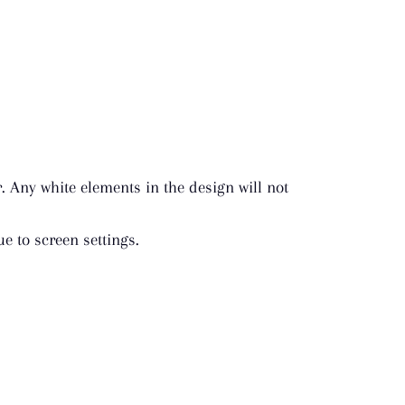
r. Any white elements in the design will not
e to screen settings.