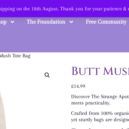
 Smart, Shop Str
shipping on the 18th August. Thank you for your patience &
hop
The Foundation
Free Community
 Mush Tote Bag
Butt Mus
£
14.99
Discover The Strange Apoth
meets practicality.
Crafted from 100% organic
yet sturdy bags are design