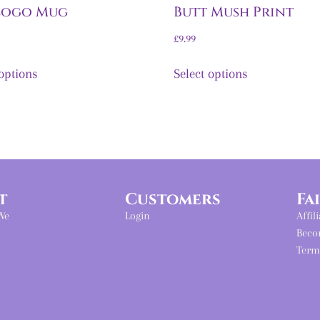
Logo Mug
Butt Mush Print
£
9.99
 options
Select options
t
Customers
Fa
We
Login
Affil
Beco
Term