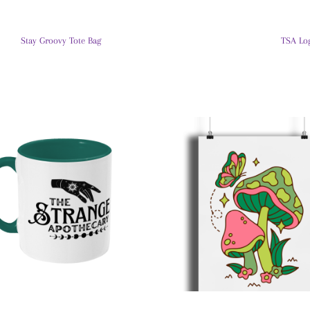
Stay Groovy Tote Bag
TSA Lo