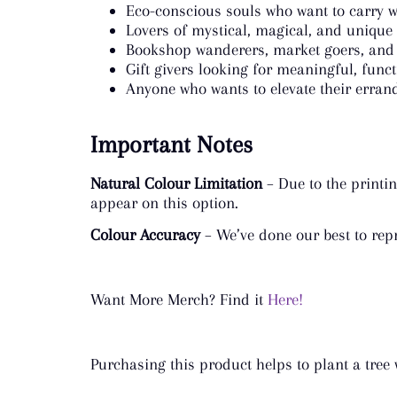
Eco-conscious souls who want to carry w
Lovers of mystical, magical, and unique
Bookshop wanderers, market goers, and
Gift givers looking for meaningful, func
Anyone who wants to elevate their errand
Important Notes
Natural Colour Limitation
– Due to the printin
appear on this option.
Colour Accuracy
– We’ve done our best to repr
Want More Merch? Find it
Here!
Purchasing this product helps to plant a tree