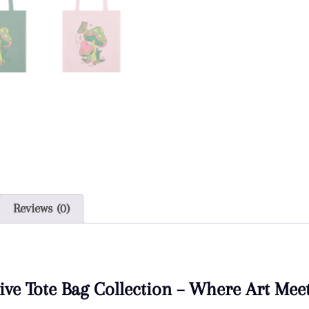
Reviews (0)
ive Tote Bag Collection – Where Art Mee