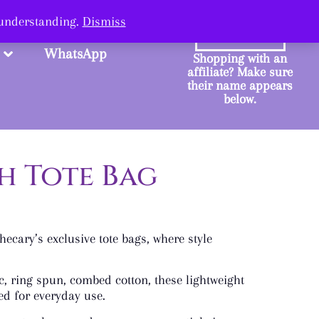
ange.
 understanding.
Dismiss
SHOP
WhatsApp
Shopping with an
affiliate? Make sure
their name appears
below.
h Tote Bag
ecary’s exclusive tote bags, where style
, ring spun, combed cotton, these lightweight
ed for everyday use.