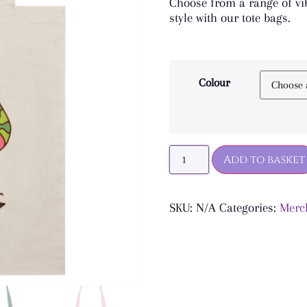
Choose from a range of vib
style with our tote bags.
Colour
Add to basket
SKU:
N/A
Categories:
Merc