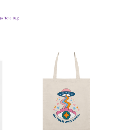
go Tote Bag