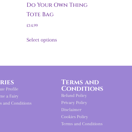
Do Your Own Thing
Tote Bag
£
14.99
Select options
iries
Terms and
Conditions
iate Profile
Refund Policy
me a Fairy
Privacy Policy
s and Conditions
Disclaimer
Cookies Policy
Terms and Conditions