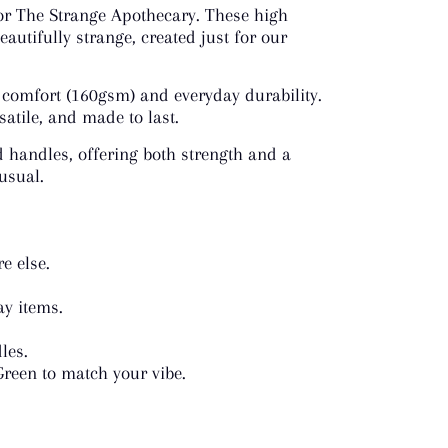
 for The Strange Apothecary. These high
eautifully strange, created just for our
 comfort (160gsm) and everyday durability.
satile, and made to last.
d handles, offering both strength and a
nusual.
e else.
ay items.
les.
Green to match your vibe.