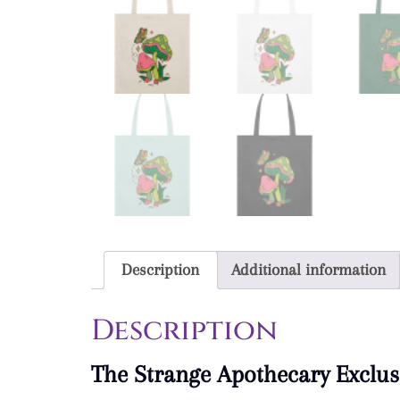
Description
Additional information
Description
The Strange Apothecary Exclus