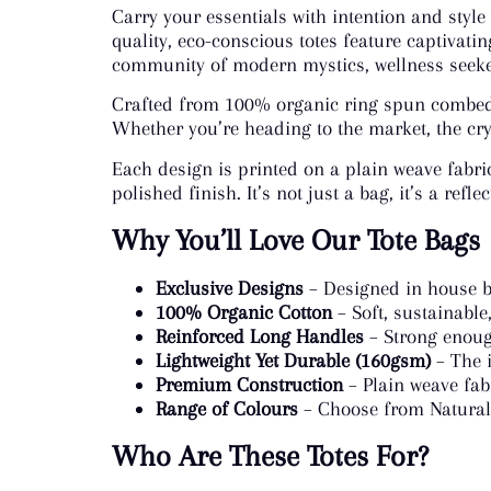
Carry your essentials with intention and style
quality, eco-conscious totes feature captivatin
community of modern mystics, wellness seeker
Crafted from 100% organic ring spun combed c
Whether you’re heading to the market, the crys
Each design is printed on a plain weave fabri
polished finish. It’s not just a bag, it’s a ref
Why You’ll Love Our Tote Bags
Exclusive Designs
– Designed in house b
100% Organic Cotton
– Soft, sustainable
Reinforced Long Handles
– Strong enough
Lightweight Yet Durable (160gsm)
– The i
Premium Construction
– Plain weave fab
Range of Colours
– Choose from Natural 
Who Are These Totes For?