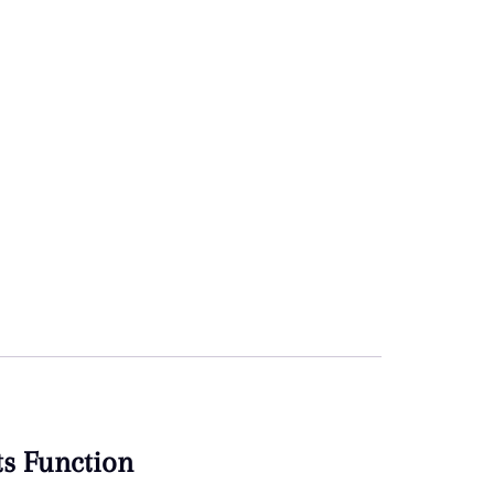
ts Function