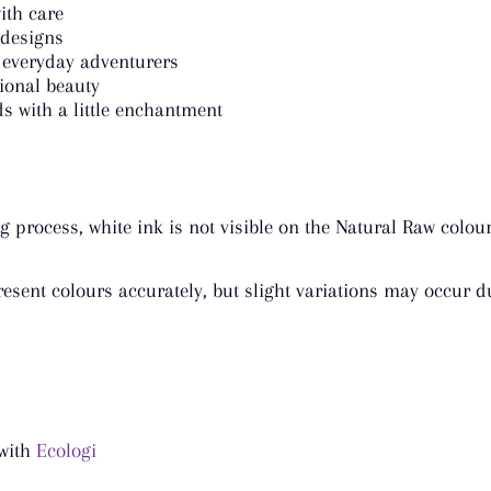
ith care
 designs
 everyday adventurers
tional beauty
s with a little enchantment
g process, white ink is not visible on the Natural Raw colou
esent colours accurately, but slight variations may occur du
 with
Ecologi