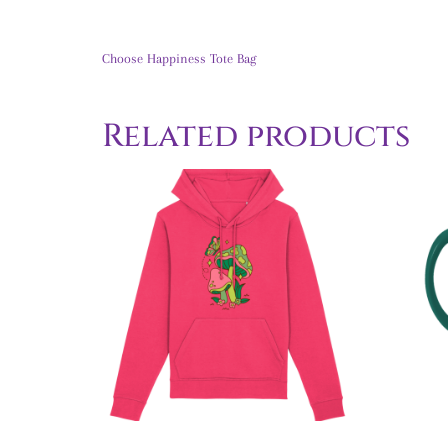
Choose Happiness Tote Bag
Related products