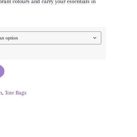
rant colours and carry your essentials in
h
,
Tote Bags