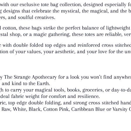
 with our exclusive tote bag collection, designed especially
g designs that celebrate the mystical, the magical, and the b
s, and soulful creatives.
otton, these bags strike the perfect balance of lightweight
tal shop, or a magic gathering, these totes are reliable, ver
c with double folded top edges and reinforced cross stitche
lection of your values, your aesthetic, and your love for the u
y The Strange Apothecary for a look you won’t find anywher
, and kind to the Earth.
 to carry your magical tools, books, groceries, or day-to-d
deal fabric weight for comfort and resilience.
ric, top edge double folding, and strong cross stitched hand
Raw, White, Black, Cotton Pink, Caribbean Blue or Varsity 