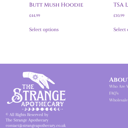
Butt Mush Hoodie
TSA 
£
44.99
£
10.99
Select options
Select
Abou
Who Are 
FAQ's
Wholesale
© All Rights Reserved by
The Strange Apothecary
contact@strangeapothecary.co.uk