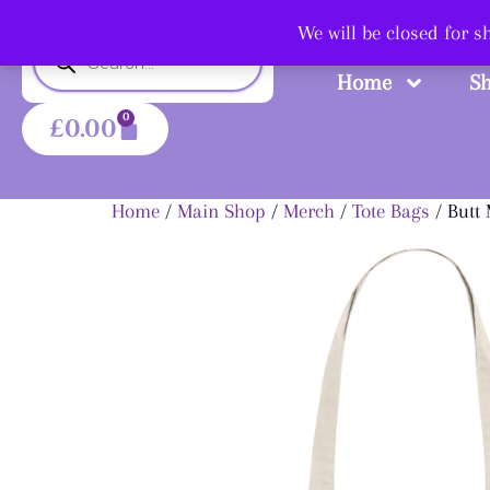
Shop
We will be closed for 
Home
S
0
£
0.00
Home
/
Main Shop
/
Merch
/
Tote Bags
/ Butt