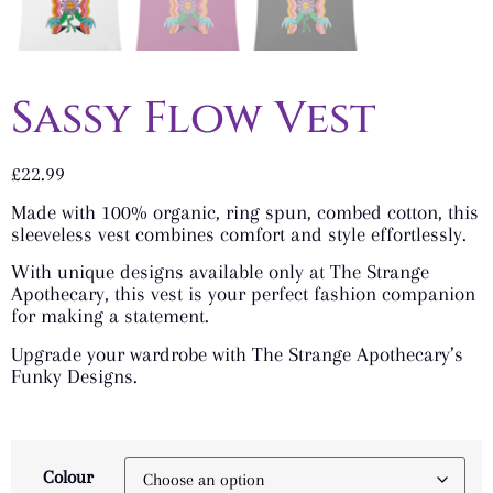
Sassy Flow Vest
£
22.99
Made with 100% organic, ring spun, combed cotton, this
sleeveless vest combines comfort and style effortlessly.
With unique designs available only at The Strange
Apothecary, this vest is your perfect fashion companion
for making a statement.
Upgrade your wardrobe with The Strange Apothecary’s
Funky Designs.
Colour