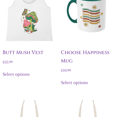
Butt Mush Vest
Choose Happiness
Mug
£
22.99
£
10.99
Select options
Select options