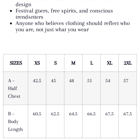
design
Festival goers, free spirits, and conscious
trendsetters
Anyone who believes clothing should reflect who
you are, not just what you wear
SIZES
XS
S
M
L
XL
2XL
A –
42.5
45
48
51
54
57
Half
Chest
B –
60.5
62.5
64.5
66.5
67.5
67.5
Body
Length