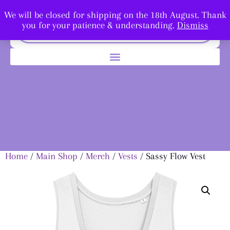
We will be closed for shipping on the 18th August. Thank
you for your patience & understanding.
Dismiss
Home
/
Main Shop
/
Merch
/
Vests
/ Sassy Flow Vest