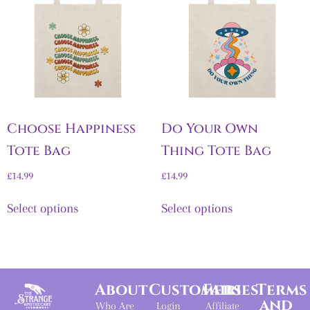
Choose Happiness
Do Your Own
Tote Bag
Thing Tote Bag
£
14.99
£
14.99
Select options
Select options
About
Customers
Fairies
Terms
and
Who Are
Login
Affiliate