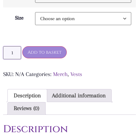
Size
Add to basket
SKU:
N/A
Categories:
Merch
,
Vests
Description
Additional information
Reviews (0)
Description