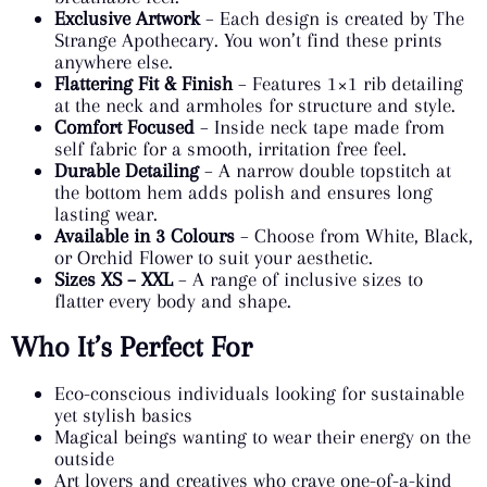
Exclusive Artwork
– Each design is created by The
Strange Apothecary. You won’t find these prints
anywhere else.
Flattering Fit & Finish
– Features 1×1 rib detailing
at the neck and armholes for structure and style.
Comfort Focused
– Inside neck tape made from
self fabric for a smooth, irritation free feel.
Durable Detailing
– A narrow double topstitch at
the bottom hem adds polish and ensures long
lasting wear.
Available in 3 Colours
– Choose from White, Black,
or Orchid Flower to suit your aesthetic.
Sizes XS – XXL
– A range of inclusive sizes to
flatter every body and shape.
Who It’s Perfect For
Eco-conscious individuals looking for sustainable
yet stylish basics
Magical beings wanting to wear their energy on the
outside
Art lovers and creatives who crave one-of-a-kind