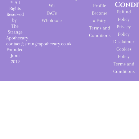
© All
Condi
We
Profile
Rights
Refund
FAQ's
Become
Reserved
Policy
by
Wholesale
a Fairy
The
Privacy
Terms and
Strange
Policy
Conditions
Apothecary
Disclaimer
contact@strangeapothecary.co.uk
Cookies
Founded
June
Policy
2019
Terms and
Conditions