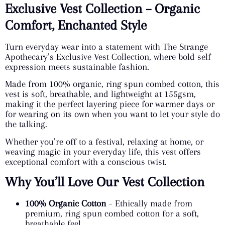
Exclusive Vest Collection – Organic
Comfort, Enchanted Style
Turn everyday wear into a statement with The Strange
Apothecary’s Exclusive Vest Collection, where bold self
expression meets sustainable fashion.
Made from 100% organic, ring spun combed cotton, this
vest is soft, breathable, and lightweight at 155gsm,
making it the perfect layering piece for warmer days or
for wearing on its own when you want to let your style do
the talking.
Whether you’re off to a festival, relaxing at home, or
weaving magic in your everyday life, this vest offers
exceptional comfort with a conscious twist.
Why You’ll Love Our Vest Collection
100% Organic Cotton
– Ethically made from
premium, ring spun combed cotton for a soft,
breathable feel.