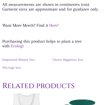
All measurements are shown in centimetres (cm).
Garment sizes are approximate and for guidance only.
Want More Merch? Find it
Here!
Purchasing this product helps to plant a tree
with
Ecologi
Empowered Women Vest
Choose Happiness Vest
TSA Logo Vest
Related products