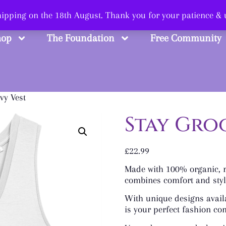
 Smart, Shop Str
shipping on the 18th August. Thank you for your patience &
hop
The Foundation
Free Community
vy Vest
Stay Gro
£
22.99
Made with 100% organic, ri
combines comfort and style
With unique designs availa
is your perfect fashion c