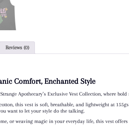
Reviews (0)
ganic Comfort, Enchanted Style
Strange Apothecary’s Exclusive Vest Collection, where bold 
on, this vest is soft, breathable, and lightweight at 155gsm
u want to let your style do the talking.
ome, or weaving magic in your everyday life, this vest offers