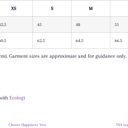
XS
S
M
42.5
45
48
51
60.5
62.5
64.5
66.5
cm). Garment sizes are approximate and for guidance only.
 with
Ecologi
Choose Happiness Vest
TSA Lo