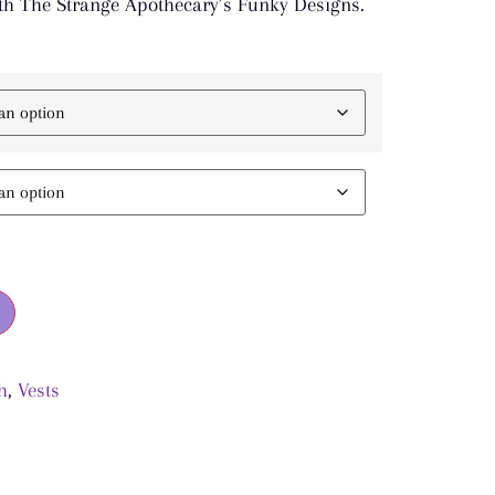
h The Strange Apothecary’s Funky Designs.
h
,
Vests