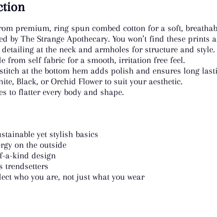
ction
rom premium, ring spun combed cotton for a soft, breathabl
ed by The Strange Apothecary. You won’t find these prints a
 detailing at the neck and armholes for structure and style.
 from self fabric for a smooth, irritation free feel.
titch at the bottom hem adds polish and ensures long last
e, Black, or Orchid Flower to suit your aesthetic.
es to flatter every body and shape.
stainable yet stylish basics
rgy on the outside
of-a-kind design
s trendsetters
ect who you are, not just what you wear