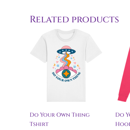
Related products
Do Your Own Thing
Do Y
Tshirt
Hoo