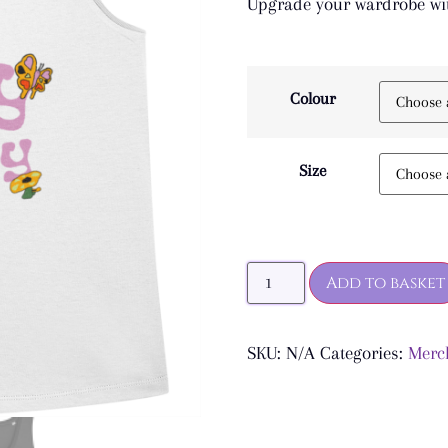
Upgrade your wardrobe wit
Colour
Size
Add to basket
SKU:
N/A
Categories:
Merc