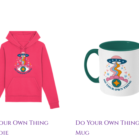
our Own Thing
Do Your Own Thin
die
Mug