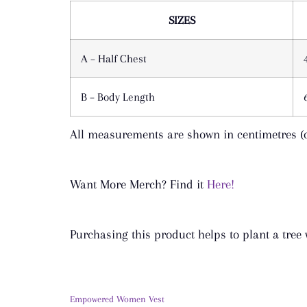
SIZES
A – Half Chest
B – Body Length
All measurements are shown in centimetres (
Want More Merch? Find it
Here!
Purchasing this product helps to plant a tree
Empowered Women Vest