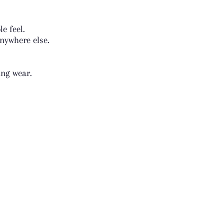
e feel.
nywhere else.
ing wear.