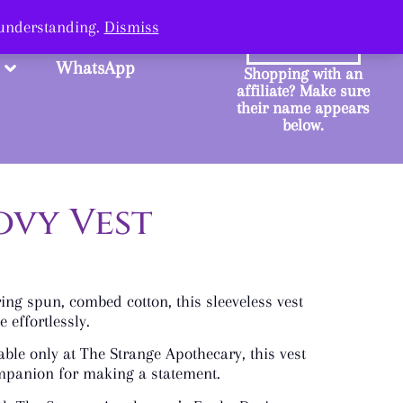
ange.
 understanding.
Dismiss
SHOP
WhatsApp
Shopping with an
affiliate? Make sure
their name appears
below.
ovy Vest
ng spun, combed cotton, this sleeveless vest
 effortlessly.
ble only at The Strange Apothecary, this vest
ompanion for making a statement.