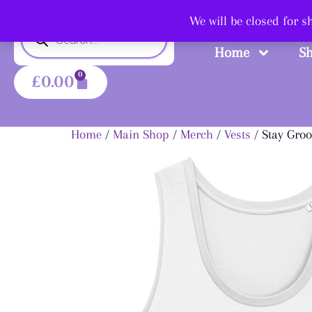
Shop
We will be closed for 
Home
S
0
£
0.00
Home
/
Main Shop
/
Merch
/
Vests
/ Stay Groo