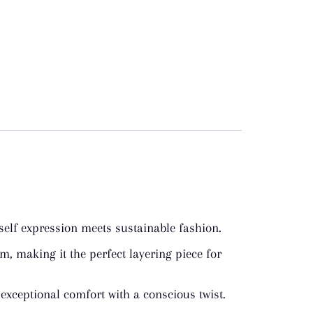
self expression meets sustainable fashion.
, making it the perfect layering piece for
 exceptional comfort with a conscious twist.