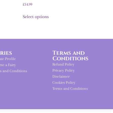
£
14.99
Select options
iries
Terms and
Conditions
iate Profile
Refund Policy
me a Fairy
Privacy Policy
s and Conditions
Disclaimer
Cookies Policy
Terms and Conditions