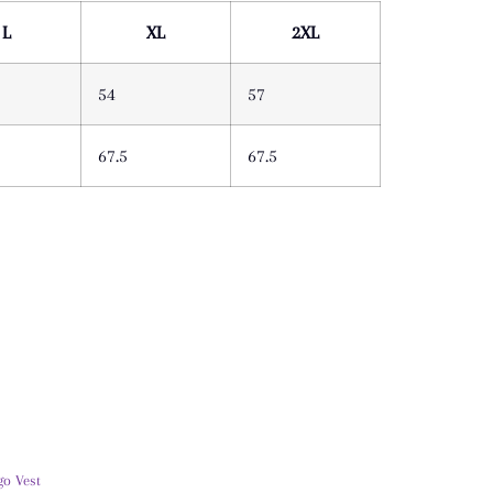
L
XL
2XL
54
57
67.5
67.5
go Vest