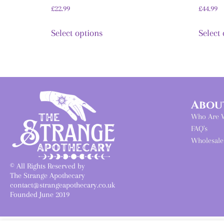
£
22.99
£
44.99
Select options
Select
Abou
Who Are 
FAQ's
Wholesale
© All Rights Reserved by
The Strange Apothecary
contact@strangeapothecary.co.uk
Founded June 2019