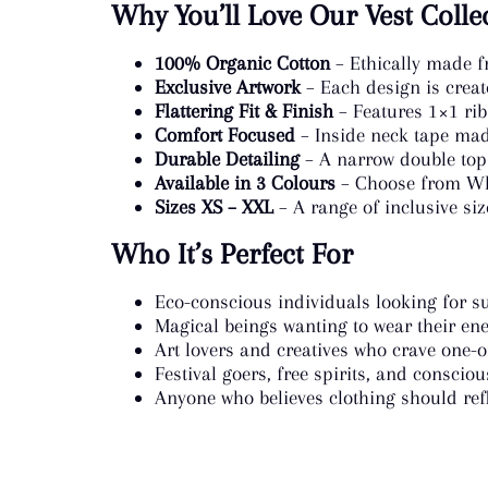
Why You’ll Love Our Vest Colle
100% Organic Cotton
– Ethically made f
Exclusive Artwork
– Each design is creat
Flattering Fit & Finish
– Features 1×1 rib
Comfort Focused
– Inside neck tape made
Durable Detailing
– A narrow double tops
Available in 3 Colours
– Choose from Whit
Sizes XS – XXL
– A range of inclusive siz
Who It’s Perfect For
Eco-conscious individuals looking for su
Magical beings wanting to wear their ene
Art lovers and creatives who crave one-
Festival goers, free spirits, and consciou
Anyone who believes clothing should refl