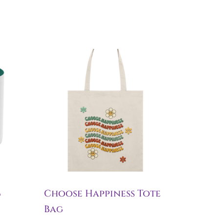
g
Choose Happiness Tote
Bag