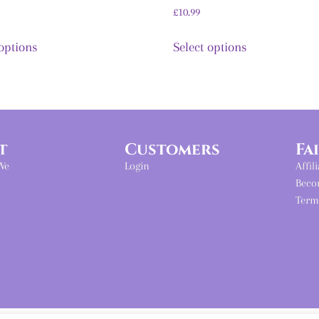
£
10.99
 options
Select options
t
Customers
Fa
We
Login
Affil
Beco
Term