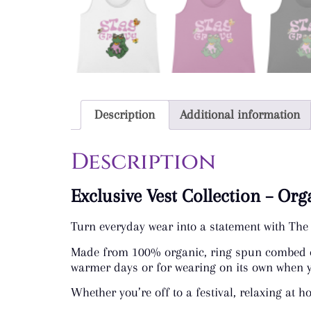
Description
Additional information
Description
Exclusive Vest Collection – Or
Turn everyday wear into a statement with The 
Made from 100% organic, ring spun combed cott
warmer days or for wearing on its own when yo
Whether you’re off to a festival, relaxing at h