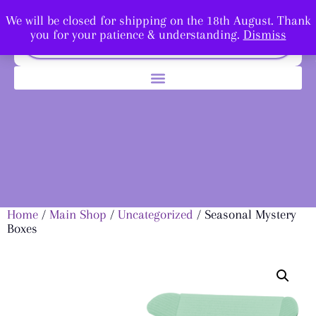
We will be closed for shipping on the 18th August. Thank
you for your patience & understanding.
Dismiss
Home
/
Main Shop
/
Uncategorized
/ Seasonal Mystery
Boxes