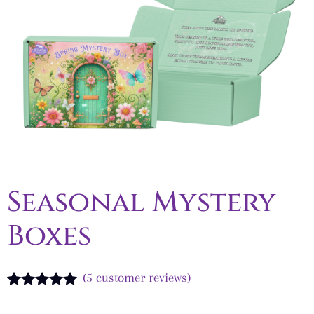
Seasonal Mystery
Boxes
(
5
customer reviews)
Rated
5
5.00
out of 5