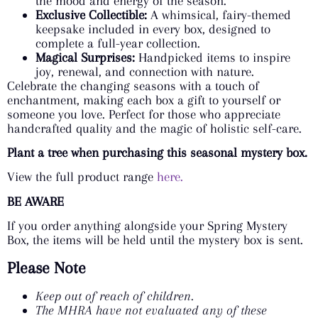
the mood and energy of the season.
Exclusive Collectible:
A whimsical, fairy-themed
keepsake included in every box, designed to
complete a full-year collection.
Magical Surprises:
Handpicked items to inspire
joy, renewal, and connection with nature.
Celebrate the changing seasons with a touch of
enchantment, making each box a gift to yourself or
someone you love. Perfect for those who appreciate
handcrafted quality and the magic of holistic self-care.
Plant a tree when purchasing this seasonal mystery box.
View the full product range
here.
BE AWARE
If you order anything alongside your Spring Mystery
Box, the items will be held until the mystery box is sent.
Please Note
Keep out of reach of children.
The MHRA have not evaluated any of these