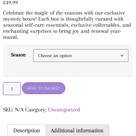
£
49.99
based on
customer
Celebrate the magic of the seasons with our exclusive
ratings
mystery boxes! Each box is thoughtfully curated with
seasonal self-care essentials, exclusive collectables, and
enchanting surprises to bring joy and renewal year-
round.
Season
Add to basket
SKU:
N/A
Category:
Uncategorized
Description
Additional information