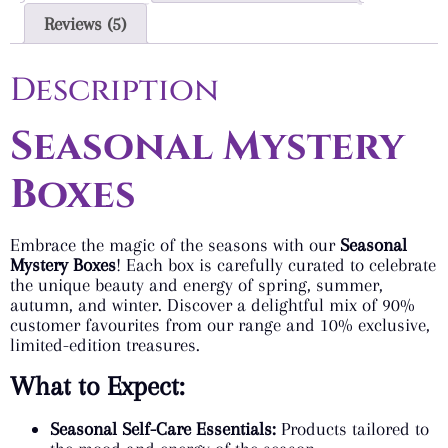
Reviews (5)
Description
Seasonal Mystery
Boxes
Embrace the magic of the seasons with our
Seasonal
Mystery Boxes
! Each box is carefully curated to celebrate
the unique beauty and energy of spring, summer,
autumn, and winter. Discover a delightful mix of 90%
customer favourites from our range and 10% exclusive,
limited-edition treasures.
What to Expect:
Seasonal Self-Care Essentials:
Products tailored to