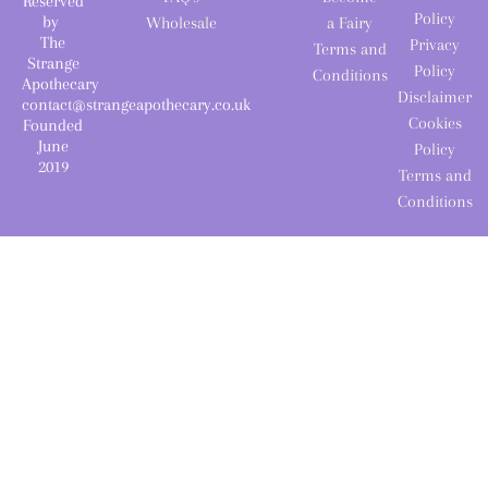
Reserved
Policy
by
Wholesale
a Fairy
The
Privacy
Terms and
Strange
Policy
Conditions
Apothecary
Disclaimer
contact@strangeapothecary.co.uk
Cookies
Founded
June
Policy
2019
Terms and
Conditions