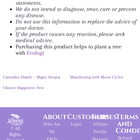
statements.
We do not intend to diagnose, treat, cure or prevent
any disease.
Do not use this information to replace the advice of
your doctor.
If the product causes any reaction, please seek
medical advice.
Purchasing this product helps to plant a tree
with
Ecologi
Cannabis Oracle – Major Arcana
Manifesting with Moon Cycles
Choose Happiness Vest
About
Customers
Fairies
Terms
and
Who Are
Login
Affiliate
© All
Condi
We
Profile
Rights
Refund
FAQ's
Become