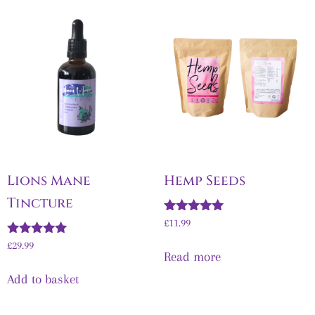
Lions Mane
Hemp Seeds
Tincture
Rated
£
11.99
5.00
Rated
out of 5
£
29.99
Read more
5.00
out of 5
Add to basket