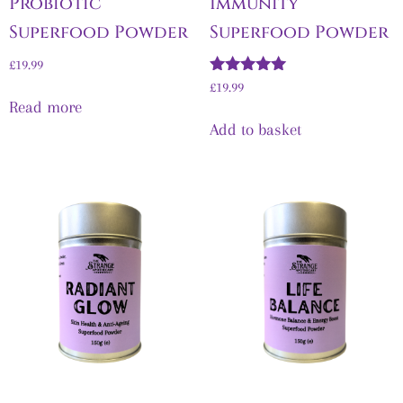
Probiotic
Immunity
Superfood Powder
Superfood Powder
£
19.99
Rated
£
19.99
5.00
Read more
out of 5
Add to basket