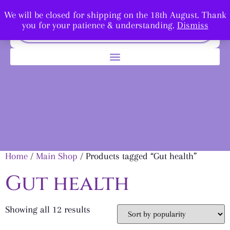
We will be closed for shipping on the 18th August. Thank
you for your patience & understanding.
Dismiss
Home
/
Main Shop
/ Products tagged “Gut health”
Gut health
Showing all 12 results