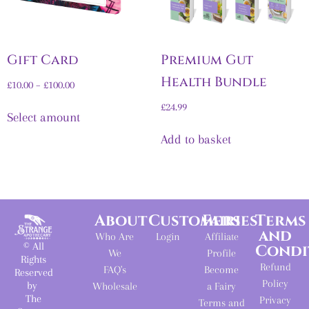
Gift Card
Premium Gut
Health Bundle
£
10.00
–
£
100.00
£
24.99
Select amount
Add to basket
About
Customers
Fairies
Terms
and
Who Are
Login
Affiliate
© All
Condi
We
Profile
Rights
Refund
FAQ's
Become
Reserved
Policy
by
Wholesale
a Fairy
The
Privacy
Terms and