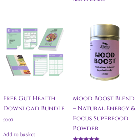
Free Gut Health
Mood Boost Blend
Download Bundle
– Natural Energy &
Focus Superfood
£
0.00
Powder
Add to basket