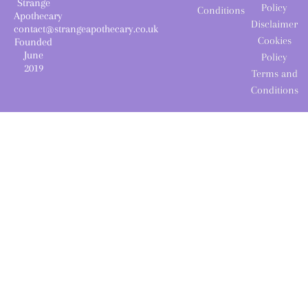
Strange
Policy
Conditions
Apothecary
Disclaimer
contact@strangeapothecary.co.uk
Cookies
Founded
June
Policy
2019
Terms and
Conditions