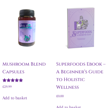
Mushroom Blend
Superfoods Ebook –
Capsules
A Beginner’s Guide
to Holistic
Rated
Wellness
£
29.99
5.00
out of 5
£
0.00
Add to basket
Add to basket