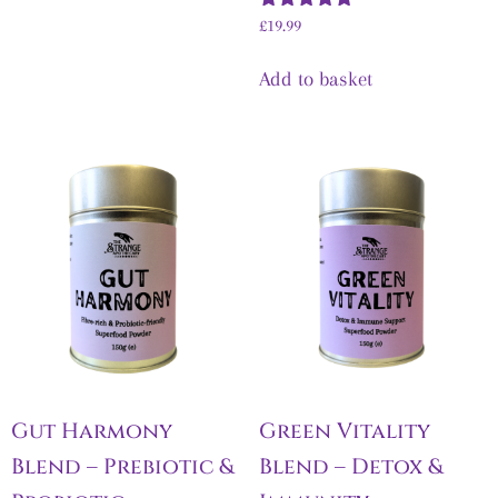
Rated
£
19.99
5.00
out of 5
Add to basket
Gut Harmony
Green Vitality
Blend – Prebiotic &
Blend – Detox &