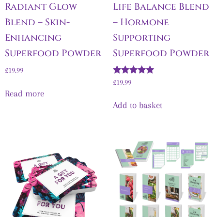
Radiant Glow
Life Balance Blend
Blend – Skin-
– Hormone
Enhancing
Supporting
Superfood Powder
Superfood Powder
£
19.99
Rated
£
19.99
5.00
Read more
out of 5
Add to basket