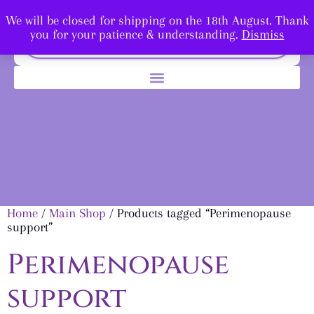
We will be closed for shipping on the 18th August. Thank
you for your patience & understanding.
Dismiss
Home
/
Main Shop
/ Products tagged “Perimenopause
support”
Perimenopause
support