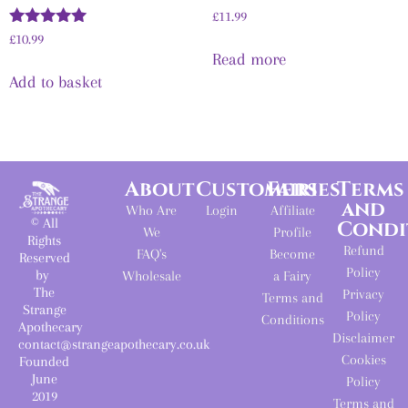
£
11.99
Rated
£
10.99
5.00
Read more
out of 5
Add to basket
About
Customers
Fairies
Terms
and
Who Are
Login
Affiliate
© All
Condi
We
Profile
Rights
Refund
FAQ's
Become
Reserved
Policy
by
Wholesale
a Fairy
The
Privacy
Terms and
Strange
Policy
Conditions
Apothecary
Disclaimer
contact@strangeapothecary.co.uk
Cookies
Founded
June
Policy
2019
Terms and