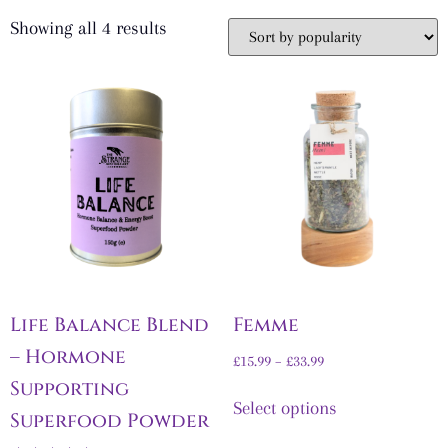
Showing all 4 results
Life Balance Blend
Femme
– Hormone
£
15.99
–
£
33.99
Supporting
Select options
Superfood Powder