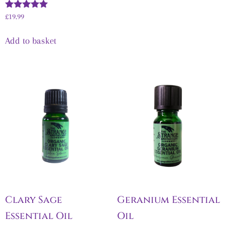
Rated
£
19.99
5.00
out of 5
Add to basket
Clary Sage
Geranium Essential
Essential Oil
Oil