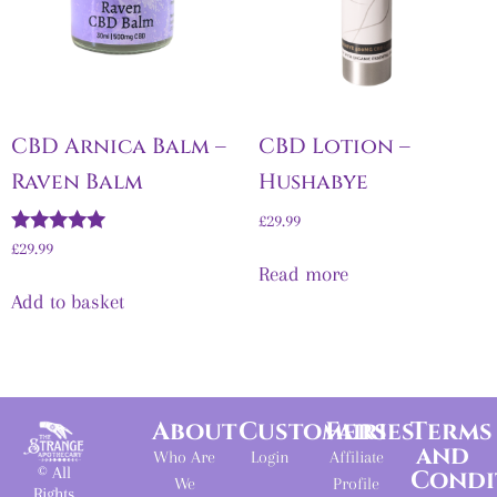
CBD Arnica Balm –
CBD Lotion –
Raven Balm
Hushabye
£
29.99
Rated
£
29.99
5.00
Read more
out of 5
Add to basket
About
Customers
Fairies
Terms
and
Who Are
Login
Affiliate
© All
Condi
We
Profile
Rights