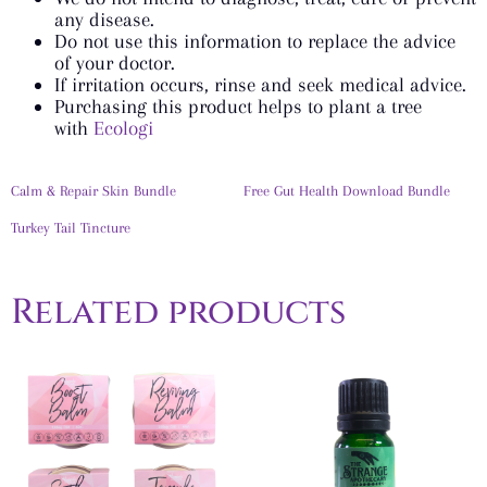
any disease.
Do not use this information to replace the advice
of your doctor.
If irritation occurs, rinse and seek medical advice.
Purchasing this product helps to plant a tree
with
Ecologi
Calm & Repair Skin Bundle
Free Gut Health Download Bundle
Turkey Tail Tincture
Related products