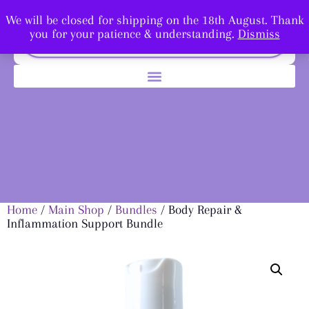
We will be closed for shipping on the 18th August. Thank
you for your patience & understanding.
Dismiss
Home
/
Main Shop
/
Bundles
/ Body Repair &
Inflammation Support Bundle