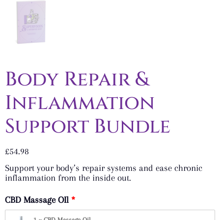
Body Repair &
Inflammation
Support Bundle
£
54.98
Support your body’s repair systems and ease chronic
inflammation from the inside out.
CBD Massage OIl
1 × CBD Massage Oil