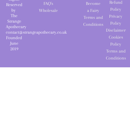
Refund
FAQ's
Become
Reserved
Policy
by
Wholesale
a Fairy
The
Privacy
Terms and
Strange
Policy
Conditions
Apothecary
Disclaimer
contact@strangeapothecary.co.uk
Cookies
Founded
June
Policy
2019
Terms and
Conditions