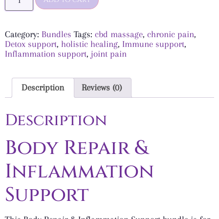
Category:
Bundles
Tags:
cbd massage
,
chronic pain
,
Detox support
,
holistic healing
,
Immune support
,
Inflammation support
,
joint pain
Description
Reviews (0)
Description
Body Repair &
Inflammation
Support