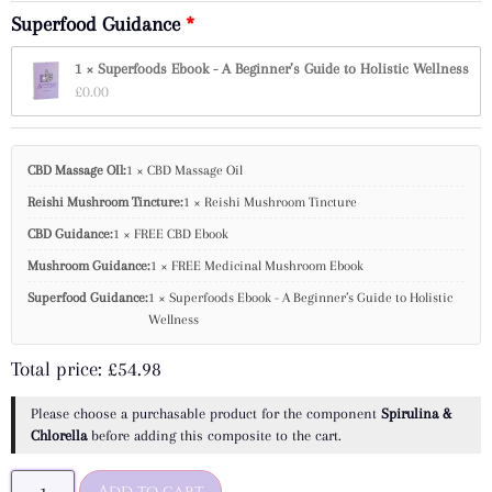
Superfood Guidance
1 × Superfoods Ebook - A Beginner’s Guide to Holistic Wellness
£
0.00
CBD Massage OIl:
1 × CBD Massage Oil
Reishi Mushroom Tincture:
1 × Reishi Mushroom Tincture
CBD Guidance:
1 × FREE CBD Ebook
Mushroom Guidance:
1 × FREE Medicinal Mushroom Ebook
Superfood Guidance:
1 × Superfoods Ebook - A Beginner’s Guide to Holistic
Wellness
Total price:
£
54.98
Please choose a purchasable product for the component
Spirulina &
Chlorella
before adding this composite to the cart.
Add to cart