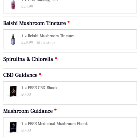
£
24.99
Reishi Mushroom Tincture
1 × Reishi Mushroom Tincture
£
29.99
16 in stock
Spirulina & Chlorella
CBD Guidance
1 × FREE CBD Ebook
£
0.00
Mushroom Guidance
1 × FREE Medicinal Mushroom Ebook
£
0.00