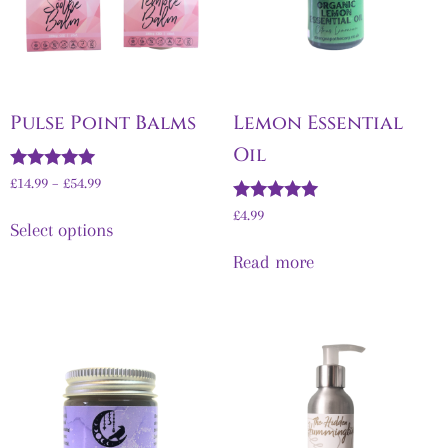
Pulse Point Balms
Lemon Essential
Oil
Rated
£
14.99
–
£
54.99
5.00
out of 5
Rated
£
4.99
Select options
5.00
out of 5
Read more