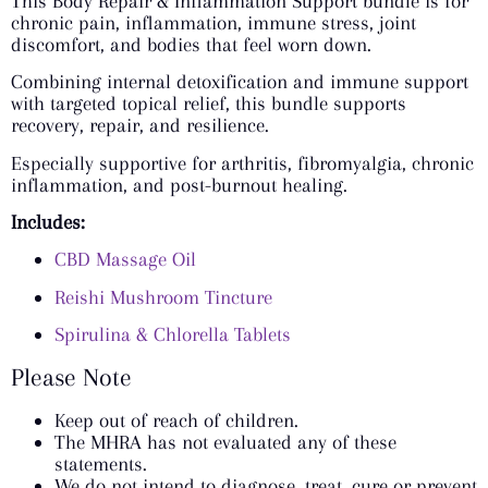
This Body Repair & Inflammation Support bundle is for
chronic pain, inflammation, immune stress, joint
discomfort, and bodies that feel worn down.
Combining internal detoxification and immune support
with targeted topical relief, this bundle supports
recovery, repair, and resilience.
Especially supportive for arthritis, fibromyalgia, chronic
inflammation, and post-burnout healing.
Includes:
CBD Massage Oil
Reishi Mushroom Tincture
Spirulina & Chlorella Tablets
Please Note
Keep out of reach of children.
The MHRA has not evaluated any of these
statements.
We do not intend to diagnose, treat, cure or prevent