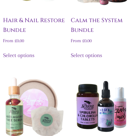
Hair & Nail Restore
Calm the System
Bundle
Bundle
From
£
0.00
From
£
0.00
Select options
Select options