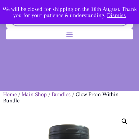
We will be closed for shipping on the 18th August. Thank
you for your patience & understanding.
Dismiss
Home
/
Main Shop
/
Bundles
/ Glow From Within
Bundle