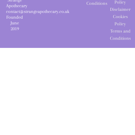
Policy
Conditions
Apothecary
Disclaimer
contact@strangeapothecary.co.uk
Cookies
Founded
June
Policy
2019
Terms and
Conditions