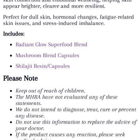
appear brighter, clearer and more resilient.
Perfect for dull skin, hormonal changes, fatigue-related
skin issues, and stress-induced imbalance.
Includes:
Radiant Glow Superfood Blend
Mushroom Blend Capsules
Shilajit Resin
/
Capsules
Please Note
Keep out of reach of children.
The MHRA have not evaluated any of these
statements.
We do not intend to diagnose, treat, cure or prevent
any disease.
Do not use this information to replace the advice of
your doctor.
If the product causes any reaction, please seek