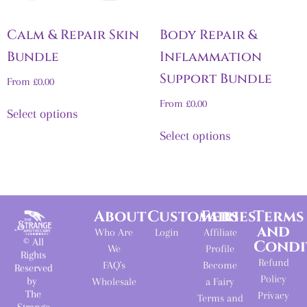
Calm & Repair Skin
Body Repair &
Bundle
Inflammation
Support Bundle
From
£
0.00
From
£
0.00
Select options
Select options
About
Customers
Fairies
Terms
and
Who Are
Login
Affiliate
© All
Condi
We
Profile
Rights
Refund
FAQ's
Become
Reserved
Policy
by
Wholesale
a Fairy
The
Privacy
Terms and
Strange