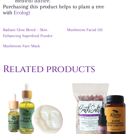
medical advice.
Purchasing this product helps to plant a tree
with
Ecologi
Radiant Glow Blend – Skin-
Mushroom Facial Oil
Enhancing Superfood Powder
Mushroom Face Mask
Related products