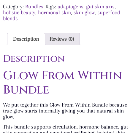
Category:
Bundles
Tags:
adaptogens
,
gut skin axis
,
holistic beauty
,
hormonal skin
,
skin glow
,
superfood
blends
Description
Reviews (0)
Description
Glow From Within
Bundle
We put together this Glow From Within Bundle because
true glow starts internally giving you that natural skin
glow.
This bundle supports circulation, hormone balance, gut-
skin connection and emotional wellbeing, helping skin