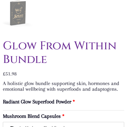
Glow From Within
Bundle
£
51.98
A holistic glow bundle supporting skin, hormones and
emotional wellbeing with superfoods and adaptogens.
Radiant Glow Superfood Powder
Mushroom Blend Capsules