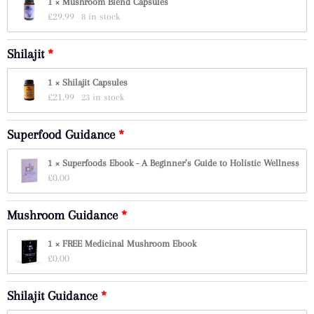
1 × Mushroom Blend Capsules
£
29.99
8 in stock
Shilajit
1 × Shilajit Capsules
£
21.99
23 in stock
Superfood Guidance
1 × Superfoods Ebook - A Beginner’s Guide to Holistic Wellness
£
0.00
Mushroom Guidance
1 × FREE Medicinal Mushroom Ebook
£
0.00
Shilajit Guidance