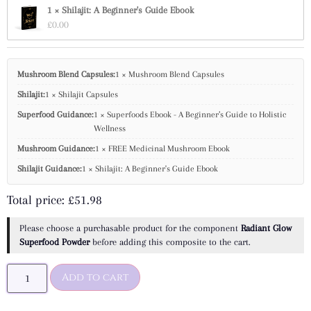
1 × Shilajit: A Beginner's Guide Ebook
£
0.00
Mushroom Blend Capsules:
1 × Mushroom Blend Capsules
Shilajit:
1 × Shilajit Capsules
Superfood Guidance:
1 × Superfoods Ebook - A Beginner’s Guide to Holistic
Wellness
Mushroom Guidance:
1 × FREE Medicinal Mushroom Ebook
Shilajit Guidance:
1 × Shilajit: A Beginner's Guide Ebook
Total price:
£
51.98
Please choose a purchasable product for the component
Radiant Glow
Superfood Powder
before adding this composite to the cart.
Add to cart