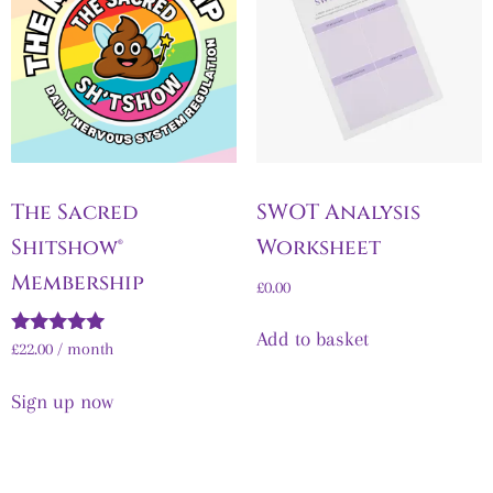
The Sacred
SWOT Analysis
Shitshow®
Worksheet
Membership
£
0.00
Add to basket
Rated
£
22.00
/ month
5.00
out of 5
Sign up now