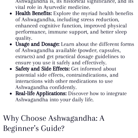
Ashwagandha is, its historical significance, and its
vital role in Ayurvedic medicine.
Health Benefits:
Explore the myriad health benefits
of Ashwagandha, including stress reduction,
enhanced cognitive function, improved physical
performance, immune support, and better sleep
quality.
Usage and Dosage:
Learn about the different forms
of Ashwagandha available (powder, capsules,
extracts) and get practical dosage guidelines to
ensure you use it safely and effectively.
Safety and Side Effects:
Get informed about
potential side effects, contraindications, and
interactions with other medications to use
Ashwagandha confidently.
Real-life Applications:
Discover how to integrate
Ashwagandha into your daily life.
Why Choose Ashwagandha: A
Beginner’s Guide?