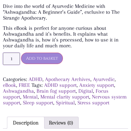
Dive into the world of Ayurvedic Medicine with
“Ashwagandha: A Beginner’s Guide”, exclusive to The
Strange Apothecary.
This eBook is perfect for anyone curious about
Ashwagandha and it’s benefits. It explains what
Ashwagandha is, how it’s processed, how to use it in
your daily life and much more.
Add to basket
Categories:
ADHD
,
Apothecary Archives
,
Ayurvedic
,
eBook
,
FREE
Tags:
ADHD support
,
Anxiety support
,
Ashwagandha
,
Brain fog support
,
Digital
,
Focus
support
,
Mental
,
Mental clarity support
,
Nervous system
support
,
Sleep support
,
Spiritual
,
Stress support
Description
Reviews (0)