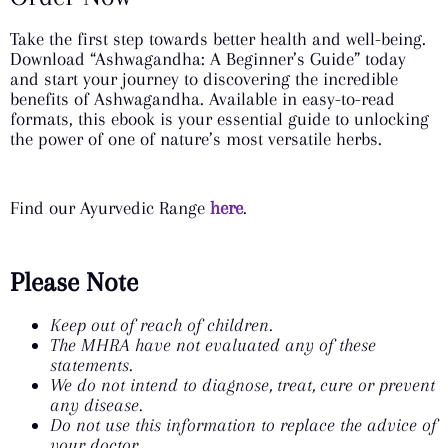
Take the first step towards better health and well-being.
Download “Ashwagandha: A Beginner’s Guide” today
and start your journey to discovering the incredible
benefits of Ashwagandha. Available in easy-to-read
formats, this ebook is your essential guide to unlocking
the power of one of nature’s most versatile herbs.
Find our Ayurvedic Range
here
.
Please Note
Keep out of reach of children.
The MHRA have not evaluated any of these
statements.
We do not intend to diagnose, treat, cure or prevent
any disease.
Do not use this information to replace the advice of
your doctor.