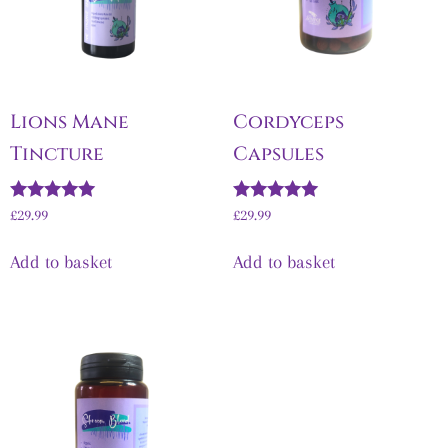
Lions Mane
Cordyceps
Tincture
Capsules
Rated
Rated
£
29.99
£
29.99
5.00
5.00
out of 5
out of 5
Add to basket
Add to basket