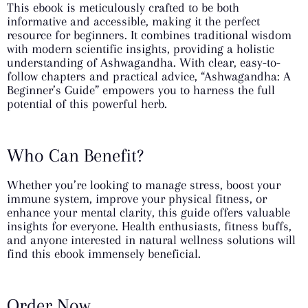
This ebook is meticulously crafted to be both
informative and accessible, making it the perfect
resource for beginners. It combines traditional wisdom
with modern scientific insights, providing a holistic
understanding of Ashwagandha. With clear, easy-to-
follow chapters and practical advice, “Ashwagandha: A
Beginner’s Guide” empowers you to harness the full
potential of this powerful herb.
Who Can Benefit?
Whether you’re looking to manage stress, boost your
immune system, improve your physical fitness, or
enhance your mental clarity, this guide offers valuable
insights for everyone. Health enthusiasts, fitness buffs,
and anyone interested in natural wellness solutions will
find this ebook immensely beneficial.
Order Now