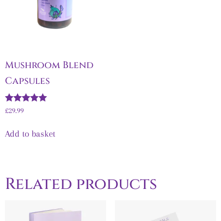
Mushroom Blend
Capsules
Rated
£
29.99
5.00
out of 5
Add to basket
Related products