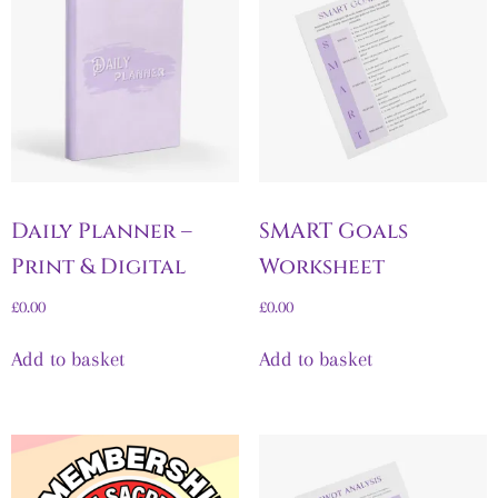
Daily Planner –
SMART Goals
Print & Digital
Worksheet
£
0.00
£
0.00
Add to basket
Add to basket