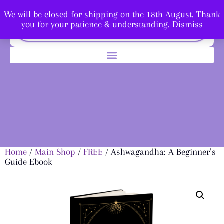
We will be closed for shipping on the 18th August. Thank
you for your patience & understanding.
Dismiss
Home
/
Main Shop
/
FREE
/ Ashwagandha: A Beginner’s
Guide Ebook