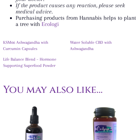
If the product causes any reaction, please seek
medical advice.
Purchasing products from Hannabis helps to plant
a tree with
Ecologi
KSM66 Ashwagandha with
Water Soluble CBD with
Curcumin Capsules
Ashwagandha
Life Balance Blend – Hormone
Supporting Superfood Powder
You may also like…