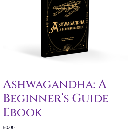
Ashwagandha: A
Beginner’s Guide
Ebook
£
0.00