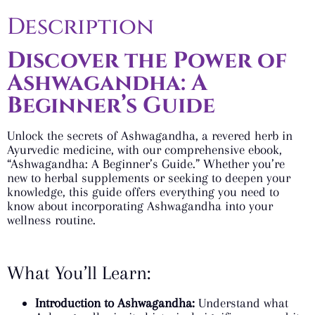
Description
Discover the Power of
Ashwagandha: A
Beginner’s Guide
Unlock the secrets of Ashwagandha, a revered herb in
Ayurvedic medicine, with our comprehensive ebook,
“Ashwagandha: A Beginner’s Guide.” Whether you’re
new to herbal supplements or seeking to deepen your
knowledge, this guide offers everything you need to
know about incorporating Ashwagandha into your
wellness routine.
What You’ll Learn:
Introduction to Ashwagandha:
Understand what