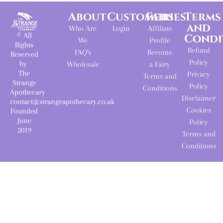
About
Customers
Fairies
Terms
and
Who Are
Login
Affiliate
© All
Condi
We
Profile
Rights
Refund
FAQ's
Become
Reserved
Policy
by
Wholesale
a Fairy
The
Privacy
Terms and
Strange
Policy
Conditions
Apothecary
Disclaimer
contact@strangeapothecary.co.uk
Cookies
Founded
June
Policy
2019
Terms and
Conditions