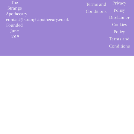
The
Privacy
Terms and
Strange
Policy
Conditions
Apothecary
Disclaimer
contact@strangeapothecary.co.uk
Cookies
Founded
June
Policy
2019
Terms and
Conditions