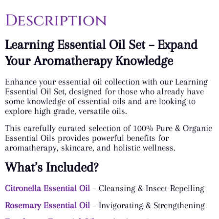
Description
Learning Essential Oil Set – Expand
Your Aromatherapy Knowledge
Enhance your essential oil collection with our Learning
Essential Oil Set, designed for those who already have
some knowledge of essential oils and are looking to
explore high grade, versatile oils.
This carefully curated selection of 100% Pure & Organic
Essential Oils provides powerful benefits for
aromatherapy, skincare, and holistic wellness.
What’s Included?
Citronella Essential Oil
– Cleansing & Insect-Repelling
Rosemary Essential Oil
– Invigorating & Strengthening