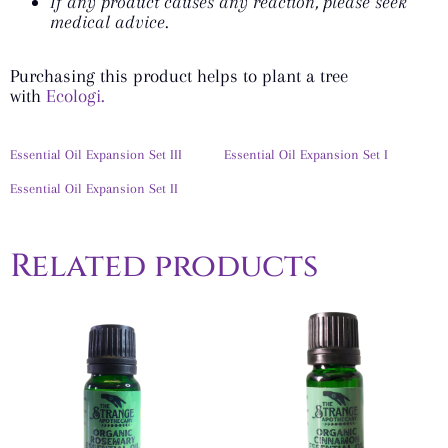
If any product causes any reaction, please seek
medical advice.
Purchasing this product helps to plant a tree
with
Ecologi.
Essential Oil Expansion Set III
Essential Oil Expansion Set I
Essential Oil Expansion Set II
Related products