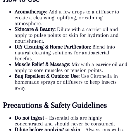
Aromatherapy:
Add a few drops to a diffuser to
create a cleansing, uplifting, or calming
atmosphere.
Skincare & Beauty:
Dilute with a carrier oil and
apply to pulse points or skin for hydration and
nourishment.
DIY Cleaning & Home Purification:
Blend into
natural cleaning solutions for antibacterial
benefits.
Muscle Relief & Massage:
Mix with a carrier oil and
apply to sore muscles or tension points.
Bug Repellent & Outdoor Use:
Use Citronella in
homemade sprays or diffusers to keep insects
away.
Precautions & Safety Guidelines
Do not ingest
– Essential oils are highly
concentrated and should never be consumed.
Dilute before applying to skin
– Always mix with a