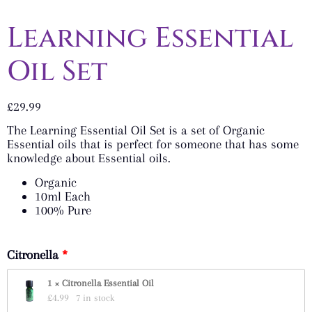
Learning Essential
Oil Set
£
29.99
The Learning Essential Oil Set is a set of Organic
Essential oils that is perfect for someone that has some
knowledge about Essential oils.
Organic
10ml Each
100% Pure
Citronella
1 × Citronella Essential Oil
£
4.99
7 in stock