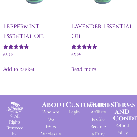
Peppermint
Lavender Essential
Essential Oil
Oil
Rated
Rated
£
3.99
£
5.99
5.00
5.00
out of 5
out of 5
Add to basket
Read more
About
Customers
Fairies
Terms
and
Who Are
Login
Affiliate
© All
Condi
We
Profile
Rights
Refund
FAQ's
Become
Reserved
Policy
by
Wholesale
a Fairy