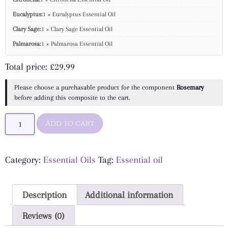
Eucalyptus:
1 × Eucalyptus Essential Oil
Clary Sage:
1 × Clary Sage Essential Oil
Palmarosa:
1 × Palmarosa Essential Oil
Total price:
£
29.99
Please choose a purchasable product for the component
Rosemary
before adding this composite to the cart.
Add to cart
Category:
Essential Oils
Tag:
Essential oil
Description
Additional information
Reviews (0)