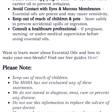
carrier oil to prevent irritation.
Avoid Contact with Eyes & Mucous Membranes
–
Essential oils are potent and may cause sensitivity.
Keep out of reach of children & pets
– Store safely
to prevent accidental spills or ingestion.
Consult a healthcare professional
– if pregnant,
nursing, or under medical supervision before
using essential oils.
Want to learn more about Essential Oils and how to
make your own blends? Find our free guides
Here!
Please Note:
Keep out of reach of children.
The MHRA has not evaluated any of these
statements.
We do not intend to diagnose, treat, cure or prevent
any disease.
Do not use this information to replace the advice of
your doctor.