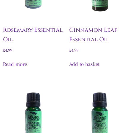
Rosemary Essential
Cinnamon Leaf
Oil
Essential Oil
£
4.99
£
4.99
Read more
Add to basket