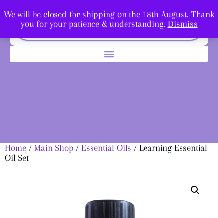
We will be closed for shipping on the 18th August. Thank
you for your patience & understanding.
Dismiss
Home
/
Main Shop
/
Essential Oils
/ Learning Essential
Oil Set