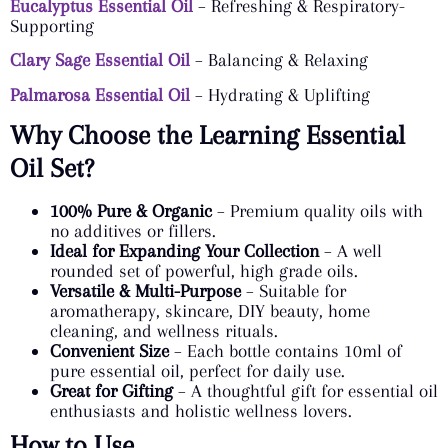
Eucalyptus Essential Oil
– Refreshing & Respiratory-
Supporting
Clary Sage Essential Oil
– Balancing & Relaxing
Palmarosa Essential Oil
– Hydrating & Uplifting
Why Choose the Learning Essential
Oil Set?
100% Pure & Organic
– Premium quality oils with
no additives or fillers.
Ideal for Expanding Your Collection
– A well
rounded set of powerful, high grade oils.
Versatile & Multi-Purpose
– Suitable for
aromatherapy, skincare, DIY beauty, home
cleaning, and wellness rituals.
Convenient Size
– Each bottle contains 10ml of
pure essential oil, perfect for daily use.
Great for Gifting
– A thoughtful gift for essential oil
enthusiasts and holistic wellness lovers.
How to Use