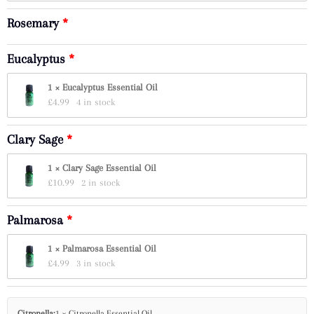
Rosemary
Eucalyptus
1 × Eucalyptus Essential Oil
£
4.99
4 in stock
Clary Sage
1 × Clary Sage Essential Oil
£
10.99
2 in stock
Palmarosa
1 × Palmarosa Essential Oil
£
4.99
3 in stock
Citronella:
1 × Citronella Essential Oil