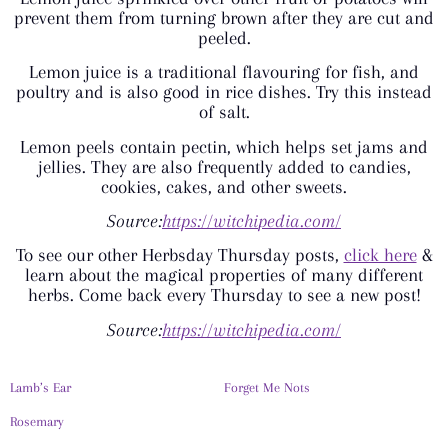
prevent them from turning brown after they are cut and
peeled.
Lemon juice is a traditional flavouring for fish, and
poultry and is also good in rice dishes. Try this instead
of salt.
Lemon peels contain pectin, which helps set jams and
jellies. They are also frequently added to candies,
cookies, cakes, and other sweets.
Source:
https://witchi
ped
ia.com/
To see our other Herbsday Thursday posts,
click here
&
learn about the magical properties of many different
herbs. Come back every Thursday to see a new post!
Source:
https://witchipedia.com/
Lamb’s Ear
Forget Me Nots
Rosemary