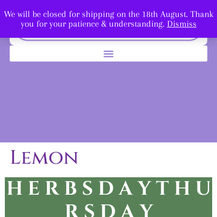
We will be closed for shipping on the 18th August. Thank
you for your patience & understanding.
Dismiss
Lemon
H E R B S D A Y T H U
R
S D A Y