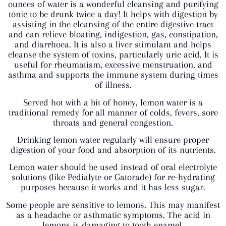
ounces of water is a wonderful cleansing and purifying
tonic to be drunk twice a day! It helps with digestion by
assisting in the cleansing of the entire digestive tract
and can relieve bloating, indigestion, gas, constipation,
and diarrhoea. It is also a liver stimulant and helps
cleanse the system of toxins, particularly uric acid. It is
useful for rheumatism, excessive menstruation, and
asthma and supports the immune system during times
of illness.
Served hot with a bit of honey, lemon water is a
traditional remedy for all manner of colds, fevers, sore
throats and general congestion.
Drinking lemon water regularly will ensure proper
digestion of your food and absorption of its nutrients.
Lemon water should be used instead of oral electrolyte
solutions (like Pedialyte or Gatorade) for re-hydrating
purposes because it works and it has less sugar.
Some people are sensitive to lemons. This may manifest
as a headache or asthmatic symptoms. The acid in
lemons is damaging to tooth enamel.