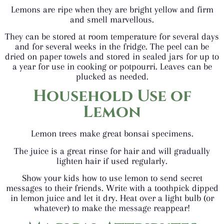
Lemons are ripe when they are bright yellow and firm
and smell marvellous.
They can be stored at room temperature for several days
and for several weeks in the fridge. The peel can be
dried on paper towels and stored in sealed jars for up to
a year for use in cooking or potpourri. Leaves can be
plucked as needed.
Household Use
of
Lemon
Lemon trees make great bonsai specimens.
The juice is a great rinse for hair and will gradually
lighten hair if used regularly.
Show your kids how to use lemon to send secret
messages to their friends. Write with a toothpick dipped
in lemon juice and let it dry. Heat over a light bulb (or
whatever) to make the message reappear!