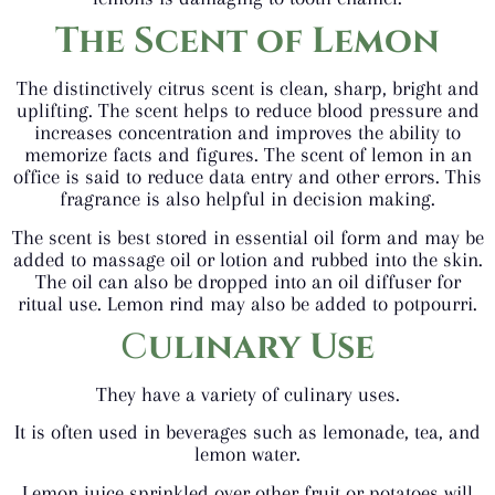
The Scent of Lemon
The distinctively citrus scent is clean, sharp, bright and
uplifting. The scent helps to reduce blood pressure and
increases concentration and improves the ability to
memorize facts and figures. The scent of lemon in an
office is said to reduce data entry and other errors. This
fragrance is also helpful in decision making.
The scent is best stored in essential oil form and may be
added to massage oil or lotion and rubbed into the skin.
The oil can also be dropped into an oil diffuser for
ritual use. Lemon rind may also be added to potpourri.
C
ulinary Use
They have a variety of culinary uses.
It is often used in beverages such as lemonade, tea, and
lemon water.
Lemon juice sprinkled over other fruit or potatoes will