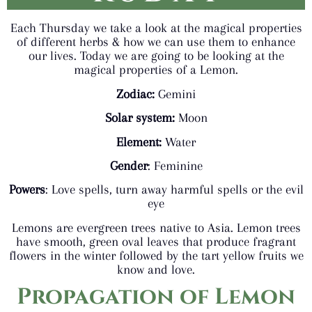
Each Thursday we take a look at the magical properties
of different herbs & how we can use them to enhance
our lives. Today we are going to be looking at the
magical properties of a Lemon.
Zodiac:
Gemini
Solar system:
Moon
Element:
Water
Gender
: Feminine
Powers
: Love spells, turn away harmful spells or the evil
eye
Lemons are evergreen trees native to Asia. Lemon trees
have smooth, green oval leaves that produce fragrant
flowers in the winter followed by the tart yellow fruits we
know and love.
Propagation
of Lemon