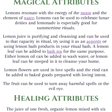
Magical Attributes
Lemons resonate with the energy of the
moon
and the
element of
water
. Lemons can be used to celebrate lunar
deities and lemonade is especially good for
summertime rituals.
Lemon juice is purifying and cleansing and can be used
to that capacity in ritual, try using it as an
asperge
or
using lemon bath products in your ritual bath. A lemon
leaf can be added to
bath tea
for the same purpose.
Either lemon oil can be added to wash water, or lemon
leaf can be steeped in it to cleanse your home.
Lemon flowers are used in love spells and the rind can
be added to baked goods prepared with loving intent.
The fruit can be used to turn away harmful spells or the
evil eye.
Healing Attributes
The juice of one fresh, organic lemon mixed with six