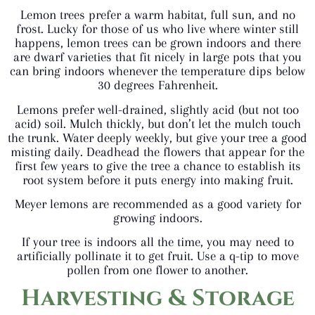
Lemon trees prefer a warm habitat, full sun, and no
frost. Lucky for those of us who live where winter still
happens, lemon trees can be grown indoors and there
are dwarf varieties that fit nicely in large pots that you
can bring indoors whenever the temperature dips below
30 degrees Fahrenheit.
Lemons prefer well-drained, slightly acid (but not too
acid) soil. Mulch thickly, but don’t let the mulch touch
the trunk. Water deeply weekly, but give your tree a good
misting daily. Deadhead the flowers that appear for the
first few years to give the tree a chance to establish its
root system before it puts energy into making fruit.
Meyer lemons are recommended as a good variety for
growing indoors.
If your tree is indoors all the time, you may need to
artificially pollinate it to get fruit. Use a q-tip to move
pollen from one flower to another.
Harvesting & Storage