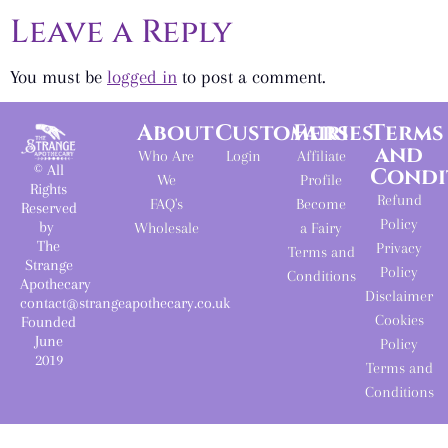
Leave a Reply
You must be
logged in
to post a comment.
About
Customers
Fairies
Terms
and
Who Are
Login
Affiliate
© All
Condi
We
Profile
Rights
Refund
FAQ's
Become
Reserved
Policy
by
Wholesale
a Fairy
The
Privacy
Terms and
Strange
Policy
Conditions
Apothecary
Disclaimer
contact@strangeapothecary.co.uk
Cookies
Founded
June
Policy
2019
Terms and
Conditions