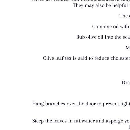
They may also be helpful 
The 
Combine oil with 
Rub olive oil into the sc
Ma
Olive leaf tea is said to reduce cholest
Dra
Hang branches over the door to prevent light
Steep the leaves in rainwater and asperge yo