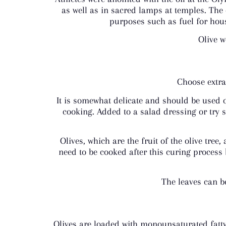
as well as in sacred lamps at temples. The 
purposes such as fuel for hous
Olive w
Choose extra 
It is somewhat delicate and should be used o
cooking. Added to a salad dressing or try sp
Olives, which are the fruit of the olive tree
need to be cooked after this curing process 
The leaves can b
Olives are loaded with monounsaturated fatty 