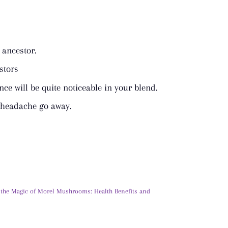
ancestor.
stors
ance will be quite noticeable in your blend.
a headache go away.
 the Magic of Morel Mushrooms: Health Benefits and