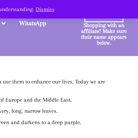
ange.
 understanding.
Dismiss
SHOP
WhatsApp
Shopping with an
affiliate? Make sure
their name appears
below.
n use them to enhance our lives. Today we are
a of Europe and the Middle East.
very, long, narrow leaves.
 green and darkens to a deep purple.