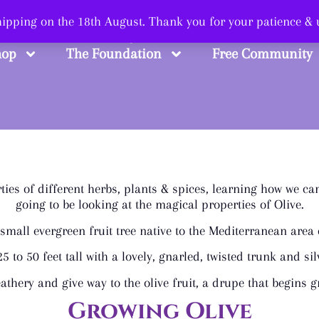
 Smart, Shop Str
shipping on the 18th August. Thank you for your patience &
hop
The Foundation
Free Community
ies of different herbs, plants & spices, learning how we ca
going to be looking at the magical properties of Olive.
a small evergreen fruit tree native to the Mediterranean are
5 to 50 feet tall with a lovely, gnarled, twisted trunk and sil
athery and give way to the olive fruit, a drupe that begins
Growing Olive