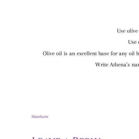
Use olive
Use 
Olive oil is an excellent base for any oil 
Write Athena’s nam
Hawthorn