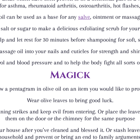
for asthma, rheumatoid arthritis, osteoarthritis, hot flashe
oil can be used as a base for any
salve
, ointment or massage
salt or sugar to make a delicious exfoliating scrub for yo
alp and let rest for 30 minutes before shampooing for soft, 
ssage oil into your nails and cuticles for strength and shi
erol and blood pressure and to help the body fight all sorts
Magick
w a pentagram in olive oil on an item you would like to prot
Wear olive leaves to bring good luck.
ning strikes and keep evil from entering. Or place the lea
them on the door or the chimney for the same purpose
ur house after you’ve cleaned and blessed it. Or stash leave
household and prevent or bring an end to family arguments