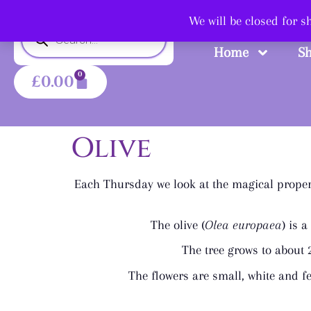
Shop
We will be closed for 
Home
S
0
£
0.00
Olive
Each Thursday we look at the magical propert
The olive (
Olea europaea
) is 
The tree grows to about 2
The flowers are small, white and fe