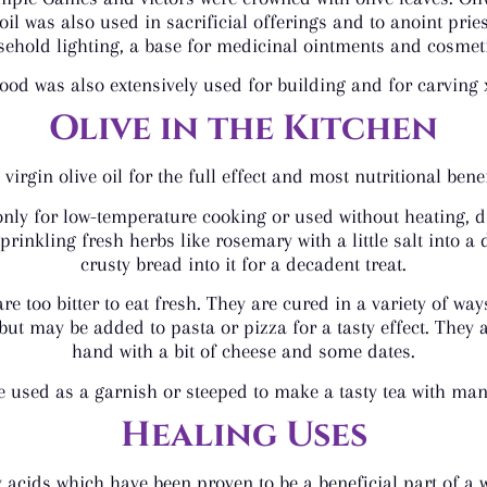
oil was also used in sacrificial offerings and to anoint pr
ehold lighting, a base for medicinal ointments and cosmeti
ood was also extensively used for building and for carving
Olive in the Kitchen
virgin olive oil for the full effect and most nutritional benefi
nly for low-temperature cooking or used without heating, d
rinkling fresh herbs like rosemary with a little salt into a 
crusty bread into it for a decadent treat.
, are too bitter to eat fresh. They are cured in a variety of
but may be added to pasta or pizza for a tasty effect. They a
hand with a bit of cheese and some dates.
e used as a garnish or steeped to make a tasty tea with many
Healing Uses
acids which have been proven to be a beneficial part of a we