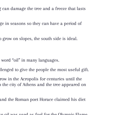
 can damage the tree and a freeze that lasts
ge in seasons so they can have a period of
o grow on slopes, the south side is ideal.
e word “oil” in many languages.
enged to give the people the most useful gift.
row in the Acropolis for centuries until the
o the city of Athens and the tree appeared on
m and the Roman poet Horace claimed his diet
ve oil was used as fuel for the Olympic Flame