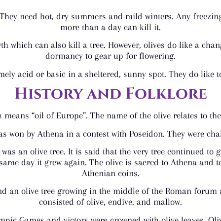
 They need hot, dry summers and mild winters. Any freezing
more than a day can kill it.
 which can also kill a tree. However, olives do like a chan
dormancy to gear up for flowering.
mely acid or basic in a sheltered, sunny spot. They do like t
History and Folklore
a
means “oil of Europe”. The name of the olive relates to th
as won by Athena in a contest with Poseidon. They were chall
as an olive tree. It is said that the very tree continued to g
 same day it grew again. The olive is sacred to Athena and t
Athenian coins.
e and an olive tree growing in the middle of the Roman foru
consisted of olive, endive, and mallow.
lympic Games and victors were crowned with olive leaves. Oli