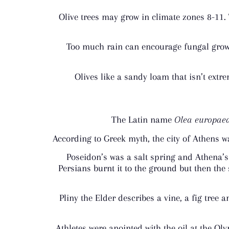
Olive trees may grow in climate zones 8-11.
Too much rain can encourage fungal growth
Olives like a sandy loam that isn’t extre
The Latin name
Olea europae
According to Greek myth, the city of Athens w
Poseidon’s was a salt spring and Athena’s w
Persians burnt it to the ground but then the
Pliny the Elder describes a vine, a fig tre
Athletes were anointed with the oil at the O