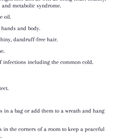
s, and metabolic syndrome.
 oil.
ur hands and body.
shiny, dandruff-free hair.
ne.
 of infections including the common cold.
ect.
ves in a bag or add them to a wreath and hang
s in the corners of a room to keep a peaceful
.