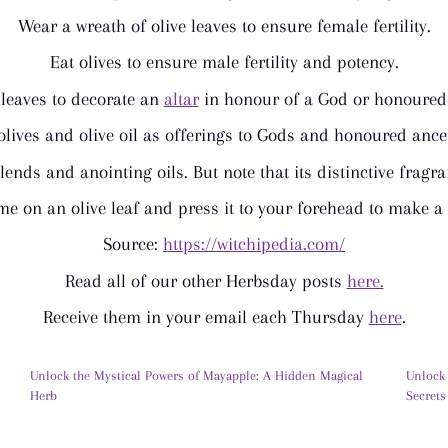
Wear a wreath of olive leaves to ensure female fertility.
Eat olives to ensure male fertility and potency.
 leaves to decorate an
altar
in honour of a God or honoured 
olives and olive oil as offerings to Gods and honoured ance
blends and anointing oils. But note that its distinctive fragr
e on an olive leaf and press it to your forehead to make 
Source:
https://witchipedia.com/
Read all of our other Herbsday posts
here.
Receive them in your email each Thursday
here
.
Unlock the Mystical Powers of Mayapple: A Hidden Magical
Unlock
Herb
Secrets