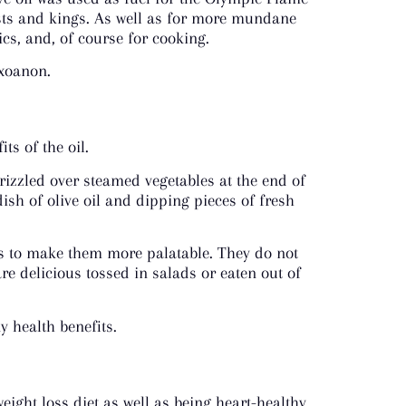
iests and kings. As well as for more mundane
cs, and, of course for cooking.
 xoanon.
ts of the oil.
rizzled over steamed vegetables at the end of
dish of olive oil and dipping pieces of fresh
 ways to make them more palatable. They do not
re delicious tossed in salads or eaten out of
 health benefits.
ight loss diet as well as being heart-healthy.