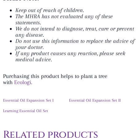
Keep out of reach of children.
The MHRA has not evaluated any of these
statements.
We do not intend to diagnose, treat, cure or prevent
any disease.
Do not use this information to replace the advice of
your doctor.
If any product causes any reaction, please seek
medical advice.
Purchasing this product helps to plant a tree
with
Ecologi.
Essential Oil Expansion Set I
Essential Oil Expansion Set II
Learning Essential Oil Set
Related products