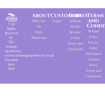
About
Customers
Fairies
Terms
and
Who Are
Login
Affiliate
© All
Condi
We
Profile
Rights
Refund
FAQ's
Become
Reserved
Policy
by
Wholesale
a Fairy
The
Privacy
Terms and
Strange
Policy
Conditions
Apothecary
Disclaimer
contact@strangeapothecary.co.uk
Cookies
Founded
June
Policy
2019
Terms and
Conditions