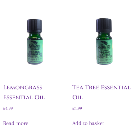
Lemongrass
Tea Tree Essential
Essential Oil
Oil
£
4.99
£
4.99
Read more
Add to basket