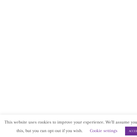
This website uses cookies to improve your experience. We'll assume you
this, but you can opt-out if you wish.
Cookie settings
ACCE