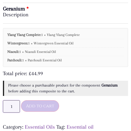
Geranium
Description
Ylang Ylang Complete:
1 × Ylang Ylang Complete
Wintergreen:
1 × Wintergreen Essential Oil
Niaouli:
1 × Niaouli Essential Oil
Patchouli:
1 × Patchouli Essential Oil
Total price:
£
44.99
Please choose a purchasable product for the component
Geranium
before adding this composite to the cart.
Add to cart
Category:
Essential Oils
Tag:
Essential oil