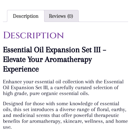
Description
Reviews (0)
Description
Essential Oil Expansion Set III –
Elevate Your Aromatherapy
Experience
Enhance your essential oil collection with the Essential
Oil Expansion Set III, a carefully curated selection of
high grade, pure organic essential oils.
Designed for those with some knowledge of essential
oils, this set introduces a diverse range of floral, earthy,
and medicinal scents that offer powerful therapeutic
benefits for aromatherapy, skincare, wellness, and home
use.