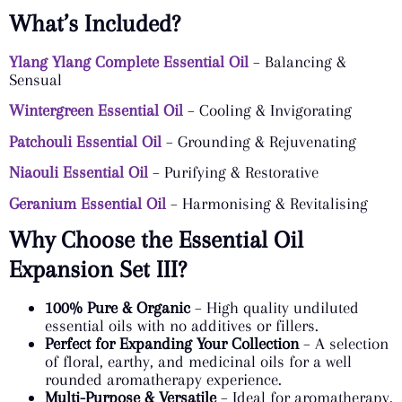
What’s Included?
Ylang Ylang Complete Essential Oil
– Balancing &
Sensual
Wintergreen Essential Oil
– Cooling & Invigorating
Patchouli Essential Oil
– Grounding & Rejuvenating
Niaouli Essential Oil
– Purifying & Restorative
Geranium Essential Oil
– Harmonising & Revitalising
Why Choose the Essential Oil
Expansion Set III?
100% Pure & Organic
– High quality undiluted
essential oils with no additives or fillers.
Perfect for Expanding Your Collection
– A selection
of floral, earthy, and medicinal oils for a well
rounded aromatherapy experience.
Multi-Purpose & Versatile
– Ideal for aromatherapy,