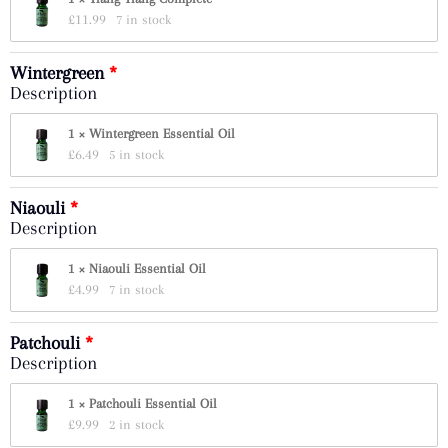
£
11.99
7 in stock
Wintergreen
Description
1 × Wintergreen Essential Oil
£
6.49
5 in stock
Niaouli
Description
1 × Niaouli Essential Oil
£
4.99
7 in stock
Patchouli
Description
1 × Patchouli Essential Oil
£
9.99
2 in stock