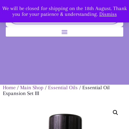
We will be closed for shipping on the 18th August. Thank
you for your patience & understanding.
Dismiss
Home
/
Main Shop
/
Essential Oils
/ Essential Oil
Expansion Set III