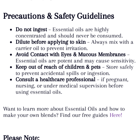
Precautions & Safety Guidelines
Do not ingest
– Essential oils are highly
concentrated and should never be consumed.
Dilute before applying to skin
– Always mix with a
carrier oil to prevent irritation.
Avoid Contact with Eyes & Mucous Membranes
–
Essential oils are potent and may cause sensitivity.
Keep out of reach of children & pets
– Store safely
to prevent accidental spills or ingestion.
Consult a healthcare professional
– if pregnant,
nursing, or under medical supervision before
using essential oils.
Want to learn more about Essential Oils and how to
make your own blends? Find our free guides
Here!
Please Note: