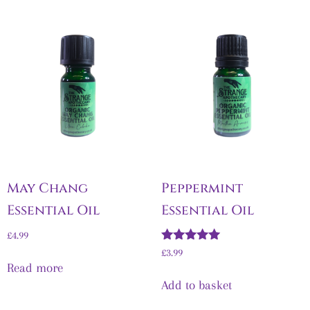
May Chang
Peppermint
Essential Oil
Essential Oil
£
4.99
Rated
£
3.99
5.00
Read more
out of 5
Add to basket