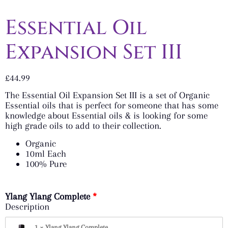
Essential Oil
Expansion Set III
£
44.99
The Essential Oil Expansion Set III is a set of Organic
Essential oils that is perfect for someone that has some
knowledge about Essential oils & is looking for some
high grade oils to add to their collection.
Organic
10ml Each
100% Pure
Ylang Ylang Complete
Description
1 × Ylang Ylang Complete