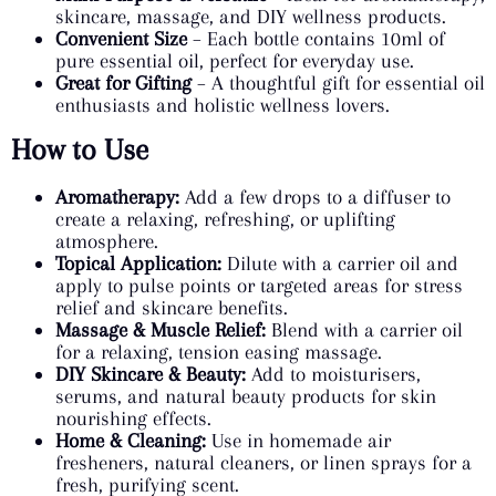
skincare, massage, and DIY wellness products.
Convenient Size
– Each bottle contains 10ml of
pure essential oil, perfect for everyday use.
Great for Gifting
– A thoughtful gift for essential oil
enthusiasts and holistic wellness lovers.
How to Use
Aromatherapy:
Add a few drops to a diffuser to
create a relaxing, refreshing, or uplifting
atmosphere.
Topical Application:
Dilute with a carrier oil and
apply to pulse points or targeted areas for stress
relief and skincare benefits.
Massage & Muscle Relief:
Blend with a carrier oil
for a relaxing, tension easing massage.
DIY Skincare & Beauty:
Add to moisturisers,
serums, and natural beauty products for skin
nourishing effects.
Home & Cleaning:
Use in homemade air
fresheners, natural cleaners, or linen sprays for a
fresh, purifying scent.